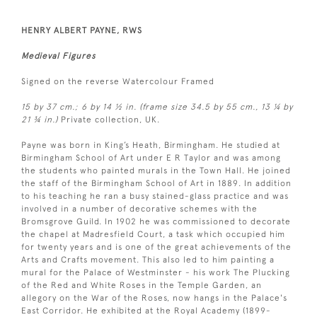
HENRY ALBERT PAYNE, RWS
Medieval Figures
Signed on the reverse Watercolour Framed
15 by 37 cm.; 6 by 14 ½ in. (frame size 34.5 by 55 cm., 13 ¼ by
21 ¾ in.)
Private collection, UK.
Payne was born in King’s Heath, Birmingham. He studied at
Birmingham School of Art under E R Taylor and was among
the students who painted murals in the Town Hall. He joined
the staff of the Birmingham School of Art in 1889. In addition
to his teaching he ran a busy stained-glass practice and was
involved in a number of decorative schemes with the
Bromsgrove Guild. In 1902 he was commissioned to decorate
the chapel at Madresfield Court, a task which occupied him
for twenty years and is one of the great achievements of the
Arts and Crafts movement. This also led to him painting a
mural for the Palace of Westminster - his work The Plucking
of the Red and White Roses in the Temple Garden, an
allegory on the War of the Roses, now hangs in the Palace's
East Corridor. He exhibited at the Royal Academy (1899-