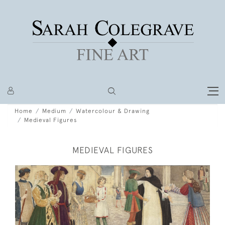
Home
Medium
Watercolour & Drawing
Medieval Figures
MEDIEVAL FIGURES