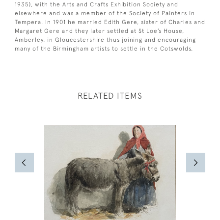
1935), with the Arts and Crafts Exhibition Society and
elsewhere and was a member of the Society of Painters in
Tempera. In 1901 he married Edith Gere, sister of Charles and
Margaret Gere and they later settled at St Loe’s House,
Amberley, in Gloucestershire thus joining and encouraging
many of the Birmingham artists to settle in the Cotswolds.
RELATED ITEMS