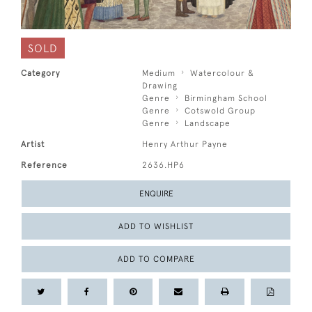
SOLD
Category
Medium
Watercolour &
Drawing
Genre
Birmingham School
Genre
Cotswold Group
Genre
Landscape
Artist
Henry Arthur Payne
Reference
2636.HP6
ENQUIRE
ADD TO WISHLIST
ADD TO COMPARE