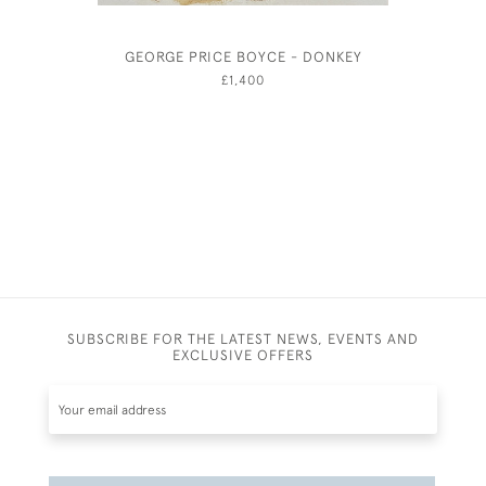
GEORGE PRICE BOYCE - DONKEY
THE PUM
SQUARE,
£1,400
SUBSCRIBE FOR THE LATEST NEWS, EVENTS AND
EXCLUSIVE OFFERS