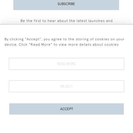
SUBSCRIBE
Be the first to hear about the latest launches and
events plus receive exclusive offers.
By clicking "Accept", you agree to the storing of cookies on your
device. Click "Read More" to view more details about cookies
+44 (0)77 7594 3722
READ MORE
© 2026 Sarah Colegrave Fine Art
Terms and Conditions
Terms of Sale
Privacy Policy
Cookies
REJECT
ACCEPT