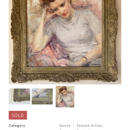
SOLD
Category
Genre
Female Artists