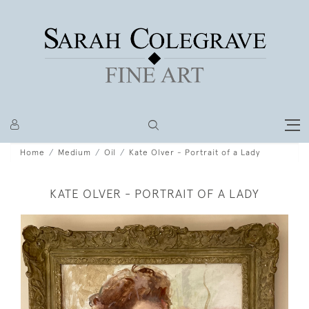
Home
Medium
Oil
Kate Olver - Portrait of a Lady
KATE OLVER - PORTRAIT OF A LADY