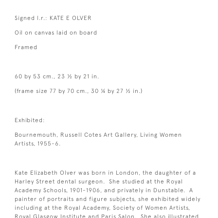
Signed l.r.: KATE E OLVER
Oil on canvas laid on board
Framed
60 by 53 cm., 23 ½ by 21 in.
(frame size 77 by 70 cm., 30 ¼ by 27 ½ in.)
Exhibited:
Bournemouth, Russell Cotes Art Gallery, Living Women
Artists, 1955-6.
Kate Elizabeth Olver was born in London, the daughter of a
Harley Street dental surgeon. She studied at the Royal
Academy Schools, 1901-1906, and privately in Dunstable. A
painter of portraits and figure subjects, she exhibited widely
including at the Royal Academy, Society of Women Artists,
Royal Glasgow Institute and Paris Salon. She also illustrated