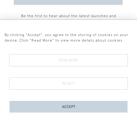
Be the first to hear about the latest launches and
events plus receive exclusive offers.
By clicking "Accept", you agree to the storing of cookies on your
device. Click "Read More" to view more details about cookies
+44 (0)77 7594 3722
READ MORE
© 2026 Sarah Colegrave Fine Art
Terms and Conditions
Terms of Sale
Privacy Policy
Cookies
REJECT
ACCEPT
WEBSITE BY SEEK UNIQUE