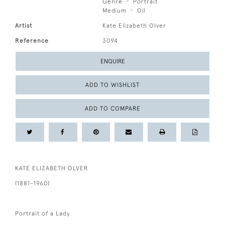
Genre
Portrait
Medium
Oil
Artist
Kate Elizabeth Olver
Reference
3094
ENQUIRE
ADD TO WISHLIST
ADD TO COMPARE
KATE ELIZABETH OLVER
(1881-1960)
Portrait of a Lady