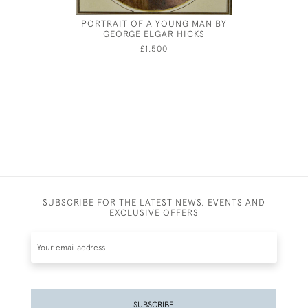
PORTRAIT OF A YOUNG MAN BY
ROBER
GEORGE ELGAR HICKS
£1,500
SUBSCRIBE FOR THE LATEST NEWS, EVENTS AND
EXCLUSIVE OFFERS
SUBSCRIBE