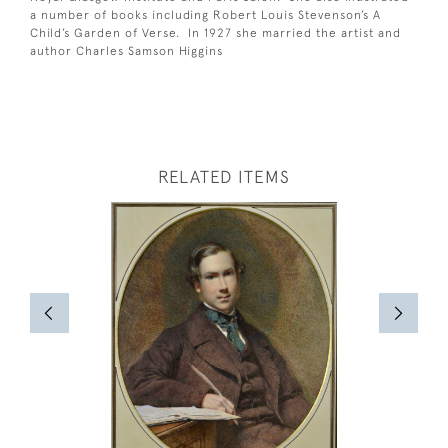
a number of books including Robert Louis Stevenson’s A
Child’s Garden of Verse. In 1927 she married the artist and
author Charles Samson Higgins
RELATED ITEMS