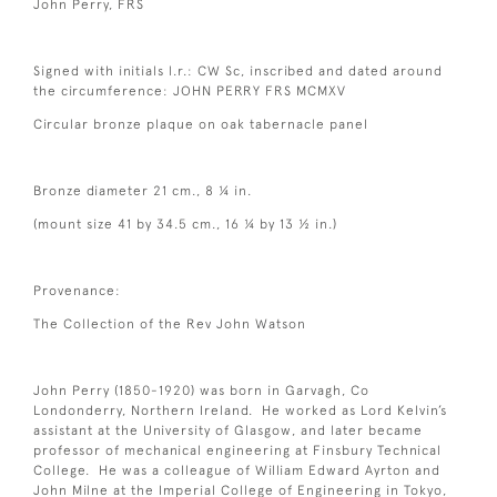
John Perry, FRS
Signed with initials l.r.: CW Sc, inscribed and dated around
the circumference: JOHN PERRY FRS MCMXV
Circular bronze plaque on oak tabernacle panel
Bronze diameter 21 cm., 8 ¼ in.
(mount size 41 by 34.5 cm., 16 ¼ by 13 ½ in.)
Provenance:
The Collection of the Rev John Watson
John Perry (1850-1920) was born in Garvagh, Co
Londonderry, Northern Ireland. He worked as Lord Kelvin’s
assistant at the University of Glasgow, and later became
professor of mechanical engineering at Finsbury Technical
College. He was a colleague of William Edward Ayrton and
John Milne at the Imperial College of Engineering in Tokyo,