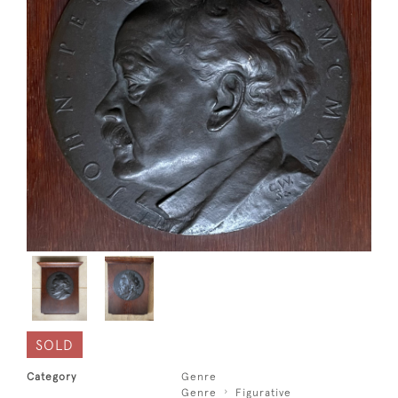
SOLD
Category
Genre
Genre
Figurative