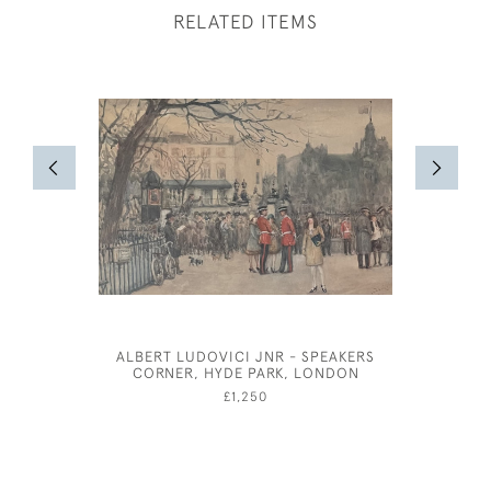
RELATED ITEMS
ALBERT LUDOVICI JNR - SPEAKERS
CLAUD L
CORNER, HYDE PARK, LONDON
£1,250