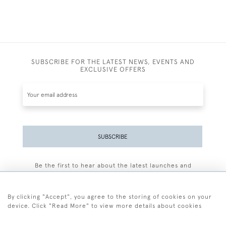
SUBSCRIBE FOR THE LATEST NEWS, EVENTS AND
EXCLUSIVE OFFERS
SUBSCRIBE
Be the first to hear about the latest launches and
events plus receive exclusive offers.
By clicking "Accept", you agree to the storing of cookies on your
device. Click "Read More" to view more details about cookies