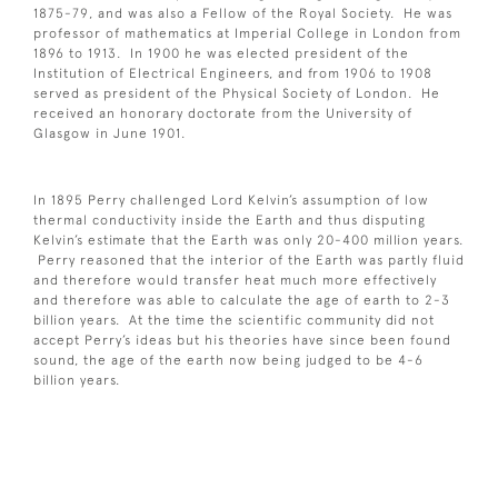
1875-79, and was also a Fellow of the Royal Society. He was
professor of mathematics at Imperial College in London from
1896 to 1913. In 1900 he was elected president of the
Institution of Electrical Engineers, and from 1906 to 1908
served as president of the Physical Society of London. He
received an honorary doctorate from the University of
Glasgow in June 1901.
In 1895 Perry challenged Lord Kelvin’s assumption of low
thermal conductivity inside the Earth and thus disputing
Kelvin’s estimate that the Earth was only 20-400 million years.
Perry reasoned that the interior of the Earth was partly fluid
and therefore would transfer heat much more effectively
and therefore was able to calculate the age of earth to 2-3
billion years. At the time the scientific community did not
accept Perry’s ideas but his theories have since been found
sound, the age of the earth now being judged to be 4-6
billion years.