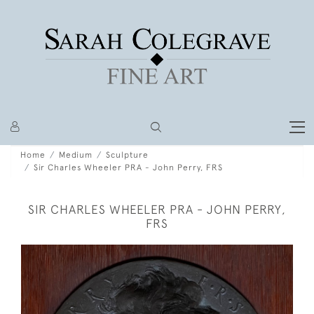
Home
Medium
Sculpture
Sir Charles Wheeler PRA - John Perry, FRS
SIR CHARLES WHEELER PRA - JOHN PERRY,
FRS