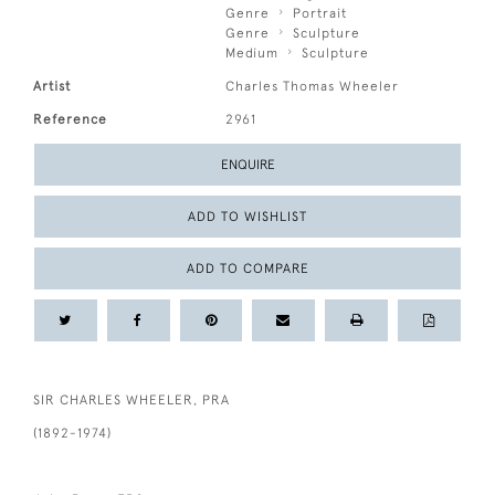
Genre
Portrait
Genre
Sculpture
Medium
Sculpture
Artist
Charles Thomas Wheeler
Reference
2961
ENQUIRE
ADD TO WISHLIST
ADD TO COMPARE
SIR CHARLES WHEELER, PRA
(1892-1974)