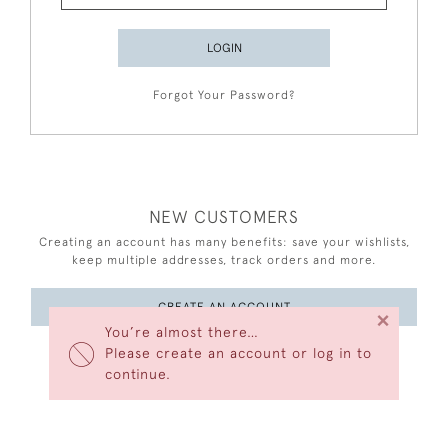
LOGIN
Forgot Your Password?
NEW CUSTOMERS
Creating an account has many benefits: save your wishlists,
keep multiple addresses, track orders and more.
CREATE AN ACCOUNT
×
You’re almost there…
Please create an account or log in to
continue.