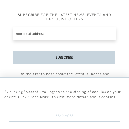
SUBSCRIBE FOR THE LATEST NEWS, EVENTS AND
EXCLUSIVE OFFERS
SUBSCRIBE
Be the first to hear about the latest launches and
events plus receive exclusive offers.
By clicking "Accept", you agree to the storing of cookies on your
device. Click "Read More" to view more details about cookies
+44 (0)77 7594 3722
READ MORE
© 2026 Sarah Colegrave Fine Art