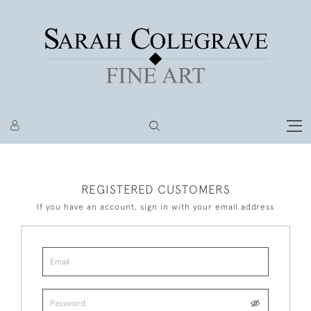
REGISTERED CUSTOMERS
If you have an account, sign in with your email address