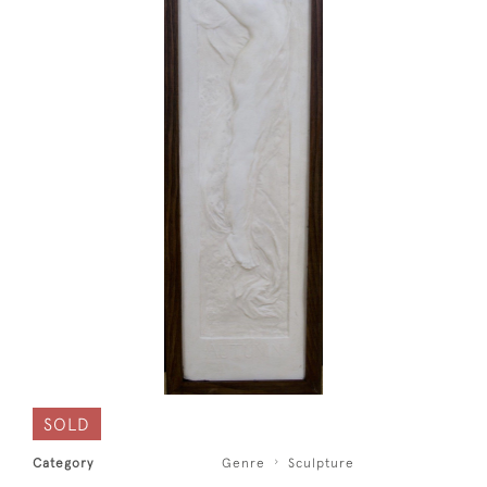
SOLD
Category
Genre
Sculpture