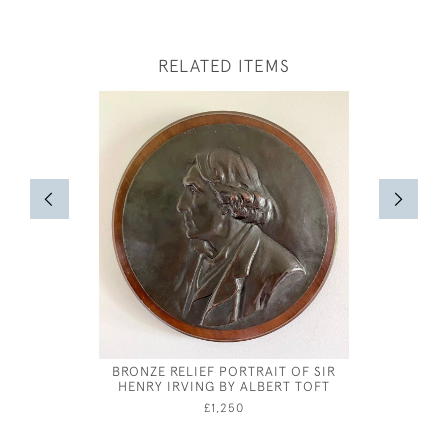
RELATED ITEMS
BRONZE RELIEF PORTRAIT OF SIR
HENRY IRVING BY ALBERT TOFT
£1,250