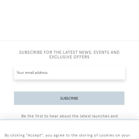
SUBSCRIBE FOR THE LATEST NEWS, EVENTS AND
EXCLUSIVE OFFERS
SUBSCRIBE
Be the first to hear about the latest launches and
events plus receive exclusive offers.
By clicking "Accept", you agree to the storing of cookies on your