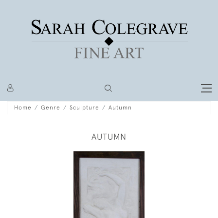
Home
Genre
Sculpture
Autumn
AUTUMN