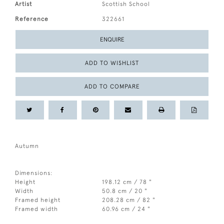
Artist
Scottish School
Reference
322661
ENQUIRE
ADD TO WISHLIST
ADD TO COMPARE
Autumn
Dimensions:
Height
198.12 cm / 78 "
Width
50.8 cm / 20 "
Framed height
208.28 cm / 82 "
Framed width
60.96 cm / 24 "