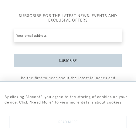
SUBSCRIBE FOR THE LATEST NEWS, EVENTS AND
EXCLUSIVE OFFERS
SUBSCRIBE
Be the first to hear about the latest launches and
events plus receive exclusive offers.
By clicking "Accept", you agree to the storing of cookies on your
device. Click "Read More" to view more details about cookies
+44 (0)77 7594 3722
READ MORE
© 2026 Sarah Colegrave Fine Art