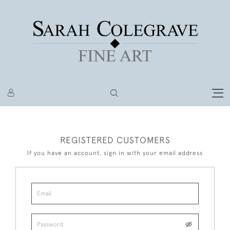
REGISTERED CUSTOMERS
If you have an account, sign in with your email address