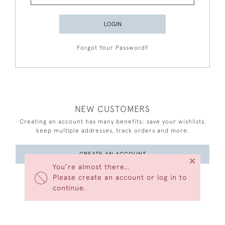
LOGIN
Forgot Your Password?
NEW CUSTOMERS
Creating an account has many benefits: save your wishlists,
keep multiple addresses, track orders and more.
CREATE AN ACCOUNT
×
You’re almost there…
Please create an account or log in to
continue.