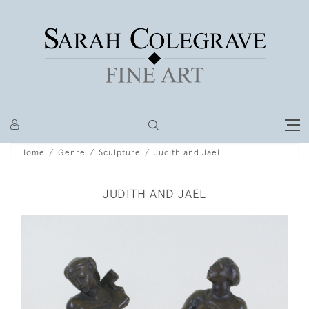
Home
Genre
Sculpture
Judith and Jael
JUDITH AND JAEL