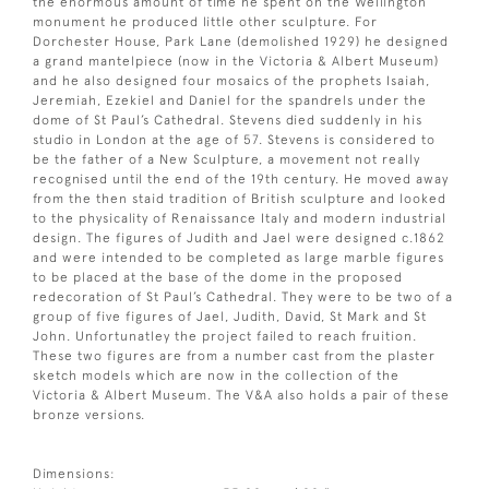
the enormous amount of time he spent on the Wellington
monument he produced little other sculpture. For
Dorchester House, Park Lane (demolished 1929) he designed
a grand mantelpiece (now in the Victoria & Albert Museum)
and he also designed four mosaics of the prophets Isaiah,
Jeremiah, Ezekiel and Daniel for the spandrels under the
dome of St Paul’s Cathedral. Stevens died suddenly in his
studio in London at the age of 57. Stevens is considered to
be the father of a New Sculpture, a movement not really
recognised until the end of the 19th century. He moved away
from the then staid tradition of British sculpture and looked
to the physicality of Renaissance Italy and modern industrial
design. The figures of Judith and Jael were designed c.1862
and were intended to be completed as large marble figures
to be placed at the base of the dome in the proposed
redecoration of St Paul’s Cathedral. They were to be two of a
group of five figures of Jael, Judith, David, St Mark and St
John. Unfortunatley the project failed to reach fruition.
These two figures are from a number cast from the plaster
sketch models which are now in the collection of the
Victoria & Albert Museum. The V&A also holds a pair of these
bronze versions.
Dimensions: