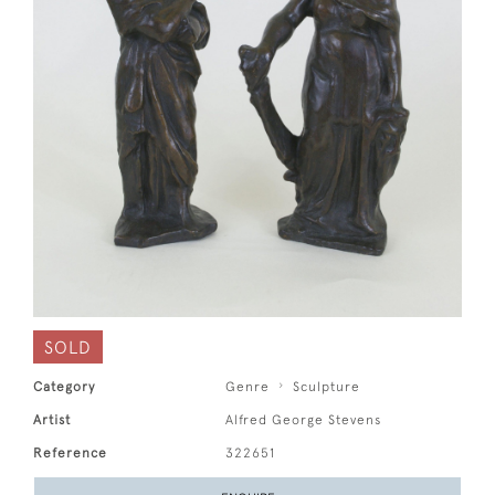
SOLD
Category
Genre
Sculpture
Artist
Alfred George Stevens
Reference
322651