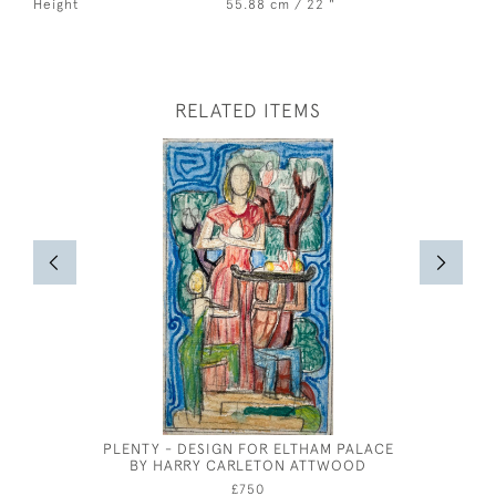
Height
55.88 cm / 22 "
RELATED ITEMS
PLENTY - DESIGN FOR ELTHAM PALACE
ST CE
BY HARRY CARLETON ATTWOOD
£750