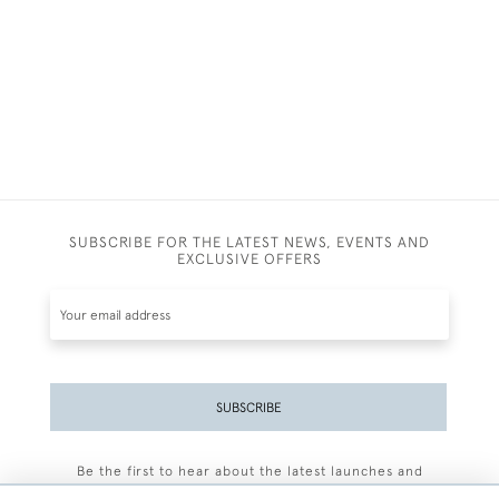
SUBSCRIBE FOR THE LATEST NEWS, EVENTS AND
EXCLUSIVE OFFERS
SUBSCRIBE
Be the first to hear about the latest launches and
events plus receive exclusive offers.