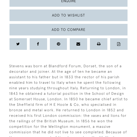
ENQUIRE
ADD TO WISHLIST
ADD TO COMPARE
Stevens was born at Blandford Forum, Dorset, the son of a
decorator and joiner. At the age of ten he became an
assistant to his father but in 1833 the rector of his parish
enabled him to travel to Italy when he spent the following
nine years studying throughout Italy. Returning to London, in
1843 he obtained a tutorial position in the School of Design
at Somerset House, London. In 1850 he became chief artist to
the Sheffield firm of H E Hoole & Co, who specialised in
bronze and metal work. He returned to London in 1852 and
received his first London commission: the vases and lions for
the railings of the British Museum. In 1856 he won the
competition for the Wellington monument, a massive
commission that he did not live to see completed. Because of