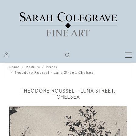
Home
Medium
Prints
Theodore Roussel - Luna Street, Chelsea
THEODORE ROUSSEL - LUNA STREET,
CHELSEA