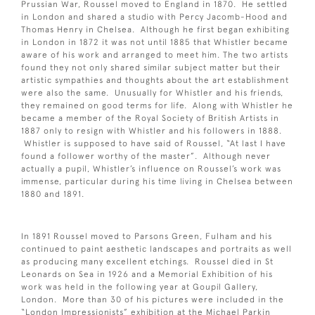
Prussian War, Roussel moved to England in 1870. He settled
in London and shared a studio with Percy Jacomb-Hood and
Thomas Henry in Chelsea. Although he first began exhibiting
in London in 1872 it was not until 1885 that Whistler became
aware of his work and arranged to meet him. The two artists
found they not only shared similar subject matter but their
artistic sympathies and thoughts about the art establishment
were also the same. Unusually for Whistler and his friends,
they remained on good terms for life. Along with Whistler he
became a member of the Royal Society of British Artists in
1887 only to resign with Whistler and his followers in 1888.
Whistler is supposed to have said of Roussel, “At last I have
found a follower worthy of the master”. Although never
actually a pupil, Whistler’s influence on Roussel’s work was
immense, particular during his time living in Chelsea between
1880 and 1891.
In 1891 Roussel moved to Parsons Green, Fulham and his
continued to paint aesthetic landscapes and portraits as well
as producing many excellent etchings. Roussel died in St
Leonards on Sea in 1926 and a Memorial Exhibition of his
work was held in the following year at Goupil Gallery,
London. More than 30 of his pictures were included in the
“London Impressionists” exhibition at the Michael Parkin