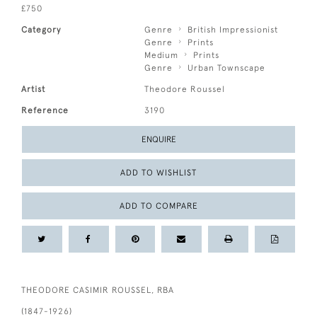
£750
Category
Genre
British Impressionist
Genre
Prints
Medium
Prints
Genre
Urban Townscape
Artist
Theodore Roussel
Reference
3190
ENQUIRE
ADD TO WISHLIST
ADD TO COMPARE
THEODORE CASIMIR ROUSSEL, RBA
(1847-1926)