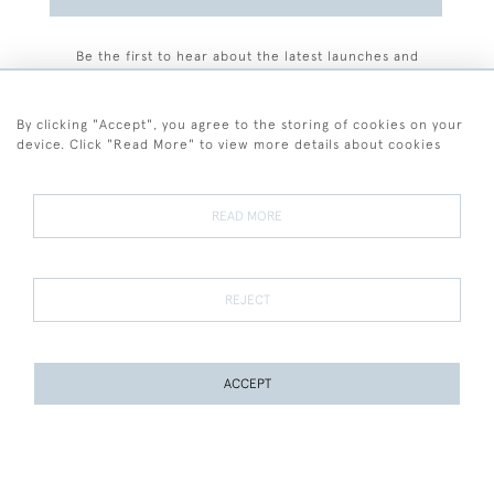
Be the first to hear about the latest launches and
events plus receive exclusive offers.
By clicking "Accept", you agree to the storing of cookies on your
device. Click "Read More" to view more details about cookies
+44 (0)77 7594 3722
READ MORE
© 2026 Sarah Colegrave Fine Art
Terms and Conditions
Terms of Sale
Privacy Policy
Cookies
REJECT
ACCEPT
WEBSITE BY SEEK UNIQUE