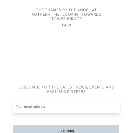
THE THAMES BY THE ANGEL AT
ROTHERHITHE, LOOKINT TOWARDS
TOWER BRIDGE
£450
SUBSCRIBE FOR THE LATEST NEWS, EVENTS AND
EXCLUSIVE OFFERS
SUBSCRIBE