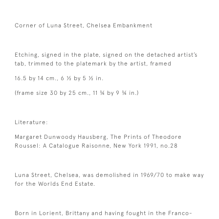
Corner of Luna Street, Chelsea Embankment
Etching, signed in the plate, signed on the detached artist’s
tab, trimmed to the platemark by the artist, framed
16.5 by 14 cm., 6 ½ by 5 ½ in.
(frame size 30 by 25 cm., 11 ¾ by 9 ¾ in.)
Literature:
Margaret Dunwoody Hausberg, The Prints of Theodore
Roussel: A Catalogue Raisonne, New York 1991, no.28
Luna Street, Chelsea, was demolished in 1969/70 to make way
for the Worlds End Estate.
Born in Lorient, Brittany and having fought in the Franco-