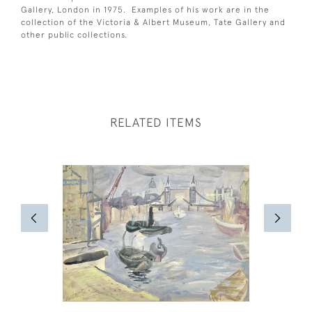
Gallery, London in 1975. Examples of his work are in the
collection of the Victoria & Albert Museum, Tate Gallery and
other public collections.
RELATED ITEMS