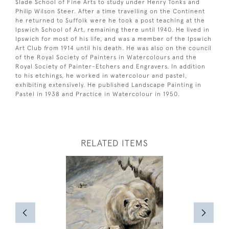
Slade School of Fine Arts to study under Henry Tonks and
Philip Wilson Steer. After a time travelling on the Continent
he returned to Suffolk were he took a post teaching at the
Ipswich School of Art, remaining there until 1940. He lived in
Ipswich for most of his life, and was a member of the Ipswich
Art Club from 1914 until his death. He was also on the council
of the Royal Society of Painters in Watercolours and the
Royal Society of Painter-Etchers and Engravers. In addition
to his etchings, he worked in watercolour and pastel,
exhibiting extensively. He published Landscape Painting in
Pastel in 1938 and Practice in Watercolour in 1950.
RELATED ITEMS