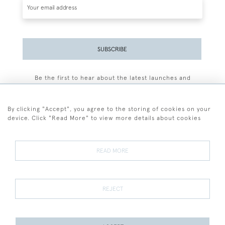
SUBSCRIBE
Be the first to hear about the latest launches and
events plus receive exclusive offers.
By clicking "Accept", you agree to the storing of cookies on your
device. Click "Read More" to view more details about cookies
+44 (0)77 7594 3722
READ MORE
© 2026 Sarah Colegrave Fine Art
Terms and Conditions
Terms of Sale
Privacy Policy
Cookies
REJECT