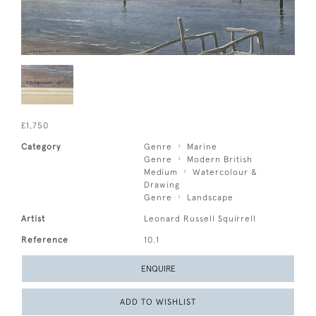
£1,750
Category
Genre
Marine
Genre
Modern British
Medium
Watercolour &
Drawing
Genre
Landscape
Artist
Leonard Russell Squirrell
Reference
10.1
ENQUIRE
ADD TO WISHLIST