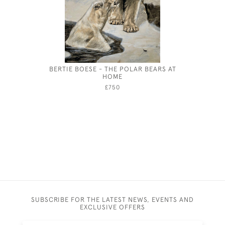
BERTIE BOESE - THE POLAR BEARS AT
GEORGE
HOME
£750
SUBSCRIBE FOR THE LATEST NEWS, EVENTS AND
EXCLUSIVE OFFERS