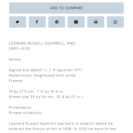
ADD TO COMPARE
LEONARD RUSSELL SQUIRRELL, RWS
(1893-1979)
Venice
Signed and dated l.l.: L R Squirrell 1977
Watercolour heightened with white
Framed
19 by 37.5 cm., 7 ½ by 14 ¾ in.
(frame size 39 by 56 cm., 15 ¼ by 22 in.)
Provenance:
Private collection.
Leonard Russell Squirrell was born in Ipswich where he
entered the School of Art in 1908. In 1920 he went to the