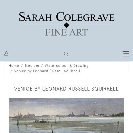
Home
Medium
Watercolour & Drawing
Venice by Leonard Russell Squirrell
VENICE BY LEONARD RUSSELL SQUIRRELL