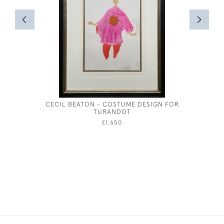
CECIL BEATON - COSTUME DESIGN FOR
COAST
TURANDOT
£1,650