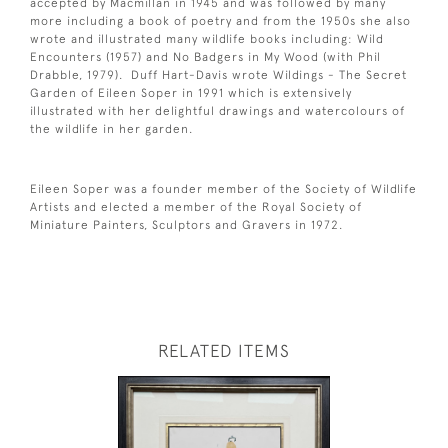
accepted by Macmillan in 1945 and was followed by many
more including a book of poetry and from the 1950s she also
wrote and illustrated many wildlife books including: Wild
Encounters (1957) and No Badgers in My Wood (with Phil
Drabble, 1979). Duff Hart-Davis wrote Wildings - The Secret
Garden of Eileen Soper in 1991 which is extensively
illustrated with her delightful drawings and watercolours of
the wildlife in her garden.
Eileen Soper was a founder member of the Society of Wildlife
Artists and elected a member of the Royal Society of
Miniature Painters, Sculptors and Gravers in 1972.
RELATED ITEMS