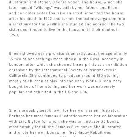
illustrator and etcher, George Soper. The house, which she
later named “Wildings” was built by her father, and Eileen
and her older sister Eva, also an artist, inherited the house
after his death in 1942 and turned the extensive garden into
a sanctuary for the wildlife she studied and adored. The two
sisters continued to live in the house until their deaths in
1990.
Eileen showed early promise as an artist as at the age of only
15 two of her etchings were shown in the Royal Academy in
London, after which she showed three prints at an exhibition
organised by the International Society of Printmakers in
California. She continued to produce around 180 etching
mostly of children at play into the early 1930s. Queen Mary
bought two of her etching and her work was extremely
popular and exhibited in the UK and USA.
She is probably best known for her work as an illustrator.
Perhaps her most famous illustrations were her collaboration
with Enid Blyton for whom she was to illustrate 35 books,
most notably for all the Famous Five books. She illustrated
and wrote her own books, her first Happy Rabbit was