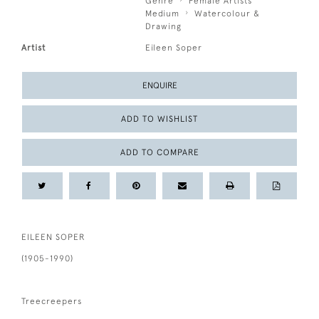
Genre
Female Artists
Medium
Watercolour &
Drawing
Artist
Eileen Soper
ENQUIRE
ADD TO WISHLIST
ADD TO COMPARE
EILEEN SOPER
(1905-1990)
Treecreepers