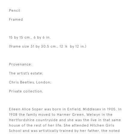
Pencil
Framed
15 by 15 cm., 6 by 6 in.
(frame size 31 by 30.5 cm., 12 ¼ by 12 in.)
Provenance:
The artist’s estate;
Chris Beetles, London;
Private collection.
Eileen Alice Soper was born in Enfield, Middlesex in 1905. In
1908 the family moved to Harmer Green, Welwyn in the
Hertfordshire countryside and she was the live in that same
house of the rest of her life. She attended Hitchen Girls
School and was artistically trained by her father, the noted