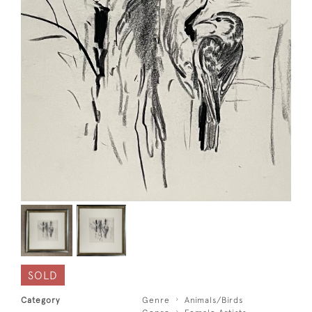
SOLD
Category
Genre
Animals/Birds