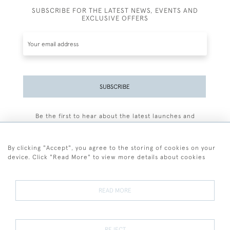
SUBSCRIBE FOR THE LATEST NEWS, EVENTS AND
EXCLUSIVE OFFERS
SUBSCRIBE
Be the first to hear about the latest launches and
events plus receive exclusive offers.
By clicking "Accept", you agree to the storing of cookies on your
device. Click "Read More" to view more details about cookies
+44 (0)77 7594 3722
READ MORE
© 2026 Sarah Colegrave Fine Art
Terms and Conditions
Terms of Sale
Privacy Policy
Cookies
REJECT