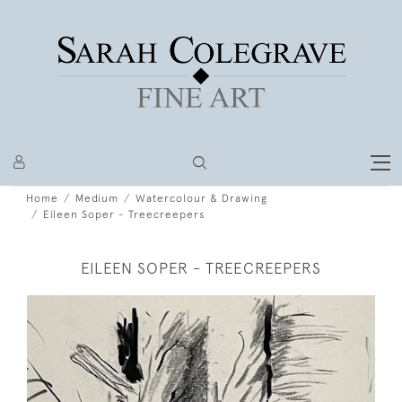
Home
Medium
Watercolour & Drawing
Eileen Soper - Treecreepers
EILEEN SOPER - TREECREEPERS