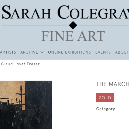
ARTISTS
ARCHIVE
ONLINE EXHIBITIONS
EVENTS
ABOUT
 Claud Lovat Fraser
THE MARCH
SOLD
Category