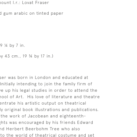
ount l.r.: Lovat Fraser
d gum arabic on tinted paper
9 ¼ by 7 in.
y 43 cm., 19 ¾ by 17 in.)
aser was born in London and educated at
itially intending to join the family firm of
ve up his legal studies in order to attend the
ool of Art. His love of literature and theatre
ntrate his artistic output on theatrical
y original book illustrations and publications.
r the work of Jacobean and eighteenth-
ghts was encouraged by his friends Edward
nd Herbert Beerbohm Tree who also
to the world of theatrical costume and set