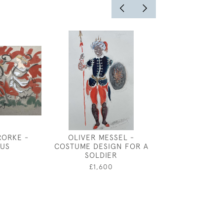
RORKE -
OLIVER MESSEL -
GEORGE SHER
US
COSTUME DESIGN FOR A
WAR BI
SOLDIER
0
£2,00
£1,600