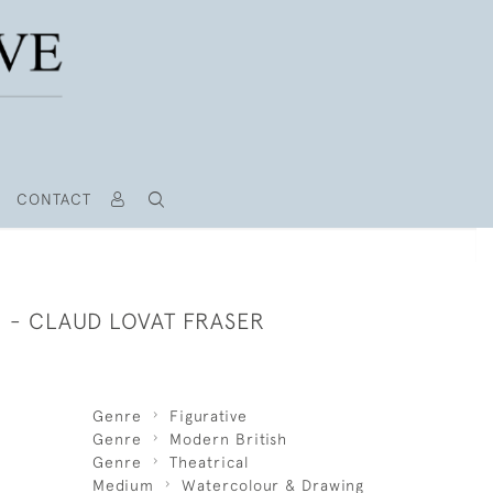
CONTACT
 - CLAUD LOVAT FRASER
Genre
Figurative
Genre
Modern British
Genre
Theatrical
Medium
Watercolour & Drawing