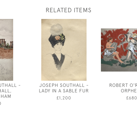
RELATED ITEMS
UTHALL -
JOSEPH SOUTHALL -
ROBERT O'
HALL,
LADY IN A SABLE FUR
ORPHE
GHAM
£1,200
£68
0