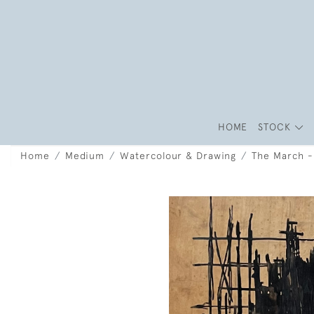
HOME
STOCK
Home
Medium
Watercolour & Drawing
The March -