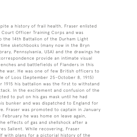
spite a history of frail health, Fraser enlisted
f Court Officer Training Corps and was
 the 14th Battalion of the Durham Light
artime sketchbooks (many now in the Bryn
brary, Pennsylvania, USA) and the drawings he
 correspondence provide an intimate visual
renches and battlefields of Flanders in this
the war. He was one of few British officers to
tle of Loos (September 25-October 8, 1915)
 1915 his battalion was the first to withstand
tack. In the excitement and confusion of the
cted to put on his gas mask until he had
is bunker and was dispatched to England for
ave. Fraser was promoted to captain in January
te February he was home on leave again,
the effects of gas and shellshock after a
res Salient. While recovering, Fraser
 with plans for a pictorial history of the