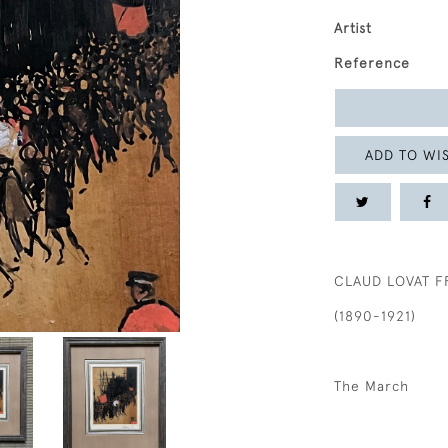
Artist
Reference
ADD TO WIS
CLAUD LOVAT F
(1890-1921)
The March