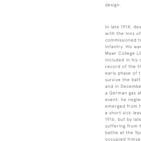
design.
In late 1914, de
with the Inns o
commissioned to
Infantry. His w
Mawr College Li
included in his
record of the t
early phase of 
survive the bat
and in December
a German gas at
event, he negle
emerged from h
a short sick le
1916, but by la
suffering from 
battle at the Yp
occupied himself