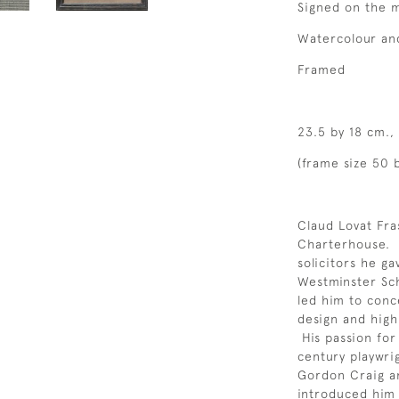
Signed on the m
Watercolour an
Framed
23.5 by 18 cm., 
(frame size 50 b
Claud Lovat Fr
Charterhouse. In
solicitors he ga
Westminster Sch
led him to conce
design and highl
His passion fo
century playwri
Gordon Craig a
introduced him 