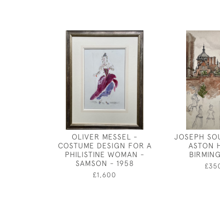
OLIVER MESSEL -
JOSEPH SO
COSTUME DESIGN FOR A
ASTON 
PHILISTINE WOMAN -
BIRMIN
SAMSON - 1958
£35
£1,600