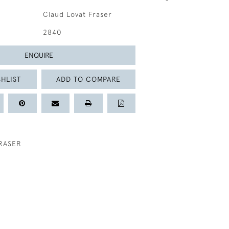
Claud Lovat Fraser
2840
ENQUIRE
HLIST
ADD TO COMPARE
RASER