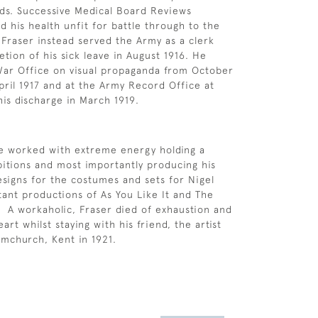
ds. Successive Medical Board Reviews
d his health unfit for battle through to the
 Fraser instead served the Army as a clerk
tion of his sick leave in August 1916. He
War Office on visual propaganda from October
April 1917 and at the Army Record Office at
his discharge in March 1919.
he worked with extreme energy holding a
itions and most importantly producing his
esigns for the costumes and sets for Nigel
rtant productions of As You Like It and The
 A workaholic, Fraser died of exhaustion and
rt whilst staying with his friend, the artist
ymchurch, Kent in 1921.