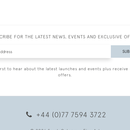
CRIBE FOR THE LATEST NEWS, EVENTS AND EXCLUSIVE O
SUB
irst to hear about the latest launches and events plus receive 
offers.
+44 (0)77 7594 3722