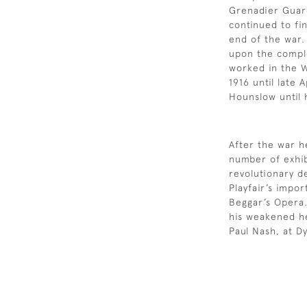
Grenadier Guar
continued to fin
end of the war.
upon the comple
worked in the 
1916 until late 
Hounslow until 
After the war 
number of exhib
revolutionary d
Playfair’s impo
Beggar’s Opera.
his weakened hea
Paul Nash, at D