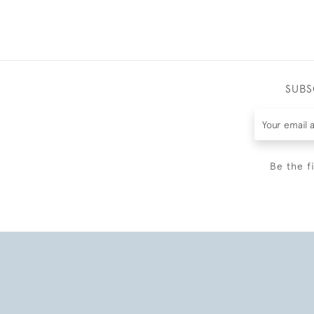
SUBS
Be the f