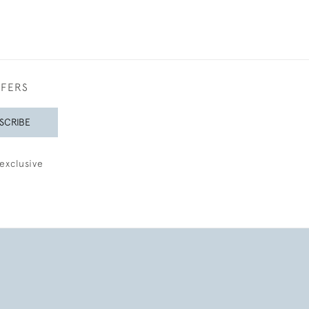
FFERS
SCRIBE
exclusive