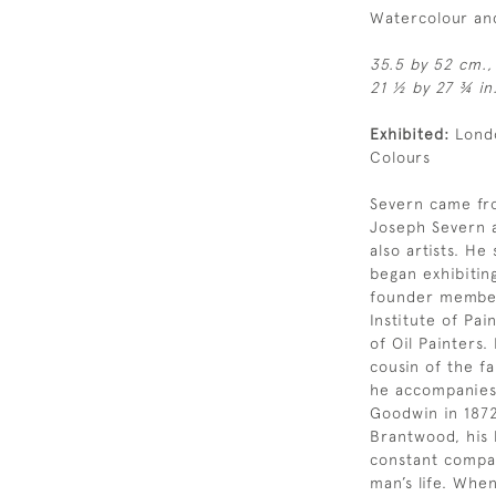
Watercolour an
35.5 by 52 cm.,
21 ½ by 27 ¾ in.
Exhibited:
Londo
Colours
Severn came from
Joseph Severn a
also artists. He
began exhibitin
founder member
Institute of Pai
of Oil Painters
cousin of the f
he accompanies t
Goodwin in 1872
Brantwood, his
constant compan
man’s life. Whe