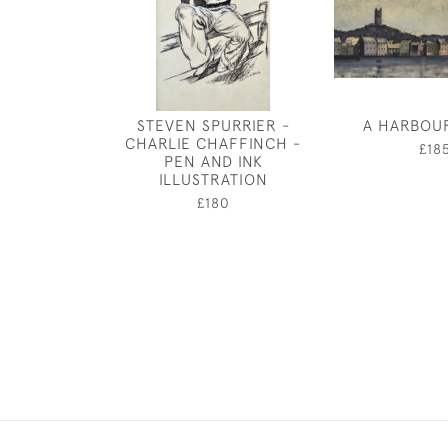
STEVEN SPURRIER -
A HARBOU
CHARLIE CHAFFINCH -
£18
PEN AND INK
ILLUSTRATION
£180