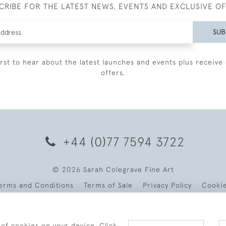
CRIBE FOR THE LATEST NEWS, EVENTS AND EXCLUSIVE O
SUB
irst to hear about the latest launches and events plus receive 
offers.
+44 (0)77 7594 3722
© 2026 Sarah Colegrave Fine Art
erms and Conditions
Terms of Sale
Privacy Policy
Cooki
 of cookies on your device. Click