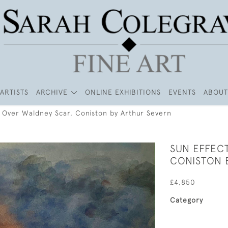
ARTISTS
ARCHIVE
ONLINE EXHIBITIONS
EVENTS
ABOUT
- Over Waldney Scar, Coniston by Arthur Severn
SUN EFFEC
CONISTON 
£4,850
Category