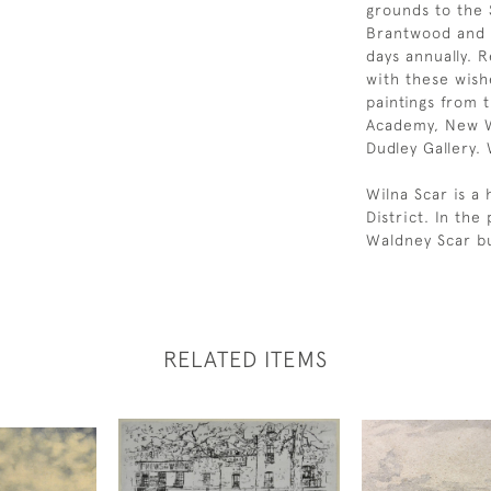
grounds to the S
Brantwood and i
days annually. R
with these wish
paintings from t
Academy, New W
Dudley Gallery.
Wilna Scar is a 
District. In th
Waldney Scar b
RELATED ITEMS