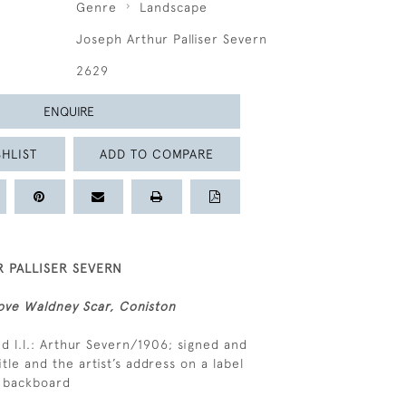
Genre
Landscape
Joseph Arthur Palliser Severn
2629
ENQUIRE
HLIST
ADD TO COMPARE
 PALLISER SEVERN
ove Waldney Scar, Coniston
d l.l.: Arthur Severn/1906; signed and
itle and the artist’s address on a label
e backboard