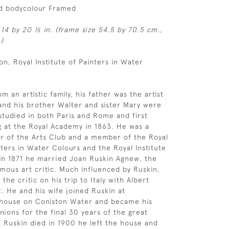
d bodycolour Framed
 14 by 20 ½ in. (frame size 54.5 by 70.5 cm.,
)
n, Royal Institute of Painters in Water
 an artistic family, his father was the artist
nd his brother Walter and sister Mary were
 studied in both Paris and Rome and first
g at the Royal Academy in 1863. He was a
 of the Arts Club and a member of the Royal
nters in Water Colours and the Royal Institute
. In 1871 he married Joan Ruskin Agnew, the
amous art critic. Much influenced by Ruskin,
he critic on his trip to Italy with Albert
. He and his wife joined Ruskin at
 house on Coniston Water and became his
ions for the final 30 years of the great
n Ruskin died in 1900 he left the house and