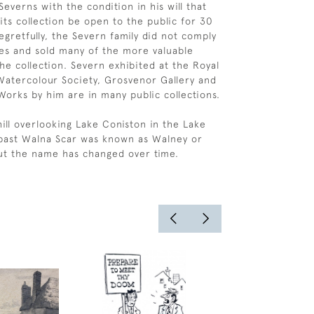
everns with the condition in his will that
ts collection be open to the public for 30
egretfully, the Severn family did not comply
es and sold many of the more valuable
he collection. Severn exhibited at the Royal
atercolour Society, Grosvenor Gallery and
 Works by him are in many public collections.
hill overlooking Lake Coniston in the Lake
e past Walna Scar was known as Walney or
ut the name has changed over time.