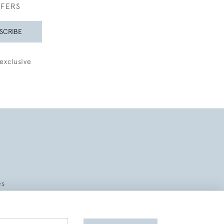
FFERS
SCRIBE
exclusive
es