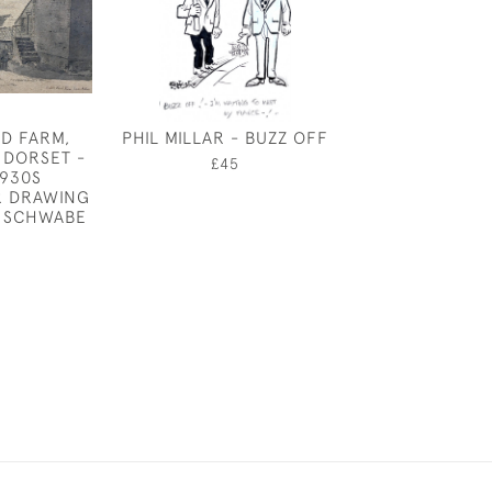
AD FARM,
PHIL MILLAR - BUZZ OFF
CONVOLV
 DORSET -
£45
£950
1930S
 DRAWING
 SCHWABE
0