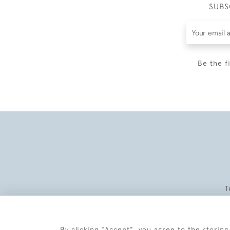
SUBS
Be the f
T
By clicking "Accept", you agree to the storing