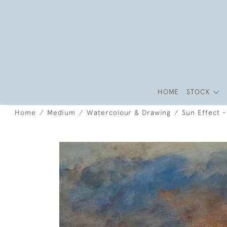
HOME
STOCK
Home
Medium
Watercolour & Drawing
Sun Effect 