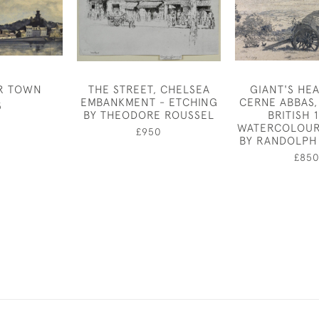
R TOWN
THE STREET, CHELSEA
GIANT'S HE
EMBANKMENT - ETCHING
CERNE ABBAS,
5
BY THEODORE ROUSSEL
BRITISH 
WATERCOLOUR
£950
BY RANDOLPH
£85