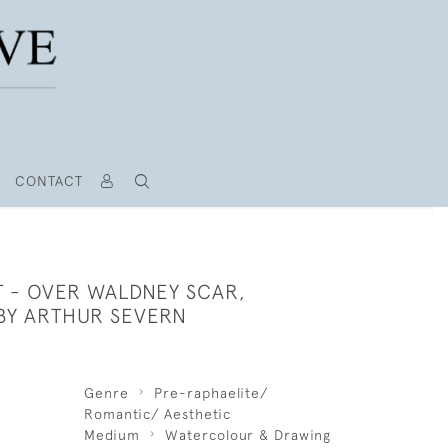
CONTACT
T - OVER WALDNEY SCAR,
BY ARTHUR SEVERN
Genre
Pre-raphaelite/
Romantic/ Aesthetic
Medium
Watercolour & Drawing