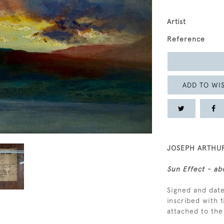
Artist
Reference
ADD TO WIS
JOSEPH ARTHUR
Sun Effect - ab
Signed and date
inscribed with t
attached to th