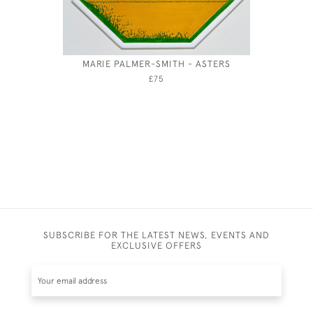
MARIE PALMER-SMITH - ASTERS
HEAD O
£75
SUBSCRIBE FOR THE LATEST NEWS, EVENTS AND
EXCLUSIVE OFFERS