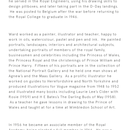
he served in the Royal Engineers, using his drawing skills to
design pillboxes, and later taking part in the D-Day landings.
He was posted to Belgium after the war before returning to
the Royal College to graduate in 1946.
Ward worked as a painter, illustrator and teacher, happy to
work in oils, watercolour, pastel and pen and ink. He painted
portraits, landscapes, interiors and architectural subjects,
undertaking portraits of members of the royal family,
businessmen and celebrities including the Princess of Wales,
the Princess Royal and the christenings of Prince William and
Prince Harry. Fifteen of his portraits are in the collection of
the National Portrait Gallery and he held one man shows at
Agnew’s and the Maas Gallery. As a prolific illustrator he
worked on guides to Herefordshire and North Yorkshire and
produced illustrations for Vogue magazine from 1948 to 1952
and illustrated many books including Laurie Lee’s Cider with
Rosie (1959) and H E Bates’s The Darling Buds of May (1958).
As a teacher he gave lessons in drawing to the Prince of
Wales and taught at for a time at Wimbledon School of Art.
In 1956 he became an associate member of the Royal