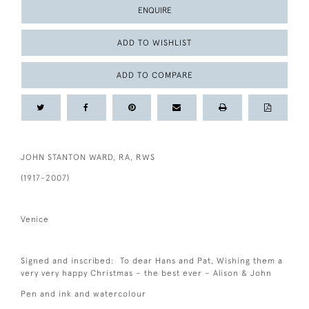
ENQUIRE
ADD TO WISHLIST
ADD TO COMPARE
JOHN STANTON WARD, RA, RWS
(1917-2007)
Venice
Signed and inscribed: To dear Hans and Pat, Wishing them a
very very happy Christmas – the best ever – Alison & John
Pen and ink and watercolour