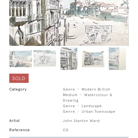
SOLD
Category
Genre
Modern British
Medium
Watercolour &
Drawing
Genre
Landscape
Genre
Urban Townscape
Artist
John Stanton Ward
Reference
CG