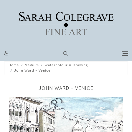
Home
Medium
Watercolour & Drawing
John Ward - Venice
JOHN WARD - VENICE