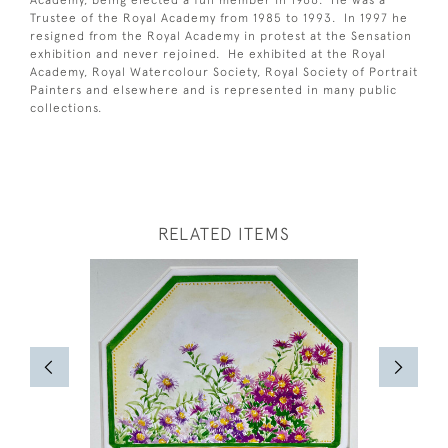
Academy, being elected a full member in 1966. He was a
Trustee of the Royal Academy from 1985 to 1993. In 1997 he
resigned from the Royal Academy in protest at the Sensation
exhibition and never rejoined. He exhibited at the Royal
Academy, Royal Watercolour Society, Royal Society of Portrait
Painters and elsewhere and is represented in many public
collections.
RELATED ITEMS