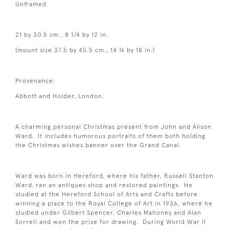
Unframed
21 by 30.5 cm., 8 1/4 by 12 in.
(mount size 37.5 by 45.5 cm., 14 ¾ by 18 in.)
Provenance:
Abbott and Holder, London.
A charming personal Christmas present from John and Alison
Ward. It includes humorous portraits of them both holding
the Christmas wishes banner over the Grand Canal.
Ward was born in Hereford, where his father, Russell Stanton
Ward, ran an antiques shop and restored paintings. He
studied at the Hereford School of Arts and Crafts before
winning a place to the Royal College of Art in 1936, where he
studied under Gilbert Spencer, Charles Mahoney and Alan
Sorrell and won the prize for drawing. During World War II