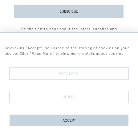
SUBSCRIBE
Be the first to hear about the latest launches and
events plus receive exclusive offers.
By clicking "Accept", you agree to the storing of cookies on your
device. Click "Read More" to view more details about cookies
+44 (0)77 7594 3722
READ MORE
© 2026 Sarah Colegrave Fine Art
Terms and Conditions
Terms of Sale
Privacy Policy
Cookies
REJECT
ACCEPT