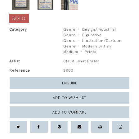
SOLD
Category
Genre
Design/Industrial
Genre
Figurative
Genre
Illustration/Cartoon
Genre
Modern British
Medium
Prints
Artist
Claud Lovat Fraser
Reference
2900
ENQUIRE
ADD TO WISHLIST
ADD TO COMPARE