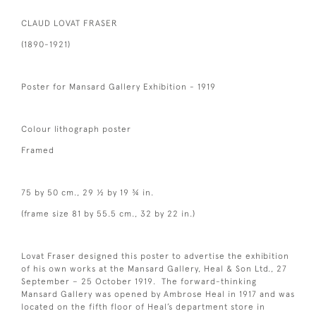
CLAUD LOVAT FRASER
(1890-1921)
Poster for Mansard Gallery Exhibition - 1919
Colour lithograph poster
Framed
75 by 50 cm., 29 ½ by 19 ¾ in.
(frame size 81 by 55.5 cm., 32 by 22 in.)
Lovat Fraser designed this poster to advertise the exhibition
of his own works at the Mansard Gallery, Heal & Son Ltd., 27
September – 25 October 1919. The forward-thinking
Mansard Gallery was opened by Ambrose Heal in 1917 and was
located on the fifth floor of Heal’s department store in