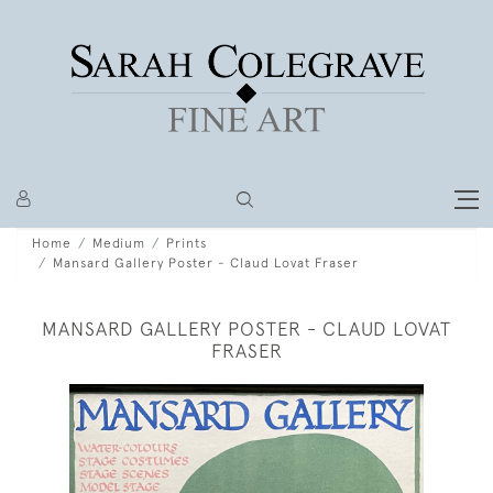
Home
Medium
Prints
Mansard Gallery Poster - Claud Lovat Fraser
MANSARD GALLERY POSTER - CLAUD LOVAT
FRASER