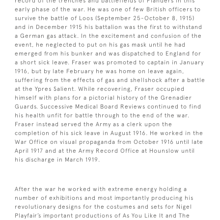
record of the trenches and battlefields of Flanders in this
early phase of the war. He was one of few British officers to
survive the battle of Loos (September 25-October 8, 1915)
and in December 1915 his battalion was the first to withstand
a German gas attack. In the excitement and confusion of the
event, he neglected to put on his gas mask until he had
emerged from his bunker and was dispatched to England for
a short sick leave. Fraser was promoted to captain in January
1916, but by late February he was home on leave again,
suffering from the effects of gas and shellshock after a battle
at the Ypres Salient. While recovering, Fraser occupied
himself with plans for a pictorial history of the Grenadier
Guards. Successive Medical Board Reviews continued to find
his health unfit for battle through to the end of the war.
Fraser instead served the Army as a clerk upon the
completion of his sick leave in August 1916. He worked in the
War Office on visual propaganda from October 1916 until late
April 1917 and at the Army Record Office at Hounslow until
his discharge in March 1919.
After the war he worked with extreme energy holding a
number of exhibitions and most importantly producing his
revolutionary designs for the costumes and sets for Nigel
Playfair’s important productions of As You Like It and The