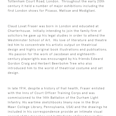
Tottenham Court Road, London. Throughout the early 20th
century it held a number of major exhibitions including the
first London shows for Picasso, Matisse and Modigliani.
Claud Lovat Fraser was born in London and educated at
Charterhouse. Initially intending to join the family firm of
solicitors he gave up his legal studies in order to attend the
Westminster School of Art. His love of literature and theatre
led him to concentrate his artistic output on theatrical
design and highly original book illustrations and publications.
His passion for the work of Jacobean and eighteenth-
century playwrights was encouraged by his friends Edward
Gordon Craig and Herbert Beerbohm Tree who also
introduced him to the world of theatrical costume and set
design.
In late 1914, despite a history of frail health, Fraser enlisted
with the Inns of Court Officer Training Corps and was
commissioned to the 14th Battalion of the Durham Light
Infantry. His wartime sketchbooks (many now in the Bryn
Mawr College Library, Pennsylvania, USA) and the drawings he
included in his correspondence provide an intimate visual