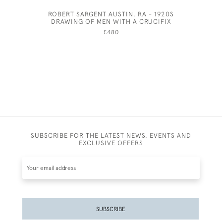
ROBERT SARGENT AUSTIN, RA - 1920S
AND
DRAWING OF MEN WITH A CRUCIFIX
£480
SUBSCRIBE FOR THE LATEST NEWS, EVENTS AND
EXCLUSIVE OFFERS
SUBSCRIBE