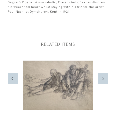
Beggar’s Opera. A workaholic, Fraser died of exhaustion and
his weakened heart whilst staying with his friend, the artist
Paul Nash, at Dymchurch, Kent in 1921.
RELATED ITEMS