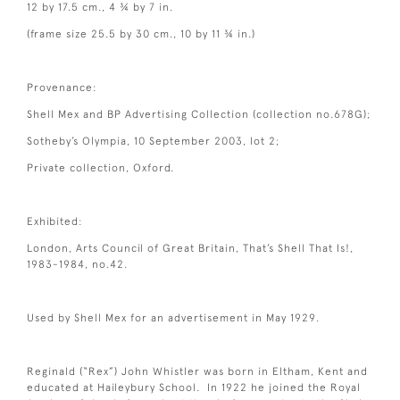
12 by 17.5 cm., 4 ¾ by 7 in.
(frame size 25.5 by 30 cm., 10 by 11 ¾ in.)
Provenance:
Shell Mex and BP Advertising Collection (collection no.678G);
Sotheby’s Olympia, 10 September 2003, lot 2;
Private collection, Oxford.
Exhibited:
London, Arts Council of Great Britain, That’s Shell That Is!,
1983-1984, no.42.
Used by Shell Mex for an advertisement in May 1929.
Reginald (“Rex”) John Whistler was born in Eltham, Kent and
educated at Haileybury School. In 1922 he joined the Royal