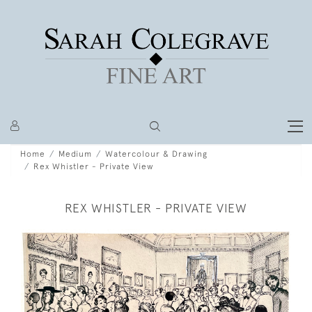
Home
Medium
Watercolour & Drawing
Rex Whistler - Private View
REX WHISTLER - PRIVATE VIEW