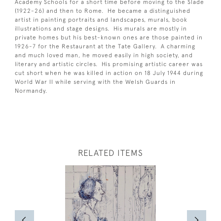
Academy Schools for a short time before moving to the Slade
(1922-26) and then to Rome. He became a distinguished
artist in painting portraits and landscapes, murals, book
illustrations and stage designs. His murals are mostly in
private homes but his best-known ones are those painted in
1926-7 for the Restaurant at the Tate Gallery. A charming
and much loved man, he moved easily in high society, and
literary and artistic circles. His promising artistic career was
cut short when he was killed in action on 18 July 1944 during
World War II while serving with the Welsh Guards in
Normandy.
RELATED ITEMS