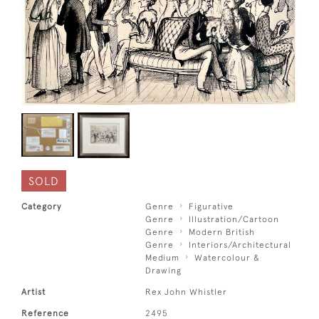
SOLD
Category
Genre
Figurative
Genre
Illustration/Cartoon
Genre
Modern British
Genre
Interiors/Architectural
Medium
Watercolour &
Drawing
Artist
Rex John Whistler
Reference
2495