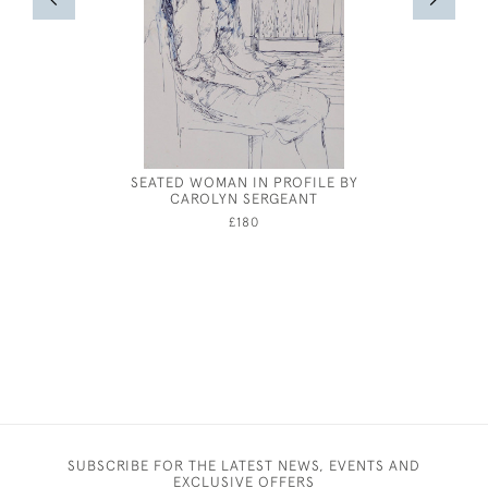
SEATED WOMAN IN PROFILE BY
CAROLYN SERGEANT
£180
SUBSCRIBE FOR THE LATEST NEWS, EVENTS AND
EXCLUSIVE OFFERS