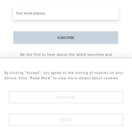
SUBSCRIBE
Be the first to hear about the latest launches and
events plus receive exclusive offers.
By clicking "Accept", you agree to the storing of cookies on your
device. Click "Read More" to view more details about cookies
+44 (0)77 7594 3722
READ MORE
© 2026 Sarah Colegrave Fine Art
Terms and Conditions
Terms of Sale
Privacy Policy
Cookies
REJECT