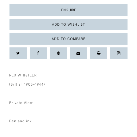
ENQUIRE
ADD TO WISHLIST
ADD TO COMPARE
REX WHISTLER
(British 1905-1944)
Private View
Pen and ink