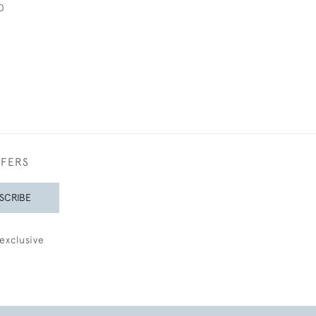
0
FFERS
SCRIBE
exclusive