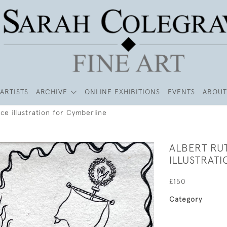
ARTISTS
ARCHIVE
ONLINE EXHIBITIONS
EVENTS
ABOUT
ce illustration for Cymberline
ALBERT RU
ILLUSTRAT
£150
Category