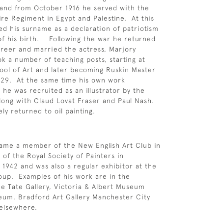
 and from October 1916 he served with the
e Regiment in Egypt and Palestine. At this
sed his surname as a declaration of patriotism
of his birth. Following the war he returned
career and married the actress, Marjory
 a number of teaching posts, starting at
ol of Art and later becoming Ruskin Master
929. At the same time his own work
 he was recruited as an illustrator by the
ong with Claud Lovat Fraser and Paul Nash.
ly returned to oil painting.
ame a member of the New English Art Club in
of the Royal Society of Painters in
 1942 and was also a regular exhibitor at the
up. Examples of his work are in the
the Tate Gallery, Victoria & Albert Museum
um, Bradford Art Gallery Manchester City
 elsewhere.