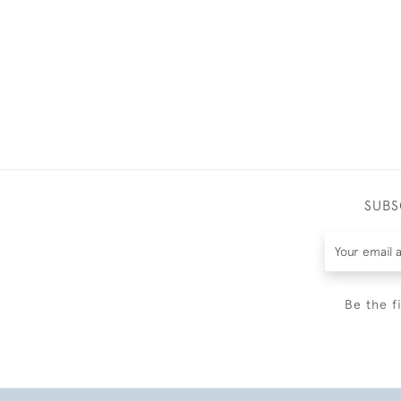
SUBS
Be the f