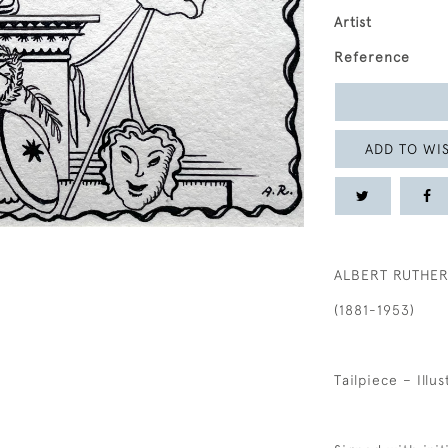
Artist
Reference
ADD TO WIS
ALBERT RUTHE
(1881-1953)
Tailpiece – Illu