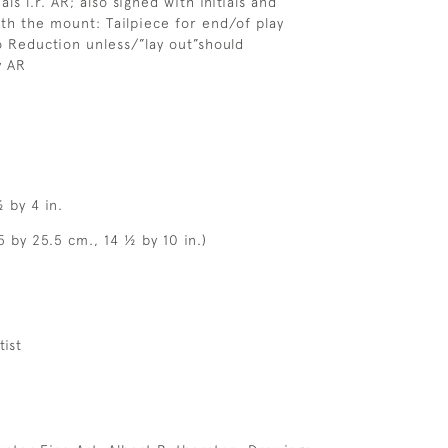
als l.r. AR; also signed with initials and
th the mount: Tailpiece for end/of play
 Reduction unless/”lay out”should
y AR
 by 4 in.
5 by 25.5 cm., 14 ½ by 10 in.)
tist