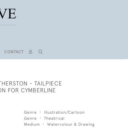
CONTACT
THERSTON - TAILPIECE
ION FOR CYMBERLINE
Genre
Illustration/Cartoon
Genre
Theatrical
Medium
Watercolour & Drawing