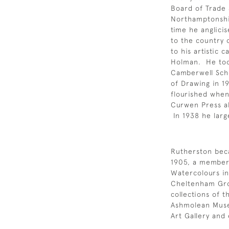
Board of Trade
Northamptonshir
time he anglici
to the country 
to his artistic 
Holman. He took
Camberwell Scho
of Drawing in 1
flourished when
Curwen Press al
In 1938 he large
Rutherston bec
1905, a member 
Watercolours in
Cheltenham Gro
collections of 
Ashmolean Muse
Art Gallery and