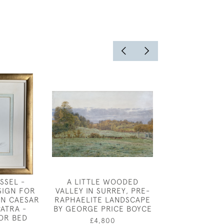
SSEL -
A LITTLE WOODED
JOSEPH SOUTHA
SIGN FOR
VALLEY IN SURREY, PRE-
IN A BLU
 IN CAESAR
RAPHAELITE LANDSCAPE
£975
ATRA -
BY GEORGE PRICE BOYCE
OR BED
£4,800