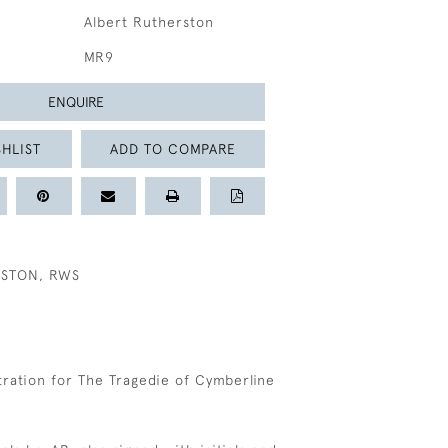
Albert Rutherston
MR9
ENQUIRE
HLIST
ADD TO COMPARE
RSTON, RWS
stration for The Tragedie of Cymberline