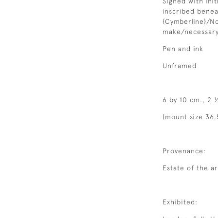
Signed with initi
inscribed benea
{Cymberline}/No
make/necessar
Pen and ink
Unframed
6 by 10 cm., 2 ½
(mount size 36.
Provenance:
Estate of the ar
Exhibited: