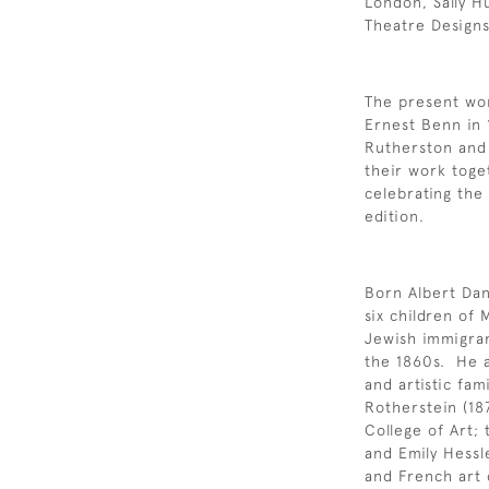
London, Sally H
Theatre Designs
The present wor
Ernest Benn in 
Rutherston and 
their work toge
celebrating the
edition.
Born Albert Dan
six children of
Jewish immigran
the 1860s. He a
and artistic fam
Rotherstein (187
College of Art; 
and Emily Hessl
and French art 