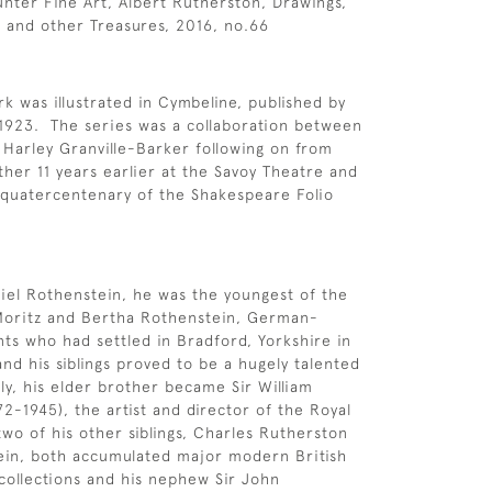
unter Fine Art, Albert Rutherston, Drawings,
 and other Treasures, 2016, no.66
k was illustrated in Cymbeline, published by
1923. The series was a collaboration between
Harley Granville-Barker following on from
ther 11 years earlier at the Savoy Theatre and
 quatercentenary of the Shakespeare Folio
iel Rothenstein, he was the youngest of the
 Moritz and Bertha Rothenstein, German-
ts who had settled in Bradford, Yorkshire in
nd his siblings proved to be a hugely talented
ily, his elder brother became Sir William
2-1945), the artist and director of the Royal
two of his other siblings, Charles Rutherston
ein, both accumulated major modern British
collections and his nephew Sir John