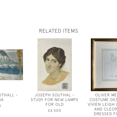
RELATED ITEMS
UTHALL -
JOSEPH SOUTHAL -
OLIVER ME
NA
STUDY FOR NEW LAMPS
COSTUME DE
FOR OLD
VIVIEN LEIGH
0
AND CLEOP
£4,500
DRESSED F