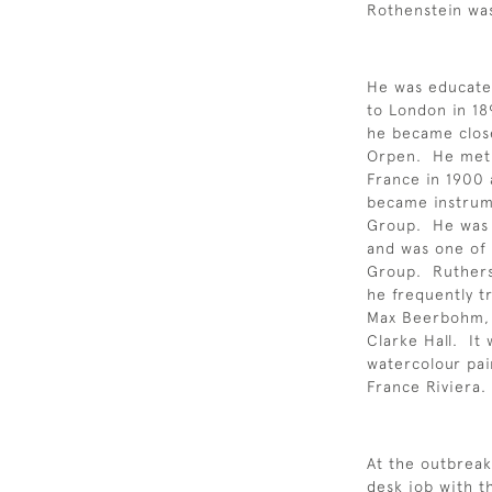
Rothenstein was
He was educate
to London in 18
he became close
Orpen. He met W
France in 1900 
became instrum
Group. He was 
and was one of 
Group. Rutherst
he frequently tr
Max Beerbohm, 
Clarke Hall. It
watercolour pai
France Riviera.
At the outbreak 
desk job with t