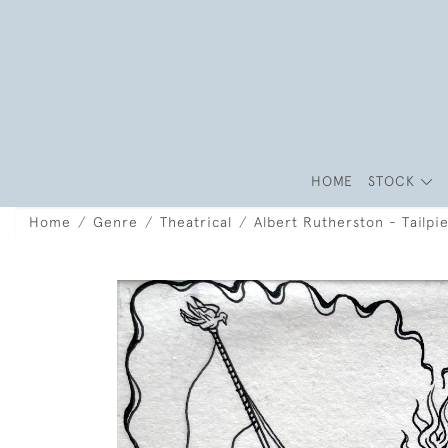
HOME
STOCK
Home
Genre
Theatrical
Albert Rutherston - Tailpie