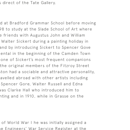
 direct of the Tate Gallery.
d at Bradford Grammar School before moving
98 to study at the Slade School of Art where
 friends with Augustus John and William
alter Sickert during a painting holiday in
and by introducing Sickert to Spencer Gove
ental in the beginning of the Camden Town
one of Sickert’s most frequent companions
the original members of the Fitzroy Street
on had a sociable and attractive personality,
avelled abroad with other artists including
Spencer Gore, Walter Russell and Edna
 was Clarke Hall who introduced him to
nting and in 1910, while in Grasse on the
of World War I he was initially assigned a
he Engineers’ War Service Register at the