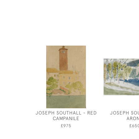
JOSEPH SOUTHALL - RED
JOSEPH SO
CAMPANILE
ARO
£975
£65