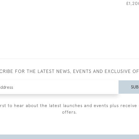
£1,20
CRIBE FOR THE LATEST NEWS, EVENTS AND EXCLUSIVE O
SUB
irst to hear about the latest launches and events plus receive 
offers.