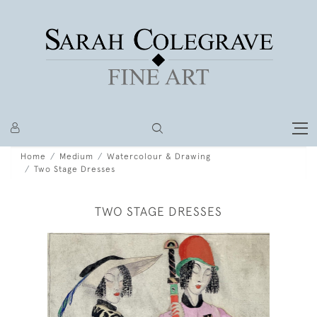
Home
Medium
Watercolour & Drawing
Two Stage Dresses
TWO STAGE DRESSES