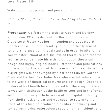
Lovat Fraser 1919
Watercolour, bodycolour and pen and ink
45.5 by 29 cm., 18 by 11 in. (frame size 67 by 48 cm., 26 by 19
in.)
Provenance
: A gift from the artist to Albert and Marjory
Rutherston, 1919; By descent to Gloria, Countess Bathurst.
Claud Lovat Fraser was born in London and educated at
Charterhouse. Initially intending to join the family firm of
solicitors he gave up his legal studies in order to attend the
Westminster School of Art. His love of literature and theatre
led him to concentrate his artistic output on theatrical
design and highly original book illustrations and publications.
His passion for the work of Jacobean and eighteenth-century
playwrights was encouraged by his friends Edward Gordon
Craig and Herbert Beerbohm Tree who also introduced him
to the world of theatrical costume and set design. Despite a
history of frail health he volunteered for the army in 1914 and
served with distinction at the Battle of Loos and in the Ypres
Salient. In February 1916 he was sent to hospital suffering
from shell shock and gas and was never to return to the
front. At this time he produced a number of amusing and
sometimes moving watercolours recording the incidents and