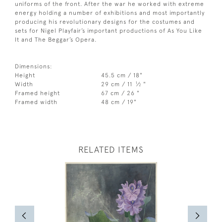
uniforms of the front. After the war he worked with extreme
energy holding a number of exhibitions and most importantly
producing his revolutionary designs for the costumes and
sets for Nigel Playfair’s important productions of As You Like
It and The Beggar’s Opera.
Dimensions:
Height
45.5 cm / 18"
1
Width
29 cm / 11
⁄
"
2
Framed height
67 cm / 26 "
Framed width
48 cm / 19"
RELATED ITEMS