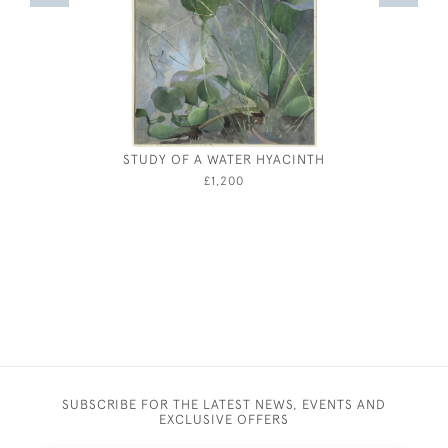
STUDY OF A WATER HYACINTH
JOSEPH S
£1,200
SUBSCRIBE FOR THE LATEST NEWS, EVENTS AND
EXCLUSIVE OFFERS