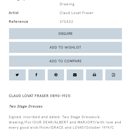
Drawing
Artist
Claud Lovat Fraser
Reference
375432
ENQUIRE
ADD TO WISHLIST
ADD TO COMPARE
CLAUD LOVAT FRASER (1890-1921)
Two Stage Dresses
Signed, inscribed and dated: Two Stage Dresses/a
drawing/For/OUR DEAR/ALBERT and MARJORY/with love and
every good wish/from/GRACE and LOVAT/October 1919/C