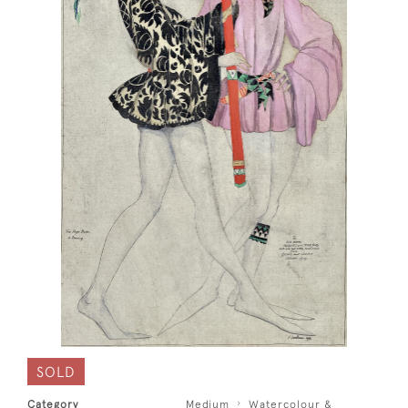
SOLD
Category
Medium
Watercolour &