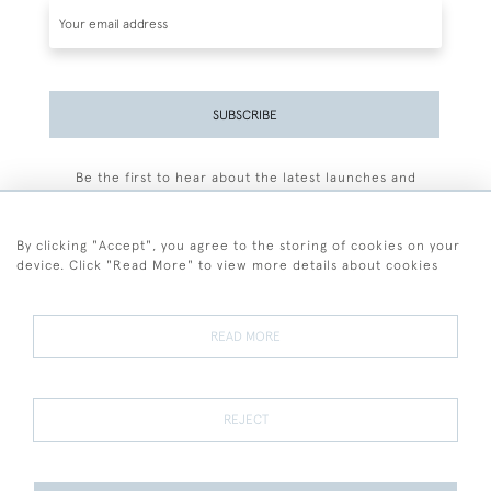
SUBSCRIBE
Be the first to hear about the latest launches and
events plus receive exclusive offers.
By clicking "Accept", you agree to the storing of cookies on your
device. Click "Read More" to view more details about cookies
+44 (0)77 7594 3722
READ MORE
© 2026 Sarah Colegrave Fine Art
Terms and Conditions
Terms of Sale
Privacy Policy
Cookies
REJECT