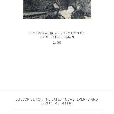
FIGURES AT ROAD JUNCTION BY
YOUNG G
HAROLD CHEESMAN
£650
SUBSCRIBE FOR THE LATEST NEWS, EVENTS AND
EXCLUSIVE OFFERS