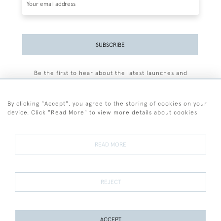
SUBSCRIBE
Be the first to hear about the latest launches and
events plus receive exclusive offers.
By clicking "Accept", you agree to the storing of cookies on your
device. Click "Read More" to view more details about cookies
+44 (0)77 7594 3722
READ MORE
© 2026 Sarah Colegrave Fine Art
Terms and Conditions
Terms of Sale
Privacy Policy
Cookies
REJECT
ACCEPT