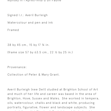
Nijinsky in l’Apres-midi d’un Faune
Signed l.r.: Averil Burleigh
Watercolour and pen and ink
Framed
38 by 45 cm., 15 by 17 ¾ in.
(frame size 57 by 63.5 cm., 22 ½ by 25 in.)
Provenance:
Collection of Peter & Mary Grant.
Averil Burleigh (nee Dell) studied at Brighton School of Art
and much of her life and career was based in the area of
Brighton, Hove, Sussex and Wales. She worked in tempera,
oils, watercolour, chalks and black and white, producing
portraits, figurative, flower and landscape subjects. She