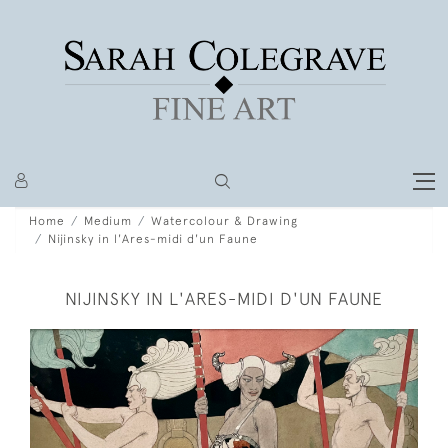
Home
Medium
Watercolour & Drawing
Nijinsky in l'Ares-midi d'un Faune
NIJINSKY IN L'ARES-MIDI D'UN FAUNE