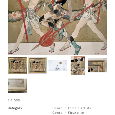
£12,000
Category
Genre
Female Artists
Genre
Figurative