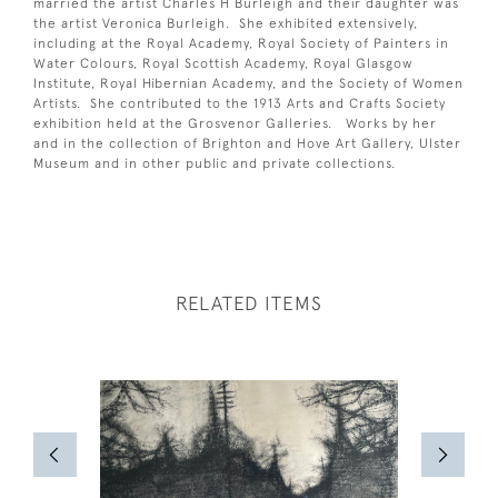
married the artist Charles H Burleigh and their daughter was
the artist Veronica Burleigh. She exhibited extensively,
including at the Royal Academy, Royal Society of Painters in
Water Colours, Royal Scottish Academy, Royal Glasgow
Institute, Royal Hibernian Academy, and the Society of Women
Artists. She contributed to the 1913 Arts and Crafts Society
exhibition held at the Grosvenor Galleries. Works by her
and in the collection of Brighton and Hove Art Gallery, Ulster
Museum and in other public and private collections.
RELATED ITEMS