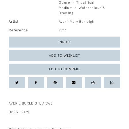
Genre
Theatrical
Medium
Watercolour &
Drawing
Artist
Averil Mary Burleigh
Reference
2716
ENQUIRE
ADD TO WISHLIST
ADD TO COMPARE
AVERIL BURLEIGH, ARWS
(1883-1949)