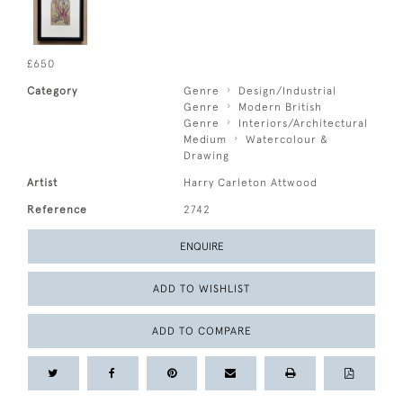
£650
Category
Genre
Design/Industrial
Genre
Modern British
Genre
Interiors/Architectural
Medium
Watercolour &
Drawing
Artist
Harry Carleton Attwood
Reference
2742
ENQUIRE
ADD TO WISHLIST
ADD TO COMPARE