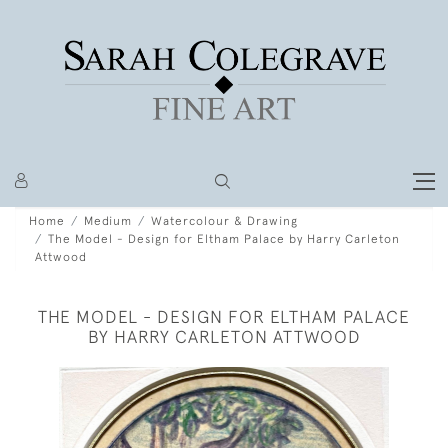
Home
Medium
Watercolour & Drawing
The Model - Design for Eltham Palace by Harry Carleton
Attwood
THE MODEL - DESIGN FOR ELTHAM PALACE
BY HARRY CARLETON ATTWOOD