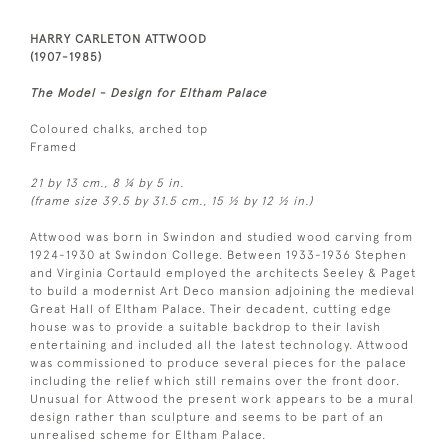
HARRY CARLETON ATTWOOD
(1907-1985)
The Model - Design for Eltham Palace
Coloured chalks, arched top
Framed
21 by 13 cm., 8 ¼ by 5 in.
(frame size 39.5 by 31.5 cm., 15 ½ by 12 ½ in.)
Attwood was born in Swindon and studied wood carving from
1924-1930 at Swindon College. Between 1933-1936 Stephen
and Virginia Cortauld employed the architects Seeley & Paget
to build a modernist Art Deco mansion adjoining the medieval
Great Hall of Eltham Palace. Their decadent, cutting edge
house was to provide a suitable backdrop to their lavish
entertaining and included all the latest technology. Attwood
was commissioned to produce several pieces for the palace
including the relief which still remains over the front door.
Unusual for Attwood the present work appears to be a mural
design rather than sculpture and seems to be part of an
unrealised scheme for Eltham Palace.