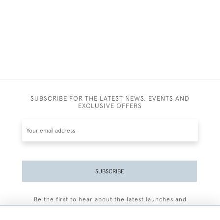
SUBSCRIBE FOR THE LATEST NEWS, EVENTS AND
EXCLUSIVE OFFERS
SUBSCRIBE
Be the first to hear about the latest launches and
events plus receive exclusive offers.