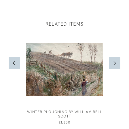
RELATED ITEMS
WINTER PLOUGHING BY WILLIAM BELL
CECIL BE
SCOTT
A
£1,850