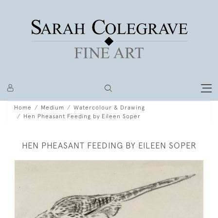
Home
Medium
Watercolour & Drawing
Hen Pheasant Feeding by Eileen Soper
HEN PHEASANT FEEDING BY EILEEN SOPER