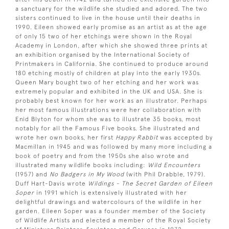
a sanctuary for the wildlife she studied and adored. The two
sisters continued to live in the house until their deaths in
1990. Eileen showed early promise as an artist as at the age
of only 15 two of her etchings were shown in the Royal
Academy in London, after which she showed three prints at
an exhibition organised by the International Society of
Printmakers in California. She continued to produce around
180 etching mostly of children at play into the early 1930s.
Queen Mary bought two of her etching and her work was
extremely popular and exhibited in the UK and USA. She is
probably best known for her work as an illustrator. Perhaps
her most famous illustrations were her collaboration with
Enid Blyton for whom she was to illustrate 35 books, most
notably for all the Famous Five books. She illustrated and
wrote her own books, her first
Happy Rabbit
was accepted by
Macmillan in 1945 and was followed by many more including a
book of poetry and from the 1950s she also wrote and
illustrated many wildlife books including:
Wild Encounters
(1957) and
No Badgers in My Wood
(with Phil Drabble, 1979).
Duff Hart-Davis wrote
Wildings - The Secret Garden of Eileen
Soper
in 1991 which is extensively illustrated with her
delightful drawings and watercolours of the wildlife in her
garden. Eileen Soper was a founder member of the Society
of Wildlife Artists and elected a member of the Royal Society