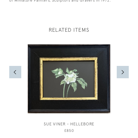
of Miniature Painters, Sculptors and Gravers in 1972.
RELATED ITEMS
SUE VINER - HELLEBORE
THE 
ROTHER
£850