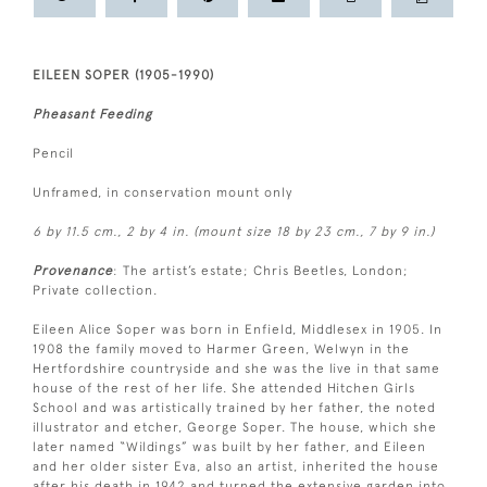
EILEEN SOPER (1905-1990)
Pheasant Feeding
Pencil
Unframed, in conservation mount only
6 by 11.5 cm., 2 by 4 in. (mount size 18 by 23 cm., 7 by 9 in.)
Provenance
: The artist’s estate; Chris Beetles, London;
Private collection.
Eileen Alice Soper was born in Enfield, Middlesex in 1905. In
1908 the family moved to Harmer Green, Welwyn in the
Hertfordshire countryside and she was the live in that same
house of the rest of her life. She attended Hitchen Girls
School and was artistically trained by her father, the noted
illustrator and etcher, George Soper. The house, which she
later named “Wildings” was built by her father, and Eileen
and her older sister Eva, also an artist, inherited the house
after his death in 1942 and turned the extensive garden into