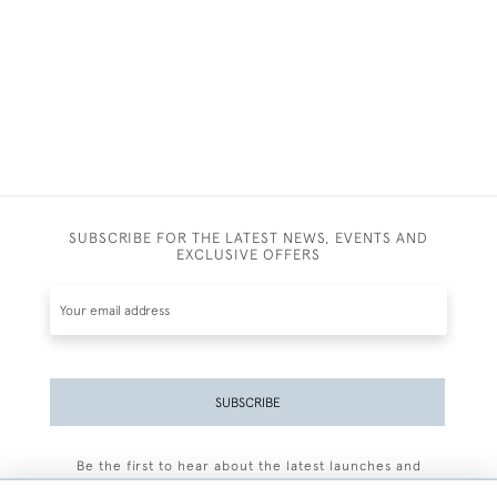
SUBSCRIBE FOR THE LATEST NEWS, EVENTS AND
EXCLUSIVE OFFERS
SUBSCRIBE
Be the first to hear about the latest launches and
events plus receive exclusive offers.