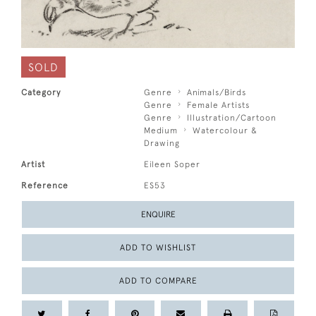
SOLD
Category
Genre
Animals/Birds
Genre
Female Artists
Genre
Illustration/Cartoon
Medium
Watercolour &
Drawing
Artist
Eileen Soper
Reference
ES53
ENQUIRE
ADD TO WISHLIST
ADD TO COMPARE