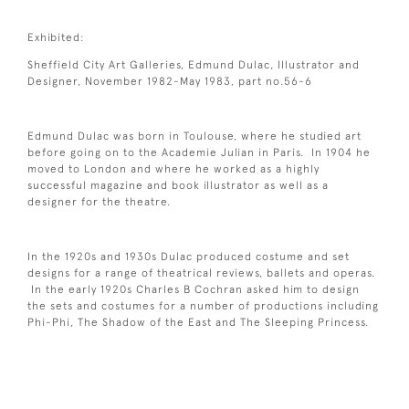
Exhibited:
Sheffield City Art Galleries, Edmund Dulac, Illustrator and
Designer, November 1982-May 1983, part no.56-6
Edmund Dulac was born in Toulouse, where he studied art
before going on to the Academie Julian in Paris. In 1904 he
moved to London and where he worked as a highly
successful magazine and book illustrator as well as a
designer for the theatre.
In the 1920s and 1930s Dulac produced costume and set
designs for a range of theatrical reviews, ballets and operas.
In the early 1920s Charles B Cochran asked him to design
the sets and costumes for a number of productions including
Phi-Phi, The Shadow of the East and The Sleeping Princess.