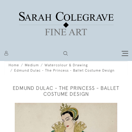
Home
Medium
Watercolour & Drawing
Edmund Dulac - The Princess - Ballet Costume Design
EDMUND DULAC - THE PRINCESS - BALLET
COSTUME DESIGN