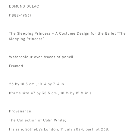
EDMUND DULAC
(1882-1953)
The Sleeping Princess – A Costume Design for the Ballet “The
Sleeping Princess”
Watercolour over traces of pencil
Framed
26 by 18.5 cm., 10 ¼ by 7 ¼ in.
(frame size 47 by 38.5 cm., 18 ½ by 15 ¼ in.)
Provenance:
The Collection of Colin White;
His sale, Sotheby’s London, 11 July 2024, part lot 268.