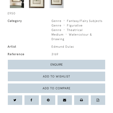
£950
Category
Genre
Fantasy/Fairy Subjects
Genre
Figurative
Genre
Theatrical
Medium
Watercolour &
Drawing
Artist
Edmund Dulac
Reference
3169
ENQUIRE
ADD TO WISHLIST
ADD TO COMPARE