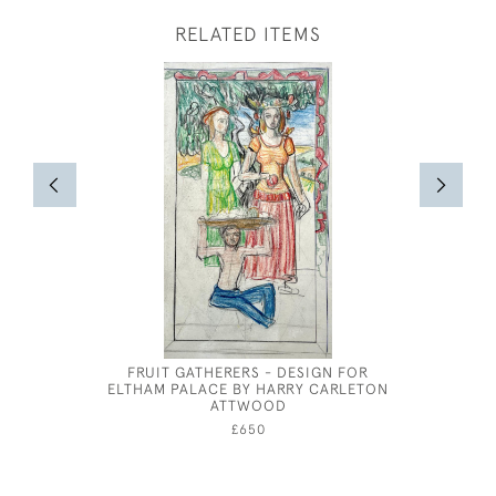
RELATED ITEMS
FRUIT GATHERERS - DESIGN FOR
FISH
ELTHAM PALACE BY HARRY CARLETON
ATTWOOD
£650