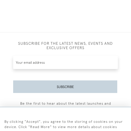
SUBSCRIBE FOR THE LATEST NEWS, EVENTS AND
EXCLUSIVE OFFERS
SUBSCRIBE
Be the first to hear about the latest launches and
events plus receive exclusive offers.
By clicking "Accept", you agree to the storing of cookies on your
device. Click "Read More" to view more details about cookies