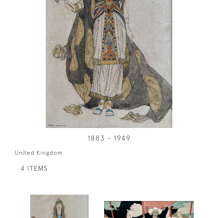
1883 - 1949
United Kingdom
4 ITEMS