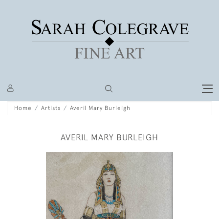
Home
Artists
Averil Mary Burleigh
AVERIL MARY BURLEIGH