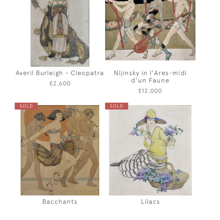
Averil Burleigh - Cleopatra
Nijinsky in l'Ares-midi
d'un Faune
£2,600
£12,000
SOLD
SOLD
Bacchants
Lilacs