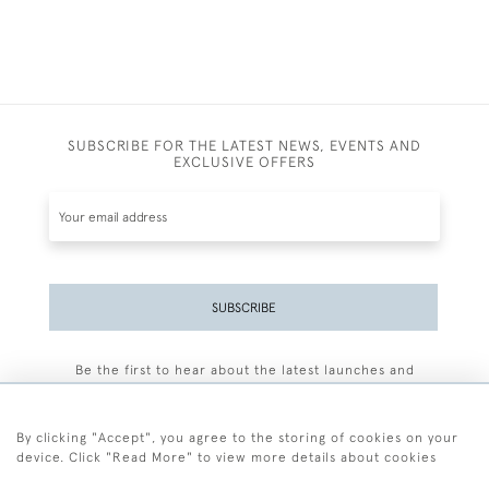
SUBSCRIBE FOR THE LATEST NEWS, EVENTS AND
EXCLUSIVE OFFERS
SUBSCRIBE
Be the first to hear about the latest launches and
events plus receive exclusive offers.
By clicking "Accept", you agree to the storing of cookies on your
device. Click "Read More" to view more details about cookies