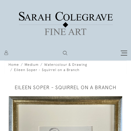
Home
Medium
Watercolour & Drawing
Eileen Soper - Squirrel on a Branch
EILEEN SOPER - SQUIRREL ON A BRANCH