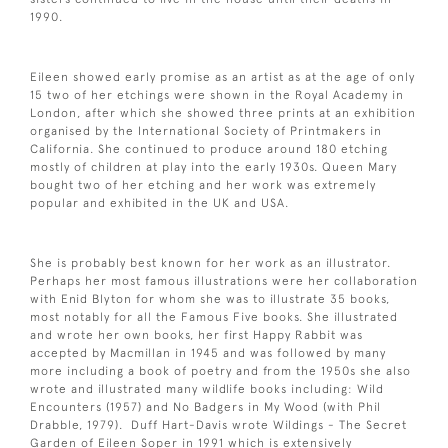
1990.
Eileen showed early promise as an artist as at the age of only
15 two of her etchings were shown in the Royal Academy in
London, after which she showed three prints at an exhibition
organised by the International Society of Printmakers in
California. She continued to produce around 180 etching
mostly of children at play into the early 1930s. Queen Mary
bought two of her etching and her work was extremely
popular and exhibited in the UK and USA.
She is probably best known for her work as an illustrator.
Perhaps her most famous illustrations were her collaboration
with Enid Blyton for whom she was to illustrate 35 books,
most notably for all the Famous Five books. She illustrated
and wrote her own books, her first Happy Rabbit was
accepted by Macmillan in 1945 and was followed by many
more including a book of poetry and from the 1950s she also
wrote and illustrated many wildlife books including: Wild
Encounters (1957) and No Badgers in My Wood (with Phil
Drabble, 1979). Duff Hart-Davis wrote Wildings - The Secret
Garden of Eileen Soper in 1991 which is extensively