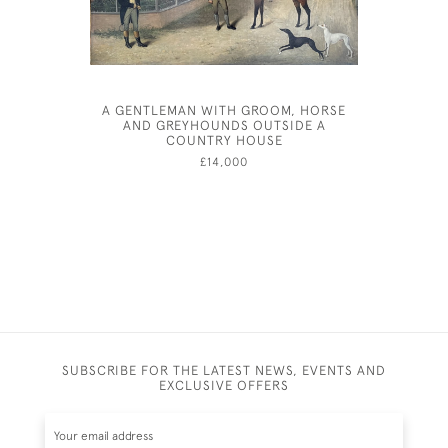
A GENTLEMAN WITH GROOM, HORSE
EIL
AND GREYHOUNDS OUTSIDE A
COUNTRY HOUSE
£14,000
SUBSCRIBE FOR THE LATEST NEWS, EVENTS AND
EXCLUSIVE OFFERS