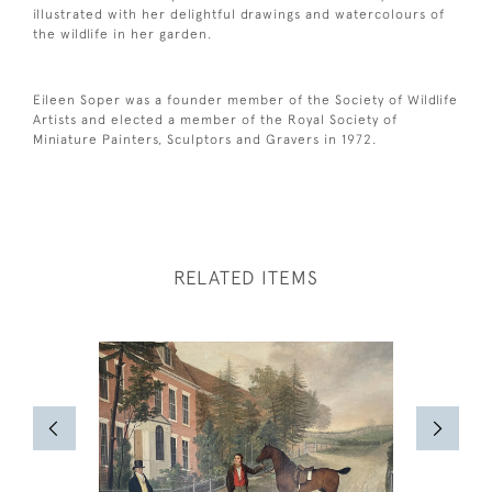
illustrated with her delightful drawings and watercolours of
the wildlife in her garden.
Eileen Soper was a founder member of the Society of Wildlife
Artists and elected a member of the Royal Society of
Miniature Painters, Sculptors and Gravers in 1972.
RELATED ITEMS