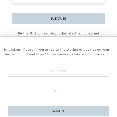
SUBSCRIBE
Be the first to hear about the latest launches and
events plus receive exclusive offers.
By clicking "Accept", you agree to the storing of cookies on your
device. Click "Read More" to view more details about cookies
+44 (0)77 7594 3722
READ MORE
© 2026 Sarah Colegrave Fine Art
Terms and Conditions
Terms of Sale
Privacy Policy
Cookies
REJECT
ACCEPT