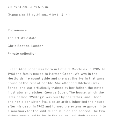
7.5 by 14 cm., 3 by 5 ½ in.
(frame size 23 by 29 cm., 9 by 11 ½ in.)
Provenance:
The artist’s estate;
Chris Beetles, London;
Private collection.
Eileen Alice Soper was born in Enfield, Middlesex in 1905. In
1908 the family moved to Harmer Green, Welwyn in the
Hertfordshire countryside and she was the live in that same
house of the rest of her life. She attended Hitchen Girls
School and was artistically trained by her father, the noted
illustrator and etcher, George Soper. The house, which she
later named “Wildings” was built by her father, and Eileen
and her older sister Eva, also an artist, inherited the house
after his death in 1942 and turned the extensive garden into
a sanctuary for the wildlife she studied and adored. The two
sisters continued to live in the house until their deaths in