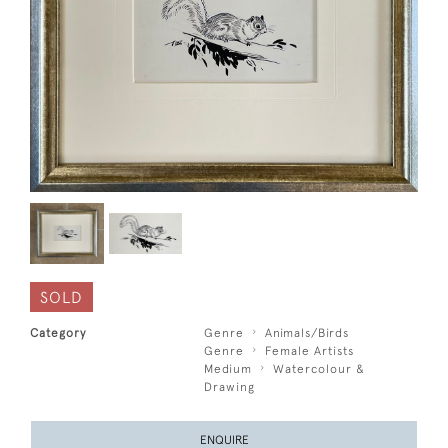
SOLD
Category
Genre
Animals/Birds
Genre
Female Artists
Medium
Watercolour &
Drawing
ENQUIRE