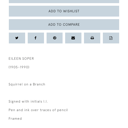
ADD TO WISHLIST
ADD TO COMPARE
EILEEN SOPER
(1905-1990)
Squirrel on a Branch
Signed with initials l.l.
Pen and ink over traces of pencil
Framed