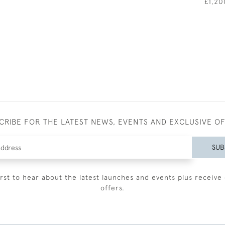
£1,20
CRIBE FOR THE LATEST NEWS, EVENTS AND EXCLUSIVE O
SUB
irst to hear about the latest launches and events plus receive 
offers.