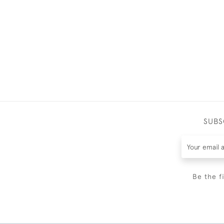
SUBS
Be the f