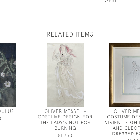
Width
RELATED ITEMS
VULUS
OLIVER MESSEL -
OLIVER ME
COSTUME DESIGN FOR
COSTUME DE
0
THE LADY'S NOT FOR
VIVIEN LEIGH
BURNING
AND CLEOP
DRESSED F
£1,750