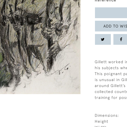
Reference
ADD TO WIS
Gillett worked i
his subjects whe
This poignant p
is unusual in Gi
around Gillett’
collected count
training for pos
Dimensions:
Height