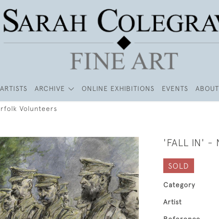
ARTISTS
ARCHIVE
ONLINE EXHIBITIONS
EVENTS
ABOUT
Norfolk Volunteers
'FALL IN' 
SOLD
Category
Artist