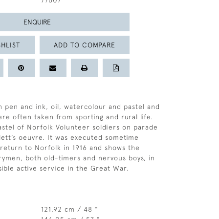
77607
ENQUIRE
HLIST
ADD TO COMPARE
n pen and ink, oil, watercolour and pastel and
re often taken from sporting and rural life.
astel of Norfolk Volunteer soldiers on parade
llett’s oeuvre. It was executed sometime
s return to Norfolk in 1916 and shows the
rymen, both old-timers and nervous boys, in
sible active service in the Great War.
121.92 cm / 48 "