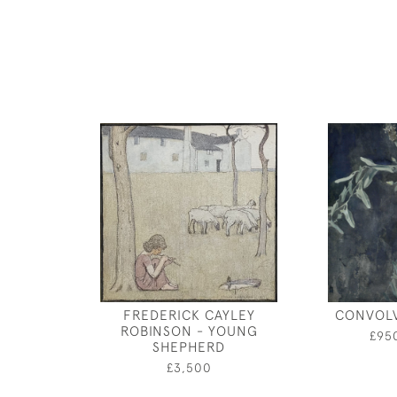
FREDERICK CAYLEY
CONVOL
ROBINSON - YOUNG
£95
SHEPHERD
£3,500