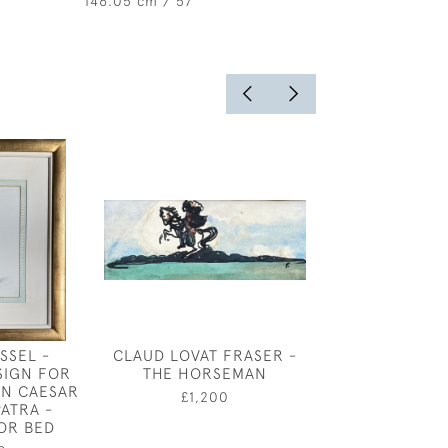
146.05 cm / 57 "
SSEL -
CLAUD LOVAT FRASER -
SUN EFFECT
SIGN FOR
THE HORSEMAN
WALDNEY 
 IN CAESAR
CONISTON BY
£1,200
ATRA -
SEVER
OR BED
£4,85