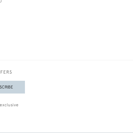
0
FFERS
SCRIBE
exclusive