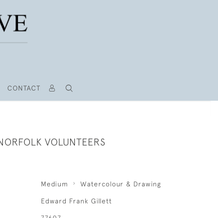
CONTACT
- NORFOLK VOLUNTEERS
Medium
Watercolour & Drawing
Edward Frank Gillett