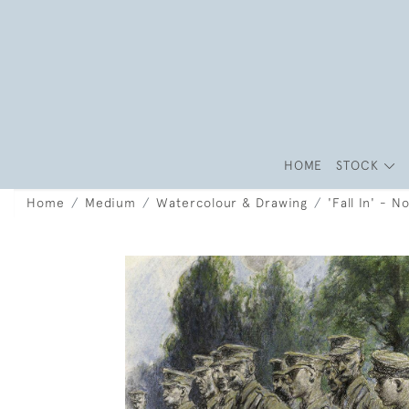
HOME
STOCK
Home
Medium
Watercolour & Drawing
'Fall In' - 