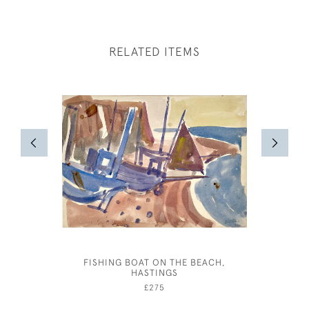
RELATED ITEMS
FISHING BOAT ON THE BEACH,
JOHN DR
HASTINGS
£275