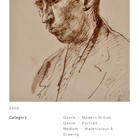
£400
Category
Genre
Modern British
Genre
Portrait
Medium
Watercolour &
Drawing