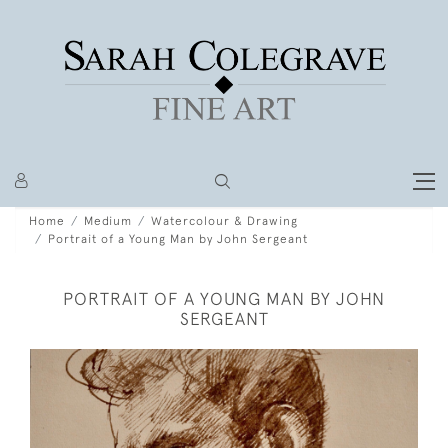
Home
Medium
Watercolour & Drawing
Portrait of a Young Man by John Sergeant
PORTRAIT OF A YOUNG MAN BY JOHN
SERGEANT