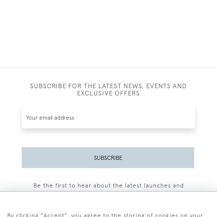
SUBSCRIBE FOR THE LATEST NEWS, EVENTS AND
EXCLUSIVE OFFERS
SUBSCRIBE
Be the first to hear about the latest launches and
events plus receive exclusive offers.
By clicking "Accept", you agree to the storing of cookies on your