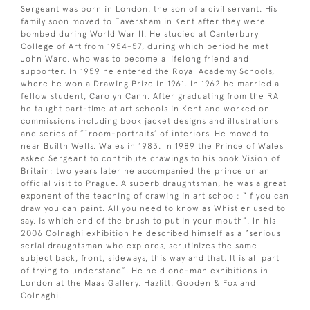
Sergeant was born in London, the son of a civil servant. His
family soon moved to Faversham in Kent after they were
bombed during World War II. He studied at Canterbury
College of Art from 1954-57, during which period he met
John Ward, who was to become a lifelong friend and
supporter. In 1959 he entered the Royal Academy Schools,
where he won a Drawing Prize in 1961. In 1962 he married a
fellow student, Carolyn Cann. After graduating from the RA
he taught part-time at art schools in Kent and worked on
commissions including book jacket designs and illustrations
and series of ”˜room-portraits’ of interiors. He moved to
near Builth Wells, Wales in 1983. In 1989 the Prince of Wales
asked Sergeant to contribute drawings to his book Vision of
Britain; two years later he accompanied the prince on an
official visit to Prague. A superb draughtsman, he was a great
exponent of the teaching of drawing in art school: “If you can
draw you can paint. All you need to know as Whistler used to
say, is which end of the brush to put in your mouth”. In his
2006 Colnaghi exhibition he described himself as a “serious
serial draughtsman who explores, scrutinizes the same
subject back, front, sideways, this way and that. It is all part
of trying to understand”. He held one-man exhibitions in
London at the Maas Gallery, Hazlitt, Gooden & Fox and
Colnaghi.