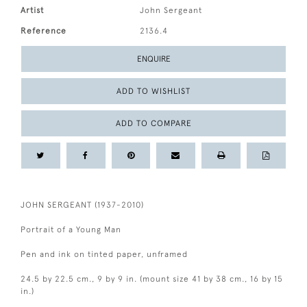
Artist
John Sergeant
Reference
2136.4
ENQUIRE
ADD TO WISHLIST
ADD TO COMPARE
JOHN SERGEANT (1937-2010)
Portrait of a Young Man
Pen and ink on tinted paper, unframed
24.5 by 22.5 cm., 9 by 9 in. (mount size 41 by 38 cm., 16 by 15
in.)