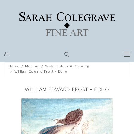
Home
Medium
Watercolour & Drawing
William Edward Frost - Echo
WILLIAM EDWARD FROST - ECHO