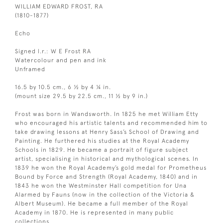
WILLIAM EDWARD FROST, RA
(1810-1877)
Echo
Signed l.r.: W E Frost RA
Watercolour and pen and ink
Unframed
16.5 by 10.5 cm., 6 ½ by 4 ¼ in.
(mount size 29.5 by 22.5 cm., 11 ½ by 9 in.)
Frost was born in Wandsworth. In 1825 he met William Etty
who encouraged his artistic talents and recommended him to
take drawing lessons at Henry Sass’s School of Drawing and
Painting. He furthered his studies at the Royal Academy
Schools in 1829. He became a portrait of figure subject
artist, specialising in historical and mythological scenes. In
1839 he won the Royal Academy’s gold medal for Prometheus
Bound by Force and Strength (Royal Academy, 1840) and in
1843 he won the Westminster Hall competition for Una
Alarmed by Fauns (now in the collection of the Victoria &
Albert Museum). He became a full member of the Royal
Academy in 1870. He is represented in many public
collections.