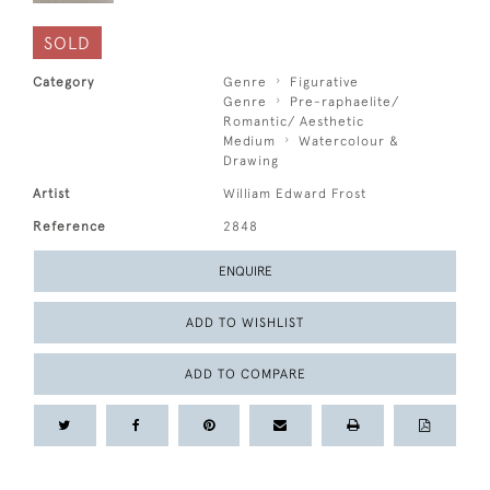
SOLD
Category
Genre
Figurative
Genre
Pre-raphaelite/
Romantic/ Aesthetic
Medium
Watercolour &
Drawing
Artist
William Edward Frost
Reference
2848
ENQUIRE
ADD TO WISHLIST
ADD TO COMPARE