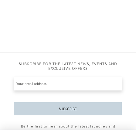
SUBSCRIBE FOR THE LATEST NEWS, EVENTS AND
EXCLUSIVE OFFERS
SUBSCRIBE
Be the first to hear about the latest launches and
events plus receive exclusive offers.