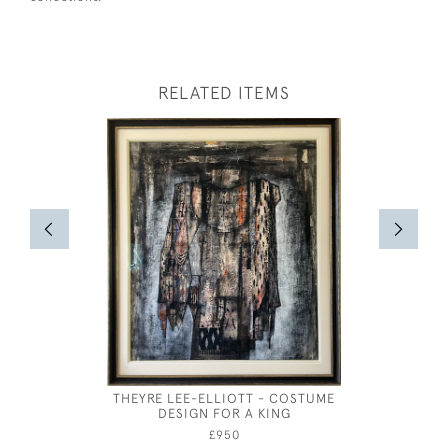
RELATED ITEMS
THEYRE LEE-ELLIOTT - COSTUME
FRENCH 
DESIGN FOR A KING
DES
£950