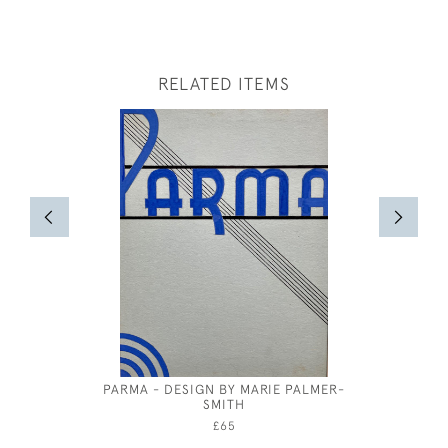
RELATED ITEMS
PARMA - DESIGN BY MARIE PALMER-
JOHN D
SMITH
£65