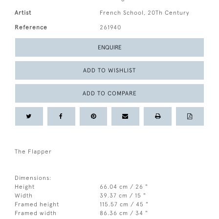
Artist
French School, 20Th Century
Reference
261940
ENQUIRE
ADD TO WISHLIST
ADD TO COMPARE
The Flapper
Dimensions:
Height
66.04 cm / 26 "
Width
39.37 cm / 15 "
Framed height
115.57 cm / 45 "
Framed width
86.36 cm / 34 "