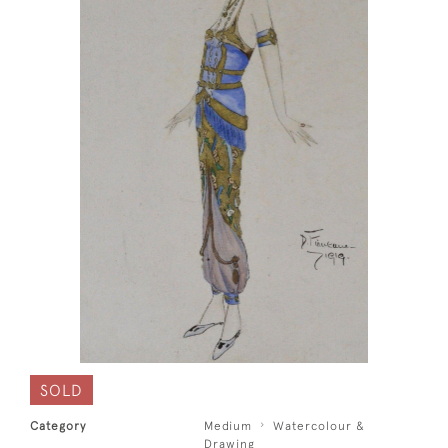
SOLD
Category
Medium
Watercolour &
Drawing