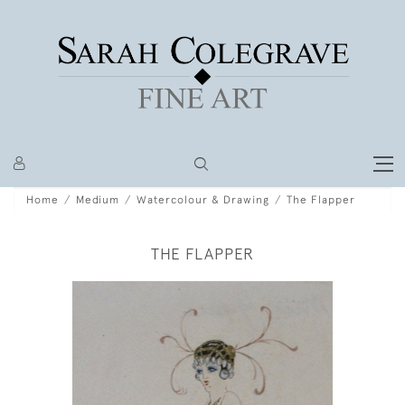
Home
Medium
Watercolour & Drawing
The Flapper
THE FLAPPER