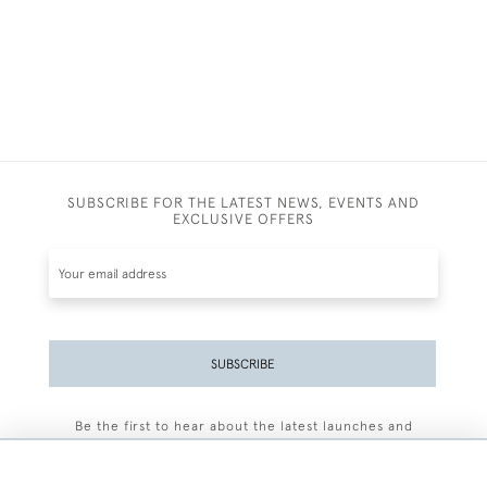
SUBSCRIBE FOR THE LATEST NEWS, EVENTS AND
EXCLUSIVE OFFERS
SUBSCRIBE
Be the first to hear about the latest launches and
events plus receive exclusive offers.