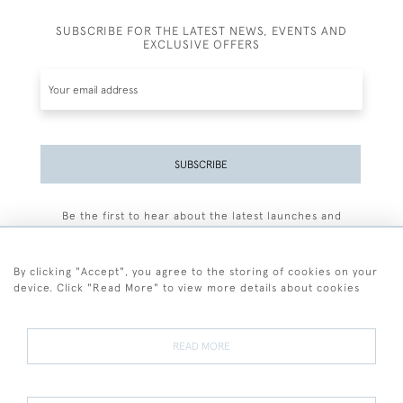
SUBSCRIBE FOR THE LATEST NEWS, EVENTS AND
EXCLUSIVE OFFERS
SUBSCRIBE
Be the first to hear about the latest launches and
events plus receive exclusive offers.
By clicking "Accept", you agree to the storing of cookies on your
device. Click "Read More" to view more details about cookies
+44 (0)77 7594 3722
READ MORE
© 2026 Sarah Colegrave Fine Art
Terms and Conditions
Terms of Sale
Privacy Policy
Cookies