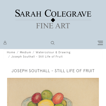
Home
Medium
Watercolour & Drawing
Joseph Southall - Still Life of Fruit
JOSEPH SOUTHALL - STILL LIFE OF FRUIT