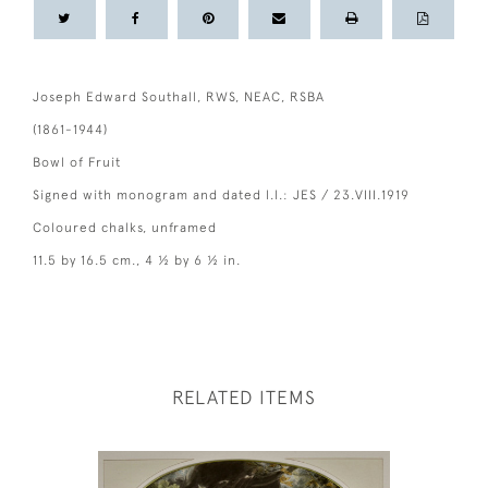
Joseph Edward Southall, RWS, NEAC, RSBA
(1861-1944)
Bowl of Fruit
Signed with monogram and dated l.l.: JES / 23.VIII.1919
Coloured chalks, unframed
11.5 by 16.5 cm., 4 ½ by 6 ½ in.
RELATED ITEMS