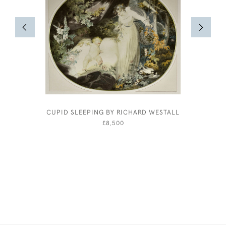
CUPID SLEEPING BY RICHARD WESTALL
BERNAR
£8,500