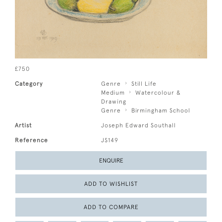
£750
Category
Genre
Still Life
Medium
Watercolour &
Drawing
Genre
Birmingham School
Artist
Joseph Edward Southall
Reference
JS149
ENQUIRE
ADD TO WISHLIST
ADD TO COMPARE