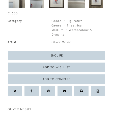
£1,600
Category
Genre
Figurative
Genre
Theatrical
Medium
Watercolour &
Drawing
Artist
Oliver Messel
ENQUIRE
ADD TO WISHLIST
ADD TO COMPARE
OLIVER MESSEL