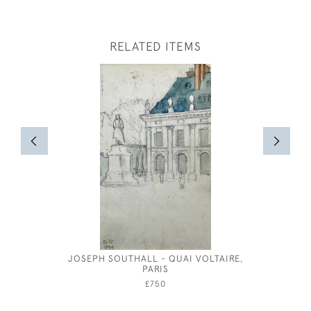
RELATED ITEMS
JOSEPH SOUTHALL - QUAI VOLTAIRE,
COSTUME 
PARIS
COS
£750