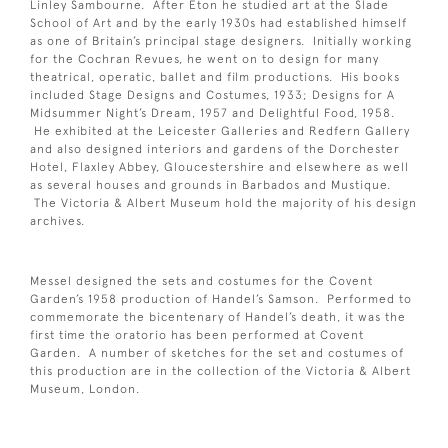
Linley Sambourne. After Eton he studied art at the Slade
School of Art and by the early 1930s had established himself
as one of Britain’s principal stage designers. Initially working
for the Cochran Revues, he went on to design for many
theatrical, operatic, ballet and film productions. His books
included Stage Designs and Costumes, 1933; Designs for A
Midsummer Night’s Dream, 1957 and Delightful Food, 1958.
He exhibited at the Leicester Galleries and Redfern Gallery
and also designed interiors and gardens of the Dorchester
Hotel, Flaxley Abbey, Gloucestershire and elsewhere as well
as several houses and grounds in Barbados and Mustique.
The Victoria & Albert Museum hold the majority of his design
archives.
Messel designed the sets and costumes for the Covent
Garden’s 1958 production of Handel’s Samson. Performed to
commemorate the bicentenary of Handel’s death, it was the
first time the oratorio has been performed at Covent
Garden. A number of sketches for the set and costumes of
this production are in the collection of the Victoria & Albert
Museum, London.