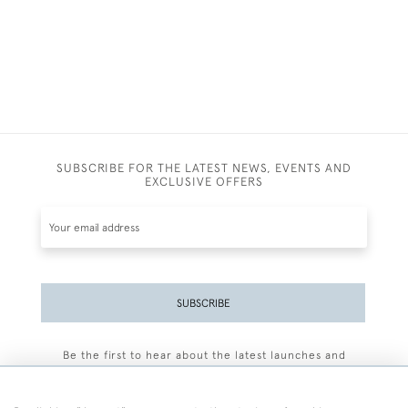
SUBSCRIBE FOR THE LATEST NEWS, EVENTS AND
EXCLUSIVE OFFERS
SUBSCRIBE
Be the first to hear about the latest launches and
events plus receive exclusive offers.