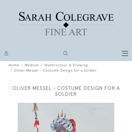
Home
Medium
Watercolour & Drawing
Oliver Messel - Costume Design for a Soldier
OLIVER MESSEL - COSTUME DESIGN FOR A
SOLDIER