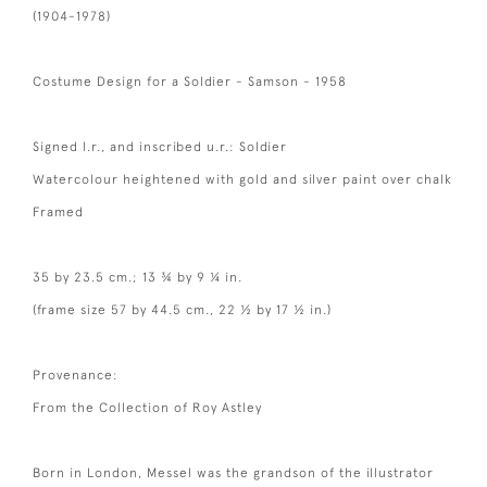
(1904-1978)
Costume Design for a Soldier - Samson - 1958
Signed l.r., and inscribed u.r.: Soldier
Watercolour heightened with gold and silver paint over chalk
Framed
35 by 23.5 cm.; 13 ¾ by 9 ¼ in.
(frame size 57 by 44.5 cm., 22 ½ by 17 ½ in.)
Provenance:
From the Collection of Roy Astley
Born in London, Messel was the grandson of the illustrator