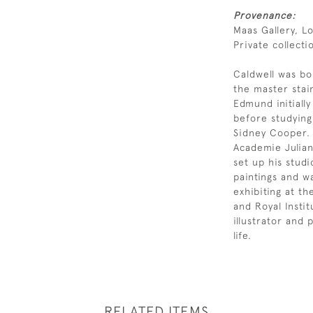
Provenance:
Maas Gallery, L
Private collecti
Caldwell was bo
the master stai
Edmund initiall
before studying
Sidney Cooper. 
Academie Julian
set up his studi
paintings and wa
exhibiting at t
and Royal Instit
illustrator and 
life.
RELATED ITEMS