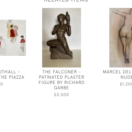
UTHALL -
THE FALCONER -
MARCEL DEL
THE PIAZZA
PATINATED PLASTER
NUD
FIGURE BY RICHARD
00
£1,20
GARBE
£3,500