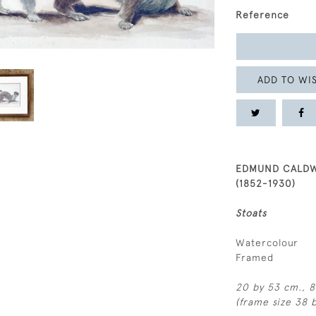
Reference
ADD TO WIS
EDMUND CALD
(1852-1930)
Stoats
Watercolour
Framed
20 by 53 cm., 8 
(frame size 38 b