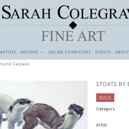
ARTISTS
ARCHIVE
ONLINE EXHIBITIONS
EVENTS
ABOUT
dmund Caldwell
STOATS BY
SOLD
Category
Artist