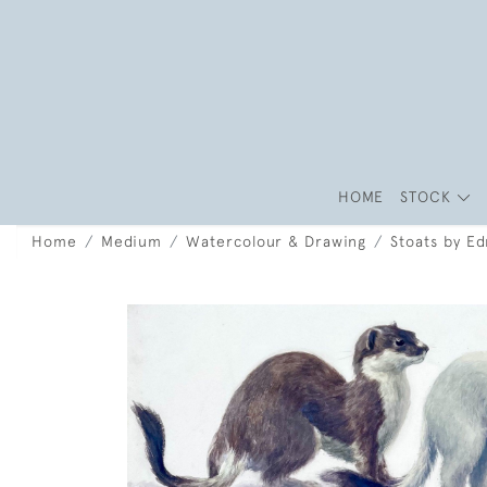
HOME
STOCK
Home
Medium
Watercolour & Drawing
Stoats by E