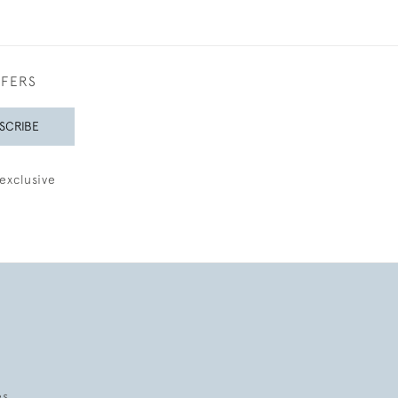
FFERS
SCRIBE
exclusive
es