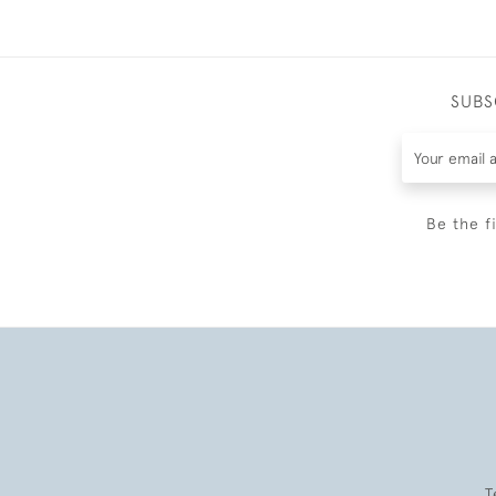
SUBS
Be the f
T