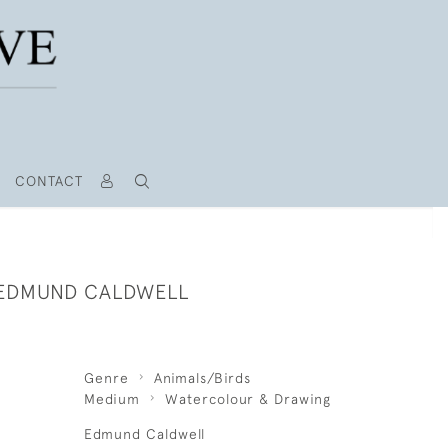
CONTACT
 EDMUND CALDWELL
Genre
Animals/Birds
Medium
Watercolour & Drawing
Edmund Caldwell