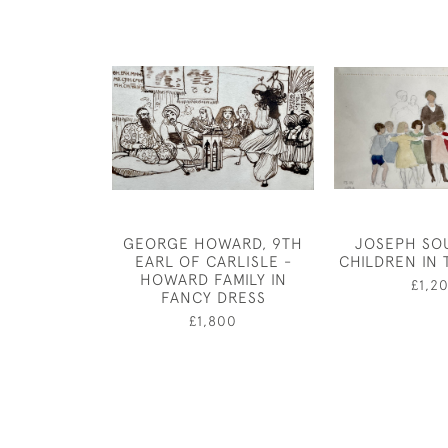
GEORGE HOWARD, 9TH
JOSEPH SO
EARL OF CARLISLE -
CHILDREN IN 
HOWARD FAMILY IN
£1,2
FANCY DRESS
£1,800