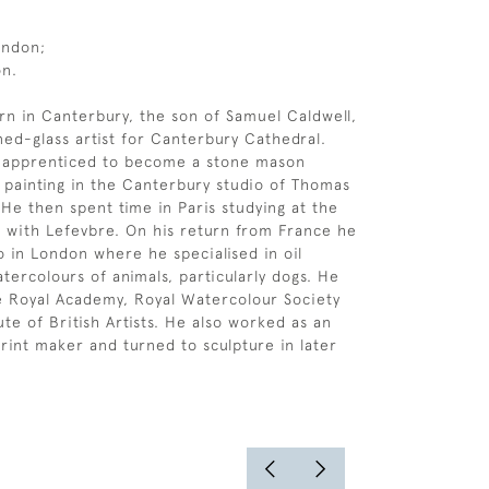
ondon;
on.
rn in Canterbury, the son of Samuel Caldwell,
ned-glass artist for Canterbury Cathedral.
y apprenticed to become a stone mason
 painting in the Canterbury studio of Thomas
He then spent time in Paris studying at the
 with Lefevbre. On his return from France he
o in London where he specialised in oil
tercolours of animals, particularly dogs. He
he Royal Academy, Royal Watercolour Society
ute of British Artists. He also worked as an
print maker and turned to sculpture in later