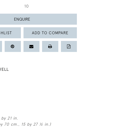
10
ENQUIRE
HLIST
ADD TO COMPARE
WELL
by 21 in.
y 70 cm., 15 by 27 ½ in.)