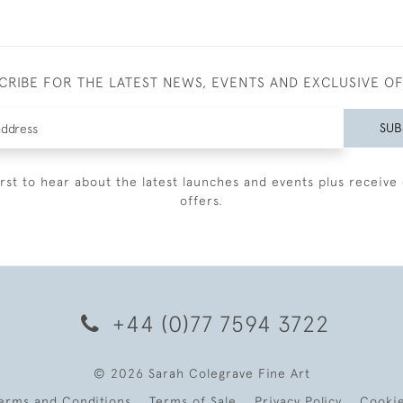
CRIBE FOR THE LATEST NEWS, EVENTS AND EXCLUSIVE O
SUB
irst to hear about the latest launches and events plus receive 
offers.
+44 (0)77 7594 3722
© 2026 Sarah Colegrave Fine Art
erms and Conditions
Terms of Sale
Privacy Policy
Cooki