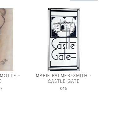
MOTTE -
MARIE PALMER-SMITH -
KAY NIXON -
E
CASTLE GATE
£2,80
0
£45