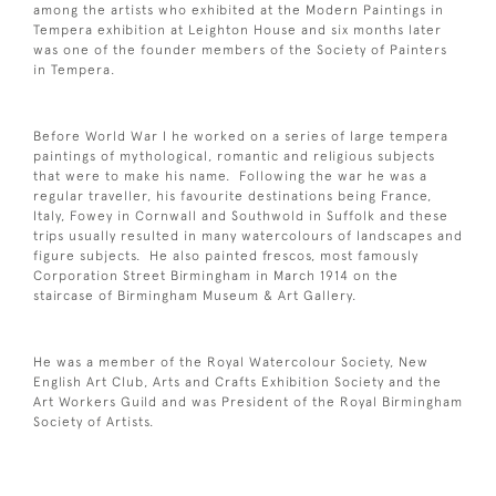
among the artists who exhibited at the Modern Paintings in
Tempera exhibition at Leighton House and six months later
was one of the founder members of the Society of Painters
in Tempera.
Before World War I he worked on a series of large tempera
paintings of mythological, romantic and religious subjects
that were to make his name. Following the war he was a
regular traveller, his favourite destinations being France,
Italy, Fowey in Cornwall and Southwold in Suffolk and these
trips usually resulted in many watercolours of landscapes and
figure subjects. He also painted frescos, most famously
Corporation Street Birmingham in March 1914 on the
staircase of Birmingham Museum & Art Gallery.
He was a member of the Royal Watercolour Society, New
English Art Club, Arts and Crafts Exhibition Society and the
Art Workers Guild and was President of the Royal Birmingham
Society of Artists.