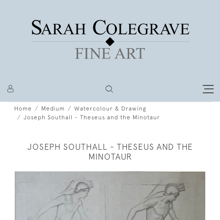
Home
Medium
Watercolour & Drawing
Joseph Southall - Theseus and the Minotaur
JOSEPH SOUTHALL - THESEUS AND THE
MINOTAUR