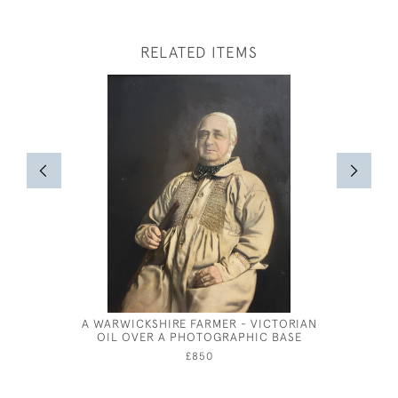
RELATED ITEMS
A WARWICKSHIRE FARMER - VICTORIAN
FIGUR
OIL OVER A PHOTOGRAPHIC BASE
£850