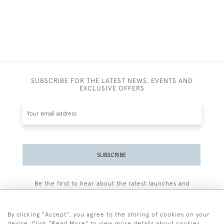
SUBSCRIBE FOR THE LATEST NEWS, EVENTS AND
EXCLUSIVE OFFERS
SUBSCRIBE
Be the first to hear about the latest launches and
events plus receive exclusive offers.
By clicking "Accept", you agree to the storing of cookies on your
device. Click "Read More" to view more details about cookies