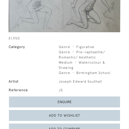
£1,950
Category
Genre
Figurative
Genre
Pre-raphaelite/
Romantic/ Aesthetic
Medium
Watercolour &
Drawing
Genre
Birmingham School
Artist
Joseph Edward Southall
Reference
JS
ENQUIRE
ADD TO WISHLIST