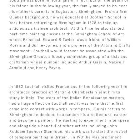
Southall was born in Nottingham in 1861, but on the death of
his father in the following year, the family moved to be near
his mother’s parents in Edgbaston, Birmingham. From a firm
Quaker background, he was educated at Bootham School in
York before returning to Birmingham in 1878 to take up
articles as a trainee architect. At this time he also started
part-time painting classes at the Birmingham School of Art
whose Principal, Edward R Taylor, was a friend of William
Morris and Burne-Jones, and a pioneer of the Arts and Crafts
movement. Southall would forever be associated with the
Birmingham Group, a loosely connected group of artists and
craftsmen whose number included Arthur Gaskin, Maxwell
Armfield and Henry Payne.
In 1882 Southall visited France and in the following year the
architects’ practice of Martin & Chamberlain sent him to
study in Italy. The work of the Italian Renaissance masters
had a huge effect on Southall and it was here that he first
came into contact with works in tempera. On his return to
Birmingham he decided to abandon his architectural career
and become a painter. He starting to experiment in tempera
and alongside a handful of other artists including John
Roddam Spencer Stanhope, his work was to start the revival
of tempera painting in Britain. In 1901 he was prominent