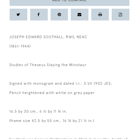
ADD TO COMPARE
JOSEPH EDWARD SOUTHALL, RWS, NEAC
(1861-1944)
Studies of Theseus Slaying the Minotaur
Signed with monogram and dated l.r.: 3.VII.1902 JES;
Pencil heightened with white on grey paper
16.5 by 30 cm., 6 ½ by 11 ¾ in.
(frame size 42.5 by 55 cm., 16 ¾ by 21 ½ in.)