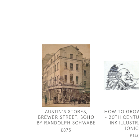
AUSTIN'S STORES,
HOW TO GRO
BREWER STREET, SOHO
- 20TH CENTU
BY RANDOLPH SCHWABE
INK ILLUSTR
IONI
£875
£14