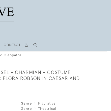
CONTACT
nd Cleopatra
SSEL - CHARMIAN - COSTUME
R FLORA ROBSON IN CAESAR AND
A
Genre
Figurative
Genre
Theatrical