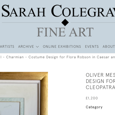
ARTISTS
ARCHIVE
ONLINE EXHIBITIONS
EVENTS
ABOUT
el - Charmian - Costume Design for Flora Robson in Caesar a
OLIVER ME
DESIGN FO
CLEOPATR
£1,200
Category