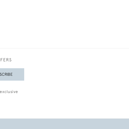
FFERS
SCRIBE
exclusive