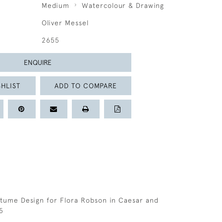
Medium
Watercolour & Drawing
Oliver Messel
2655
ENQUIRE
HLIST
ADD TO COMPARE
tume Design for Flora Robson in Caesar and
5