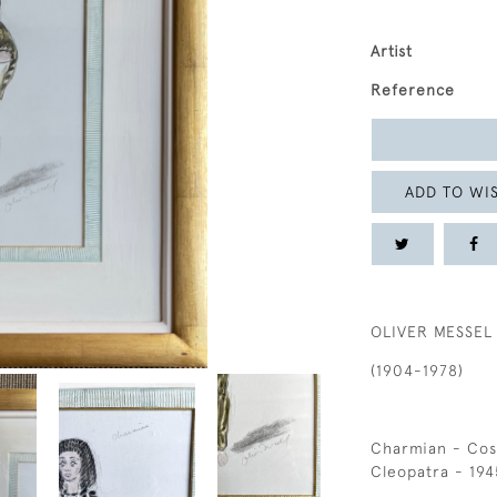
Artist
Reference
ADD TO WIS
OLIVER MESSEL
(1904-1978)
Charmian - Cos
Cleopatra - 194