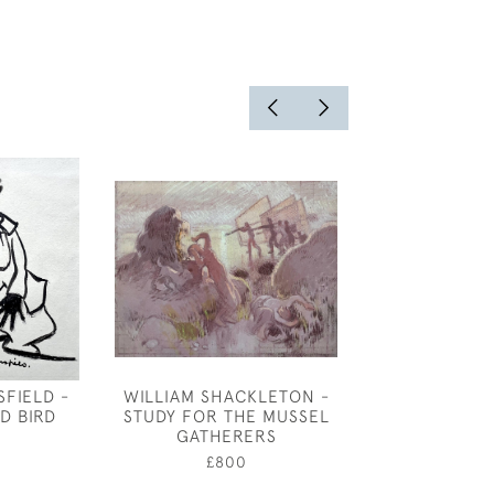
FIELD -
WILLIAM SHACKLETON -
JOSEPH SOU
D BIRD
STUDY FOR THE MUSSEL
STILL LIFE O
GATHERERS
£750
£800