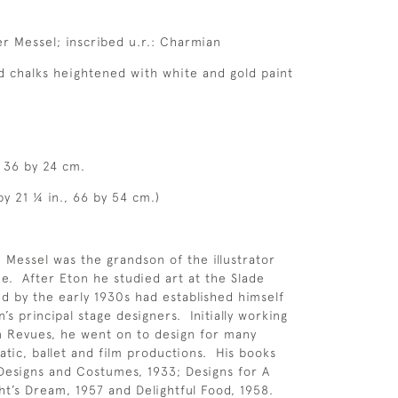
ver Messel; inscribed u.r.: Charmian
 chalks heightened with white and gold paint
, 36 by 24 cm.
by 21 ¼ in., 66 by 54 cm.)
 Messel was the grandson of the illustrator
e. After Eton he studied art at the Slade
nd by the early 1930s had established himself
n’s principal stage designers. Initially working
n Revues, he went on to design for many
atic, ballet and film productions. His books
Designs and Costumes, 1933; Designs for A
’s Dream, 1957 and Delightful Food, 1958.