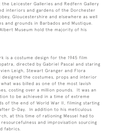
 the Leicester Galleries and Redfern Gallery
ed interiors and gardens of the Dorchester
Abbey, Gloucestershire and elsewhere as well
es and grounds in Barbados and Mustique.
Albert Museum hold the majority of his
.
k is a costume design for the 1945 film
patra, directed by Gabriel Pascal and staring
ivien Leigh, Stewart Granger and Flora
 designed the costumes, props and interior
 what was billed as one of the most lavish
mes, costing over a million pounds. It was an
ion to be achieved in a time of extreme
s of the end of World War II, filming starting
after D-Day. In addition to his meticulous
rch, at this time of rationing Messel had to
resourcefulness and improvisation sourcing
d fabrics.