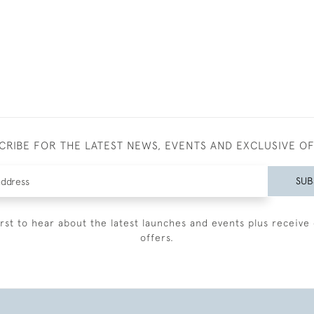
CRIBE FOR THE LATEST NEWS, EVENTS AND EXCLUSIVE O
SUB
irst to hear about the latest launches and events plus receive 
offers.