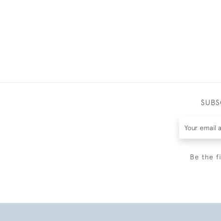
SUBS
Be the f