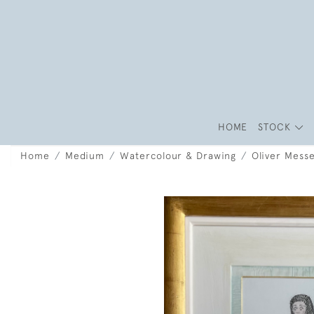
HOME
STOCK
Home
Medium
Watercolour & Drawing
Oliver Mess