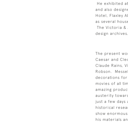
He exhibited at
and also design
Hotel, Flaxley 
as several hous
The Victoria & 
design archives
The present wor
Caesar and Cleo
Claude Rains, V
Robson. Messel
decorations for
movies of all ti
amazing product
austerity toward
just a few days 
historical resea
show enormous 
his materials an