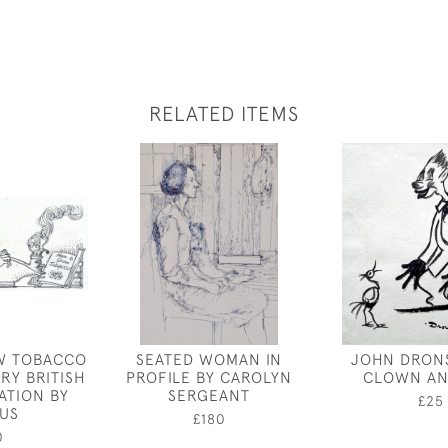
RELATED ITEMS
W TOBACCO
SEATED WOMAN IN
JOHN DRONS
RY BRITISH
PROFILE BY CAROLYN
CLOWN AN
ATION BY
SERGEANT
£25
CUS
£180
0