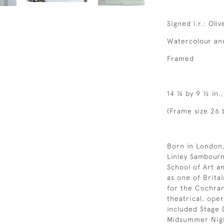
Signed l.r.: Oli
Watercolour and
Framed
14 ¼ by 9 ½ in.
(Frame size 26 
Born in London,
Linley Sambourn
School of Art a
as one of Britai
for the Cochra
theatrical, oper
included Stage 
Midsummer Night