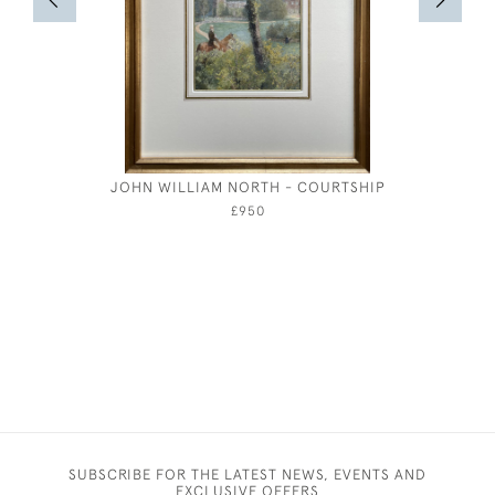
JOHN WILLIAM NORTH - COURTSHIP
GERALD 
THE SEA
£950
SUBSCRIBE FOR THE LATEST NEWS, EVENTS AND
EXCLUSIVE OFFERS