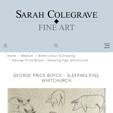
Home
Medium
Watercolour & Drawing
George Price Boyce - Sleeping Pigs, Whitchurch
GEORGE PRICE BOYCE - SLEEPING PIGS,
WHITCHURCH