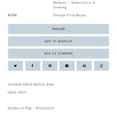
Medium
Watercolour &
Drawing
Artist
George Price Boyce
ENQUIRE
ADD TO WISHLIST
ADD TO COMPARE
GEORGE PRICE BOYCE, RWS
(1826-1897)
Studies of Pigs - Whitchurch