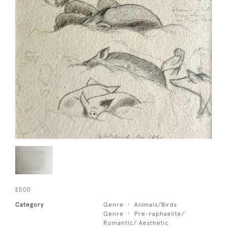
£500
Category
Genre
Animals/Birds
Genre
Pre-raphaelite/
Romantic/ Aesthetic