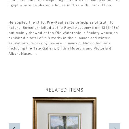
Egypt where he shared a house in Giza with Frank Dillon.
He applied the strict Pre-Raphaelite principles of truth to
nature. Boyce exhibited at the Royal Academy from 1853-1861
but mainly showed at the Old Watercolour Society where he
exhibited a total of 218 works in the summer and winter
exhibitions. Works by him are in many public collections
including the Tate Gallery, British Museum and Victoria &
Albert Museum.
RELATED ITEMS