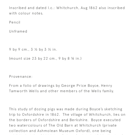
Inscribed and dated l.c.: Whitchurch, Aug 1862 also inscribed
with colour notes.
Pencil
Unframed
9 by 9 cm., 3 ½ by 3 ½ in.
(mount size 23 by 22 cm., 9 by 8 ¾ in.)
Provenance:
From a folio of drawings by George Price Boyce, Henry
Tamworth Wells and other members of the Wells family.
This study of dozing pigs was made during Boyce’s sketching
trip to Oxfordshire in 1862. The village of Whitchurch, lies on
the borders of Oxfordshire and Berkshire. Boyce executed
two watercolours of The Old Barn at Whitchurch (private
collection and Ashmolean Museum Oxford), one being