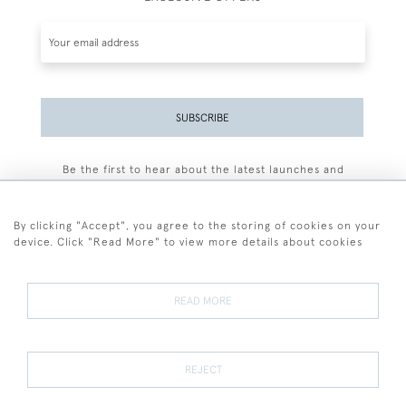
SUBSCRIBE
Be the first to hear about the latest launches and
events plus receive exclusive offers.
By clicking "Accept", you agree to the storing of cookies on your
device. Click "Read More" to view more details about cookies
+44 (0)77 7594 3722
READ MORE
© 2026 Sarah Colegrave Fine Art
Terms and Conditions
Terms of Sale
Privacy Policy
Cookies
REJECT