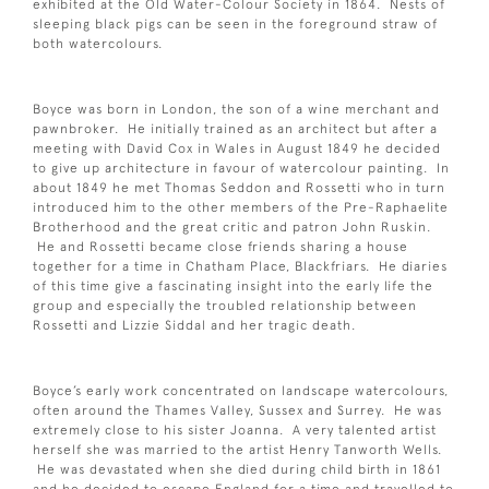
exhibited at the Old Water-Colour Society in 1864. Nests of
sleeping black pigs can be seen in the foreground straw of
both watercolours.
Boyce was born in London, the son of a wine merchant and
pawnbroker. He initially trained as an architect but after a
meeting with David Cox in Wales in August 1849 he decided
to give up architecture in favour of watercolour painting. In
about 1849 he met Thomas Seddon and Rossetti who in turn
introduced him to the other members of the Pre-Raphaelite
Brotherhood and the great critic and patron John Ruskin.
He and Rossetti became close friends sharing a house
together for a time in Chatham Place, Blackfriars. He diaries
of this time give a fascinating insight into the early life the
group and especially the troubled relationship between
Rossetti and Lizzie Siddal and her tragic death.
Boyce’s early work concentrated on landscape watercolours,
often around the Thames Valley, Sussex and Surrey. He was
extremely close to his sister Joanna. A very talented artist
herself she was married to the artist Henry Tanworth Wells.
He was devastated when she died during child birth in 1861
and he decided to escape England for a time and travelled to