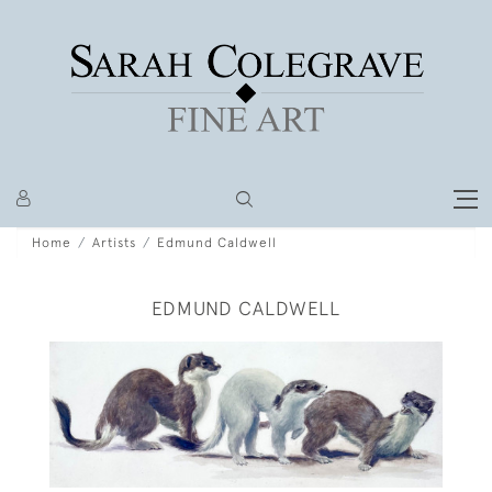
Home
Artists
Edmund Caldwell
EDMUND CALDWELL