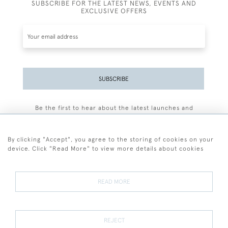
SUBSCRIBE FOR THE LATEST NEWS, EVENTS AND
EXCLUSIVE OFFERS
SUBSCRIBE
Be the first to hear about the latest launches and
events plus receive exclusive offers.
By clicking "Accept", you agree to the storing of cookies on your
device. Click "Read More" to view more details about cookies
+44 (0)77 7594 3722
READ MORE
© 2026 Sarah Colegrave Fine Art
Terms and Conditions
Terms of Sale
Privacy Policy
Cookies
REJECT