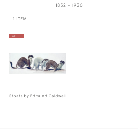
1852 - 1930
1 ITEM
SOLD
Stoats by Edmund Caldwell