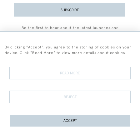
SUBSCRIBE
Be the first to hear about the latest launches and
events plus receive exclusive offers.
By clicking "Accept", you agree to the storing of cookies on your
device. Click "Read More" to view more details about cookies
+44 (0)77 7594 3722
READ MORE
© 2026 Sarah Colegrave Fine Art
Terms and Conditions
Terms of Sale
Privacy Policy
Cookies
REJECT
ACCEPT