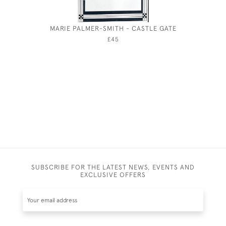
MARIE PALMER-SMITH - CASTLE GATE
OLIVER 
FOR A 
£45
SUBSCRIBE FOR THE LATEST NEWS, EVENTS AND
EXCLUSIVE OFFERS