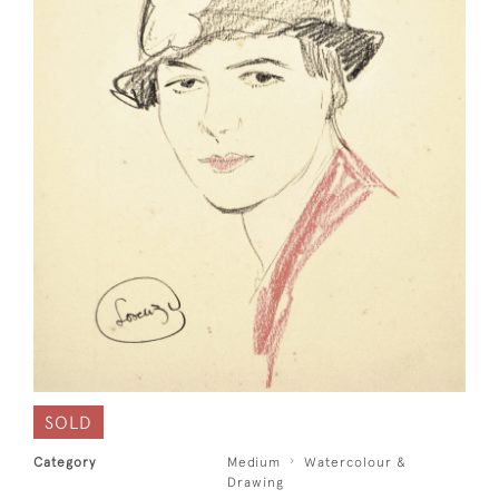
SOLD
Category
Medium
Watercolour &
Drawing