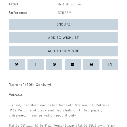
Artist
British School
Reference
375259
ENQUIRE
ADD TO WISHLIST
ADD TO COMPARE
“Lorenz” (20th Century)
Patricia
Signed, inscribed and dated beneath the mount: Patricia
1932 Pencil and black and red chalk on tinted paper,
unframed, in conservation mount only
5.5 by 20 cm., 10 by 8 in. (mount size 41.5 by 35.5 cm., 16 by