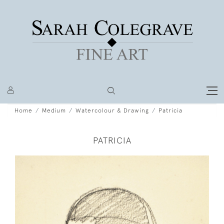
Home
Medium
Watercolour & Drawing
Patricia
PATRICIA