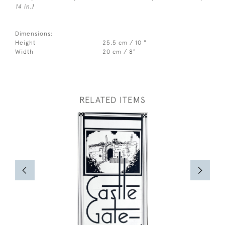
14 in.)
Dimensions:
Height
25.5 cm / 10 "
Width
20 cm / 8"
RELATED ITEMS