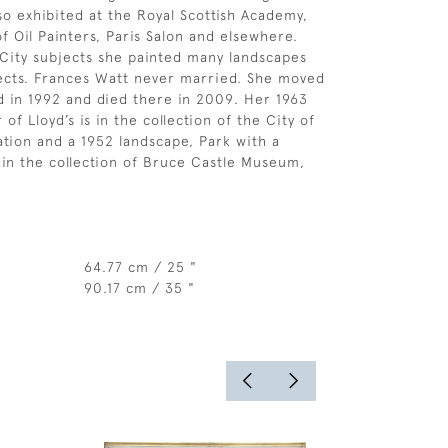
lso exhibited at the Royal Scottish Academy,
of Oil Painters, Paris Salon and elsewhere.
City subjects she painted many landscapes
ects. Frances Watt never married. She moved
d in 1992 and died there in 2009. Her 1963
 of Lloyd’s is in the collection of the City of
ion and a 1952 landscape, Park with a
s in the collection of Bruce Castle Museum,
64.77 cm / 25 "
90.17 cm / 35 "