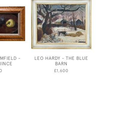
MFIELD -
LEO HARDY - THE BLUE
ANDRE AMS
UINCE
BARN
PRINCIPAL 
MOTHER G
0
£1,600
£550