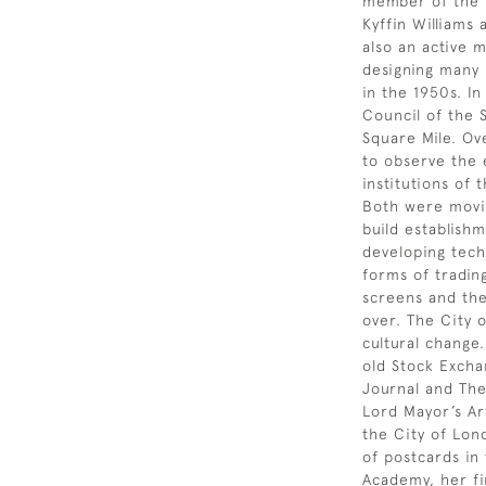
member of the H
Kyffin Williams
also an active 
designing many
in the 1950s. I
Council of the S
Square Mile. Ove
to observe the 
institutions of
Both were movin
build establish
developing tech
forms of tradin
screens and th
over. The City 
cultural change.
old Stock Excha
Journal and The
Lord Mayor’s Ar
the City of Lond
of postcards in
Academy, her fi