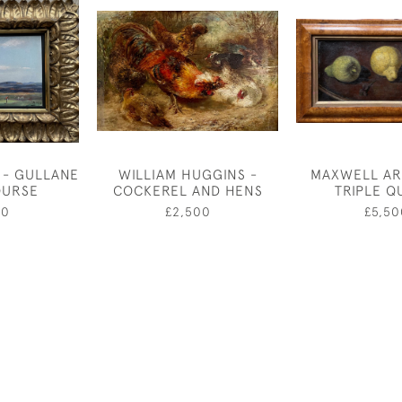
 - GULLANE
WILLIAM HUGGINS -
MAXWELL AR
OURSE
COCKEREL AND HENS
TRIPLE Q
50
£2,500
£5,50