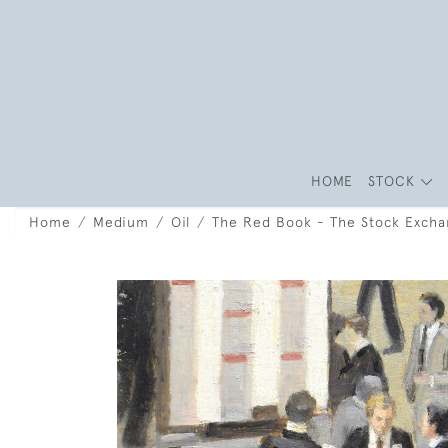
HOME
STOCK
Home
Medium
Oil
The Red Book - The Stock Exch