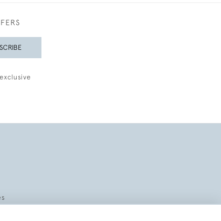
FFERS
SCRIBE
exclusive
es