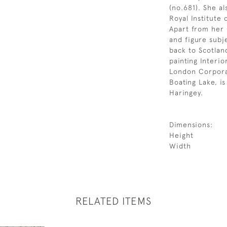
(no.681). She a
Royal Institute 
Apart from her 
and figure subj
back to Scotlan
painting Interior
London Corporat
Boating Lake, i
Haringey.
Dimensions:
Height
Width
RELATED ITEMS