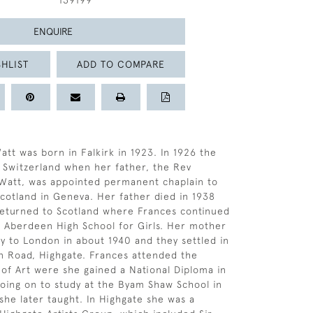
139199
ENQUIRE
HLIST
ADD TO COMPARE
att was born in Falkirk in 1923. In 1926 the
 Switzerland when her father, the Rev
Watt, was appointed permanent chaplain to
cotland in Geneva. Her father died in 1938
returned to Scotland where Frances continued
t Aberdeen High School for Girls. Her mother
y to London in about 1940 and they settled in
 Road, Highgate. Frances attended the
of Art were she gained a National Diploma in
oing on to study at the Byam Shaw School in
he later taught. In Highgate she was a