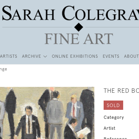
ARTISTS
ARCHIVE
ONLINE EXHIBITIONS
EVENTS
ABOUT
ange
THE RED B
SOLD
Category
Artist