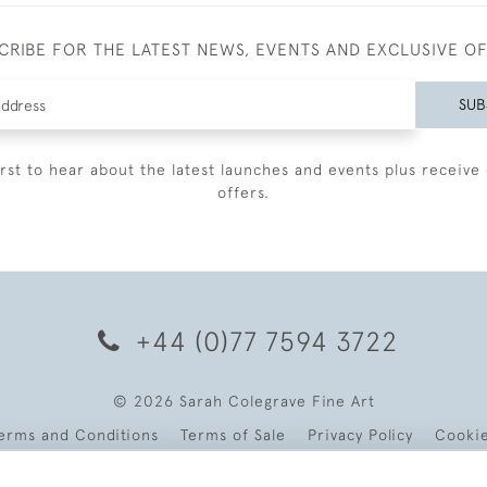
CRIBE FOR THE LATEST NEWS, EVENTS AND EXCLUSIVE O
SUB
irst to hear about the latest launches and events plus receive 
offers.
+44 (0)77 7594 3722
© 2026 Sarah Colegrave Fine Art
erms and Conditions
Terms of Sale
Privacy Policy
Cooki