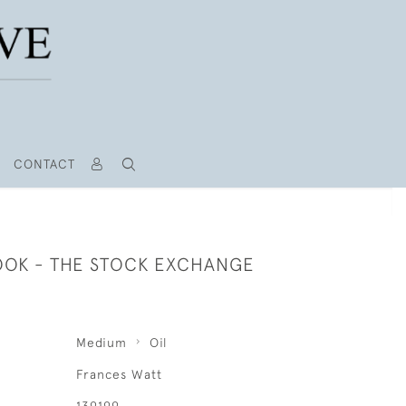
CONTACT
OOK - THE STOCK EXCHANGE
Medium
Oil
Frances Watt