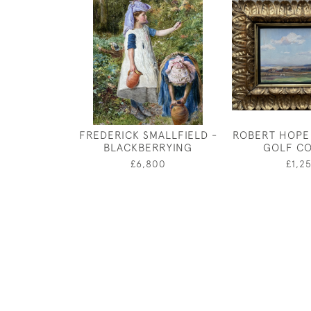
FREDERICK SMALLFIELD -
ROBERT HOPE
BLACKBERRYING
GOLF C
£6,800
£1,2