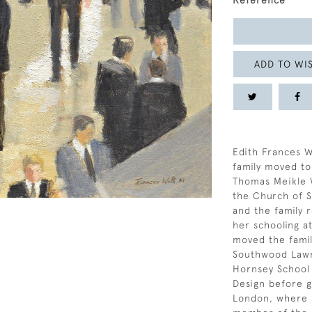
Reference
ADD TO WIS
Edith Frances W
family moved to
Thomas Meikle 
the Church of S
and the family 
her schooling a
moved the famil
Southwood Lawn
Hornsey School 
Design before g
London, where s