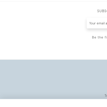
SUBS
Be the f
T