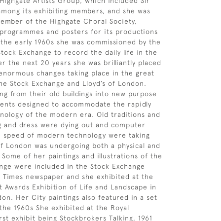
ighgate Artists Group, which included Sir
 among its exhibiting members, and she was
member of the Highgate Choral Society,
 programmes and posters for its productions
n the early 1960s she was commissioned by the
tock Exchange to record the daily life in the
r the next 20 years she was brilliantly placed
enormous changes taking place in the great
 the Stock Exchange and Lloyd’s of London.
g from their old buildings into new purpose
ments designed to accommodate the rapidly
nology of the modern era. Old traditions and
g and dress were dying out and computer
e speed of modern technology were taking
of London was undergoing both a physical and
 Some of her paintings and illustrations of the
nge were included in the Stock Exchange
 Times newspaper and she exhibited at the
t Awards Exhibition of Life and Landscape in
on. Her City paintings also featured in a set
 the 1960s She exhibited at the Royal
rst exhibit being Stockbrokers Talking, 1961