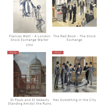
Frances Watt - A London
The Red Book - The Stock
Stock Exchange Waiter
Exchange
£150
SOLD
SOLD
St Pauls and St Vedasts
Hes Something in the City
Standing Amidst the Ruins