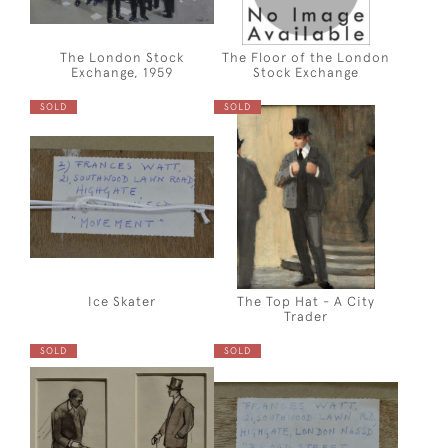
The London Stock
The Floor of the London
Exchange, 1959
Stock Exchange
SOLD
SOLD
Ice Skater
The Top Hat - A City
Trader
SOLD
SOLD