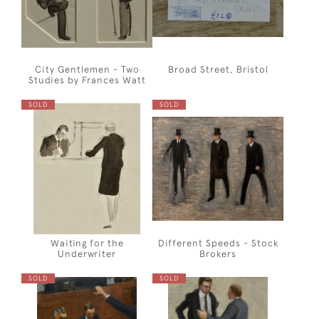
City Gentlemen - Two
Broad Street, Bristol
Studies by Frances Watt
SOLD
SOLD
Waiting for the
Different Speeds - Stock
Underwriter
Brokers
SOLD
SOLD