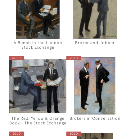
A Bench in the London
Broker and Jobber
Stock Exchange
SOLD
SOLD
The Red, Yellow & Orange
Brokers in Conversation
Book - The Stock Exchange
SOLD
SOLD