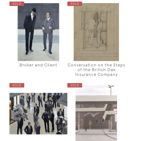
SOLD
SOLD
Broker and Client
Conversation on the Steps
of the British Oak
Insurance Company
SOLD
SOLD