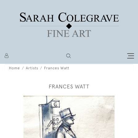
Home
Artists
Frances Watt
FRANCES WATT