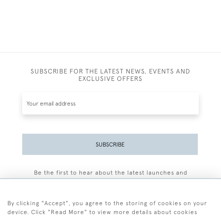
SUBSCRIBE FOR THE LATEST NEWS, EVENTS AND
EXCLUSIVE OFFERS
SUBSCRIBE
Be the first to hear about the latest launches and
events plus receive exclusive offers.
By clicking "Accept", you agree to the storing of cookies on your
device. Click "Read More" to view more details about cookies