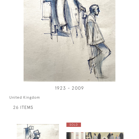
1923 - 2009
United Kingdom
26 ITEMS
SOLD