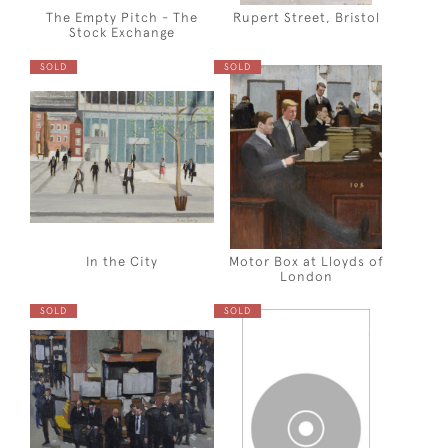
The Empty Pitch - The
Rupert Street, Bristol
Stock Exchange
SOLD
SOLD
In the City
Motor Box at Lloyds of
London
SOLD
SOLD