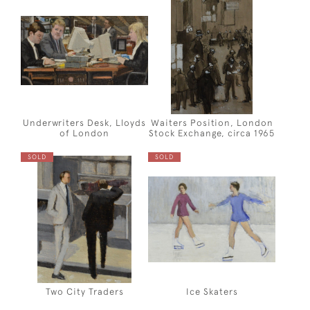
Underwriters Desk, Lloyds
Waiters Position, London
of London
Stock Exchange, circa 1965
SOLD
SOLD
Two City Traders
Ice Skaters