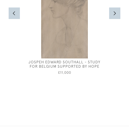
JOSPEH EDWARD SOUTHALL - STUDY
SEATE
FOR BELGIUM SUPPORTED BY HOPE
£11,000