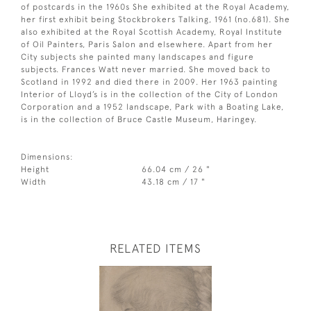
of postcards in the 1960s She exhibited at the Royal Academy,
her first exhibit being Stockbrokers Talking, 1961 (no.681). She
also exhibited at the Royal Scottish Academy, Royal Institute
of Oil Painters, Paris Salon and elsewhere. Apart from her
City subjects she painted many landscapes and figure
subjects. Frances Watt never married. She moved back to
Scotland in 1992 and died there in 2009. Her 1963 painting
Interior of Lloyd’s is in the collection of the City of London
Corporation and a 1952 landscape, Park with a Boating Lake,
is in the collection of Bruce Castle Museum, Haringey.
Dimensions:
Height
66.04 cm / 26 "
Width
43.18 cm / 17 "
RELATED ITEMS