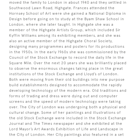
moved the family to London in about 1940 and they settled in
Southwood Lawn Road, Highgate. Frances attended the
Hornsey School of Art were she gained a National Diploma in
Design before going on to study at the Byam Shaw School in
London, where she later taught. In Highgate she was a
member of the Highgate Artists Group, which included Sir
Kyffin Williams among its exhibiting members, and she was
also an active member of the Highgate Choral Society,
designing many programmes and posters for its productions
in the 1950s. In the early 1960s she was commissioned by the
Council of the Stock Exchange to record the daily life in the
Square Mile. Over the next 20 years she was brilliantly placed
to observe the enormous changes taking place in the great
institutions of the Stock Exchange and Lloyd’s of London.
Both were moving from their old buildings into new purpose
build establishments designed to accommodate the rapidly
developing technology of the modern era. Old traditions and
forms of trading and dress were dying out and computer
screens and the speed of modern technology were taking
over. The City of London was undergoing both a physical and
cultural change. Some of her paintings and illustrations of
the old Stock Exchange were included in the Stock Exchange
Journal and The Times newspaper and she exhibited at the
Lord Mayor’s Art Awards Exhibition of Life and Landscape in
the City of London. Her City paintings also featured in a set