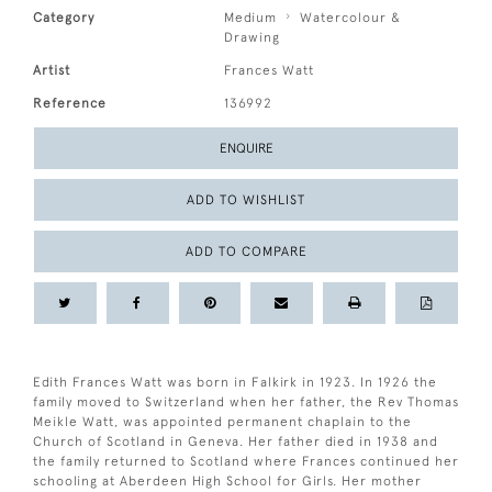
Category
Medium
Watercolour &
Drawing
Artist
Frances Watt
Reference
136992
ENQUIRE
ADD TO WISHLIST
ADD TO COMPARE
Edith Frances Watt was born in Falkirk in 1923. In 1926 the
family moved to Switzerland when her father, the Rev Thomas
Meikle Watt, was appointed permanent chaplain to the
Church of Scotland in Geneva. Her father died in 1938 and
the family returned to Scotland where Frances continued her
schooling at Aberdeen High School for Girls. Her mother