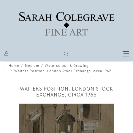
Home
Medium
Watercolour & Drawing
Waiters Position, London Stock Exchange, circa 1965
WAITERS POSITION, LONDON STOCK
EXCHANGE, CIRCA 1965