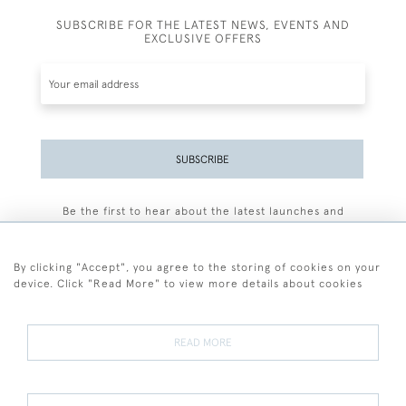
SUBSCRIBE FOR THE LATEST NEWS, EVENTS AND
EXCLUSIVE OFFERS
SUBSCRIBE
Be the first to hear about the latest launches and
events plus receive exclusive offers.
By clicking "Accept", you agree to the storing of cookies on your
device. Click "Read More" to view more details about cookies
+44 (0)77 7594 3722
READ MORE
© 2026 Sarah Colegrave Fine Art
Terms and Conditions
Terms of Sale
Privacy Policy
Cookies