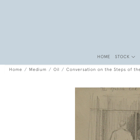
HOME
STOCK
Home
Medium
Oil
Conversation on the Steps of th