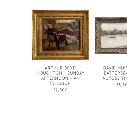
ARTHUR BOYD
DAVID MUI
HOUGHTON - SUNDAY
BATTERSE
AFTERNOON - AN
ACROSS TH
INTERIOR
£3,8
£2,500