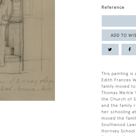
Reference
ADD TO WIS
This painting i
Edith Frances W
family moved to
Thomas Meikle 
the Church of S
and the family 
her schooling a
moved the famil
Southwood Lawn
Hornsey School 