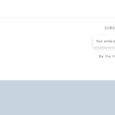
SUBS
Be the f