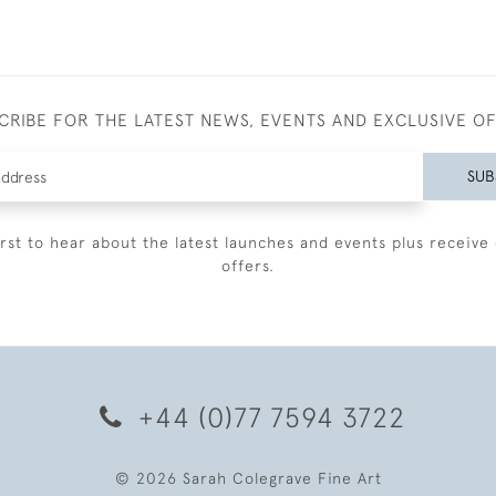
CRIBE FOR THE LATEST NEWS, EVENTS AND EXCLUSIVE O
SUB
irst to hear about the latest launches and events plus receive 
offers.
+44 (0)77 7594 3722
© 2026 Sarah Colegrave Fine Art