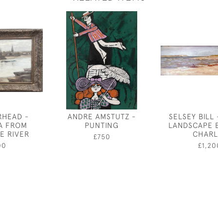
RHEAD -
ANDRE AMSTUTZ -
SELSEY BILL 
A FROM
PUNTING
LANDSCAPE 
E RIVER
CHARL
£750
00
£1,20