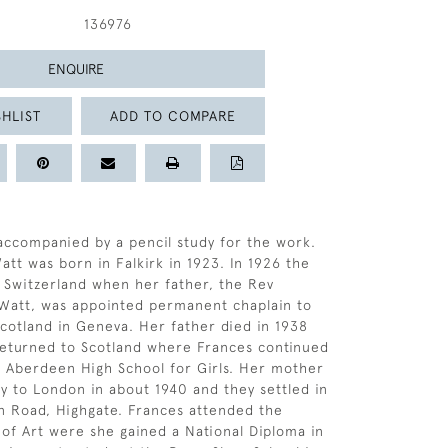
136976
ENQUIRE
HLIST
ADD TO COMPARE
s accompanied by a pencil study for the work.
att was born in Falkirk in 1923. In 1926 the
 Switzerland when her father, the Rev
Watt, was appointed permanent chaplain to
cotland in Geneva. Her father died in 1938
returned to Scotland where Frances continued
t Aberdeen High School for Girls. Her mother
y to London in about 1940 and they settled in
 Road, Highgate. Frances attended the
of Art were she gained a National Diploma in