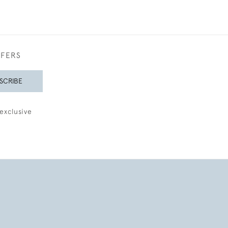
FFERS
SCRIBE
exclusive