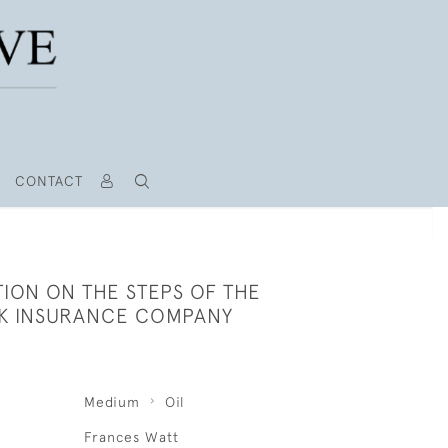
CONTACT
ION ON THE STEPS OF THE
AK INSURANCE COMPANY
Medium
Oil
Frances Watt