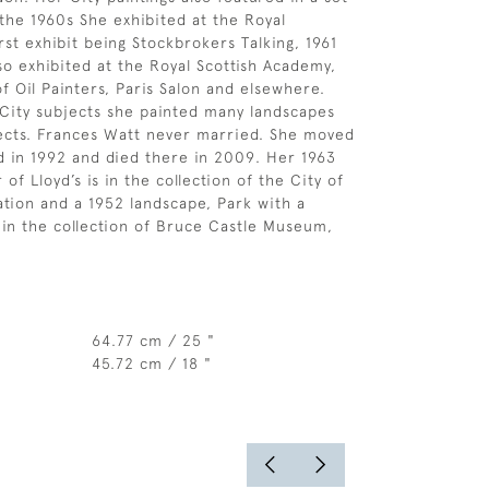
 the 1960s She exhibited at the Royal
rst exhibit being Stockbrokers Talking, 1961
lso exhibited at the Royal Scottish Academy,
of Oil Painters, Paris Salon and elsewhere.
City subjects she painted many landscapes
ects. Frances Watt never married. She moved
d in 1992 and died there in 2009. Her 1963
 of Lloyd’s is in the collection of the City of
ion and a 1952 landscape, Park with a
s in the collection of Bruce Castle Museum,
64.77 cm / 25 "
45.72 cm / 18 "