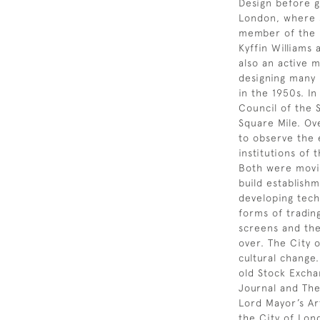
Design before g
London, where s
member of the H
Kyffin Williams
also an active 
designing many
in the 1950s. I
Council of the S
Square Mile. Ove
to observe the 
institutions of
Both were movin
build establish
developing tech
forms of tradin
screens and th
over. The City 
cultural change.
old Stock Excha
Journal and The
Lord Mayor’s Ar
the City of Lond