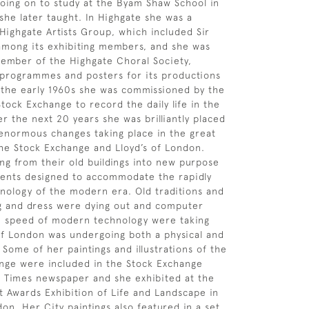
oing on to study at the Byam Shaw School in
he later taught. In Highgate she was a
ighgate Artists Group, which included Sir
 among its exhibiting members, and she was
member of the Highgate Choral Society,
 programmes and posters for its productions
n the early 1960s she was commissioned by the
tock Exchange to record the daily life in the
r the next 20 years she was brilliantly placed
enormous changes taking place in the great
 the Stock Exchange and Lloyd’s of London.
g from their old buildings into new purpose
ments designed to accommodate the rapidly
nology of the modern era. Old traditions and
g and dress were dying out and computer
e speed of modern technology were taking
of London was undergoing both a physical and
 Some of her paintings and illustrations of the
nge were included in the Stock Exchange
 Times newspaper and she exhibited at the
t Awards Exhibition of Life and Landscape in
on. Her City paintings also featured in a set