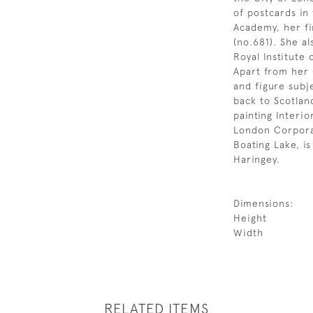
of postcards in
Academy, her fi
(no.681). She a
Royal Institute 
Apart from her 
and figure subj
back to Scotlan
painting Interior
London Corporat
Boating Lake, i
Haringey.
Dimensions:
Height
Width
RELATED ITEMS