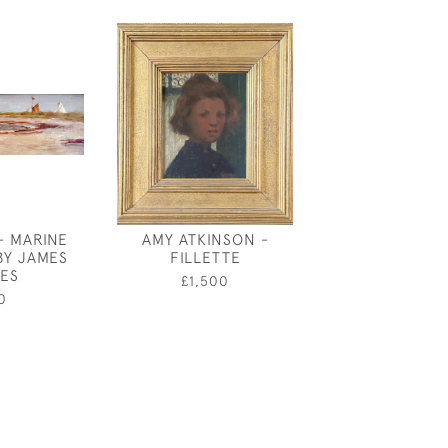
- MARINE
AMY ATKINSON -
A WARWICKSHI
BY JAMES
FILLETTE
- VICTORIAN O
ES
PHOTOGRAPH
£1,500
0
£850