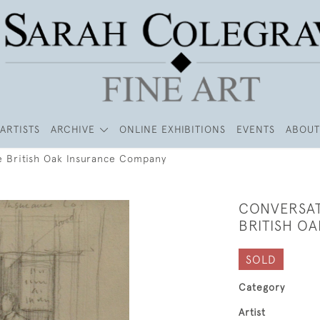
ARTISTS
ARCHIVE
ONLINE EXHIBITIONS
EVENTS
ABOUT
e British Oak Insurance Company
CONVERSAT
BRITISH O
SOLD
Category
Artist