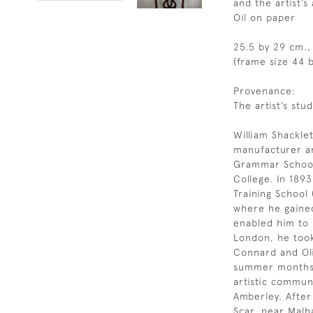
and the artist’
Oil on paper
25.5 by 29 cm., 
(frame size 44 b
Provenance:
The artist’s stud
William Shackle
manufacturer a
Grammar School 
College. In 189
Training School 
where he gained 
enabled him to s
London, he took 
Connard and Ol
summer months 
artistic commun
Amberley. After
Scar, near Malh