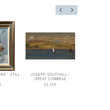
NS - STILL
JOSEPH SOUTHALL -
FREDERICK 
GREAT CUMBRAE
ROBINSON -
SHEPHE
0
£3,250
£3,50