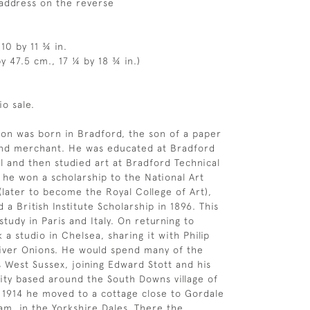
s address on the reverse
10 by 11 ¾ in.
y 47.5 cm., 17 ¼ by 18 ¾ in.)
io sale.
ton was born in Bradford, the son of a paper
nd merchant. He was educated at Bradford
and then studied art at Bradford Technical
3 he won a scholarship to the National Art
(later to become the Royal College of Art),
a British Institute Scholarship in 1896. This
tudy in Paris and Italy. On returning to
a studio in Chelsea, sharing it with Philip
iver Onions. He would spend many of the
West Sussex, joining Edward Stott and his
ity based around the South Downs village of
 1914 he moved to a cottage close to Gordale
am, in the Yorkshire Dales. There the