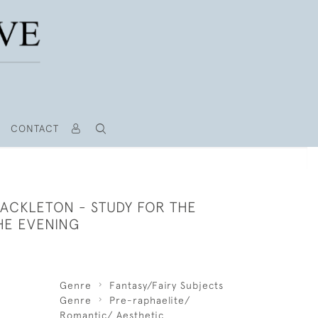
CONTACT
HACKLETON - STUDY FOR THE
HE EVENING
Genre
Fantasy/Fairy Subjects
Genre
Pre-raphaelite/
Romantic/ Aesthetic