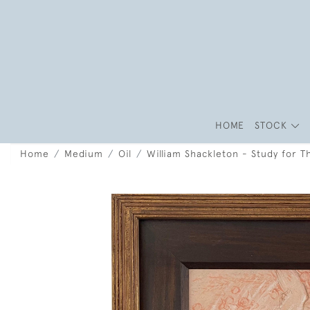
HOME
STOCK
Home
Medium
Oil
William Shackleton - Study for T