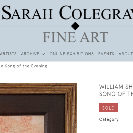
ARTISTS
ARCHIVE
ONLINE EXHIBITIONS
EVENTS
ABOUT
he Song of the Evening
WILLIAM S
SONG OF T
SOLD
Category