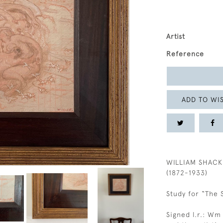
Artist
Reference
ADD TO WIS
WILLIAM SHACK
(1872-1933)
Study for “The 
Signed l.r.: Wm