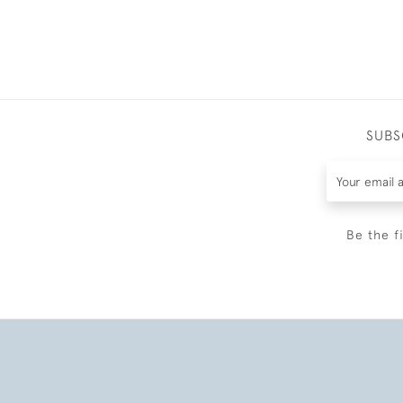
SUBS
Be the f