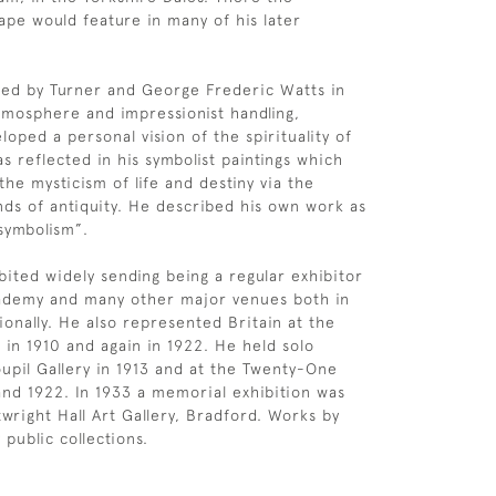
ape would feature in many of his later
ced by Turner and George Frederic Watts in
atmosphere and impressionist handling,
oped a personal vision of the spirituality of
s reflected in his symbolist paintings which
he mysticism of life and destiny via the
ds of antiquity. He described his own work as
symbolism”.
bited widely sending being a regular exhibitor
cademy and many other major venues both in
onally. He also represented Britain at the
 in 1910 and again in 1922. He held solo
upil Gallery in 1913 and at the Twenty-One
 and 1922. In 1933 a memorial exhibition was
twright Hall Art Gallery, Bradford. Works by
public collections.