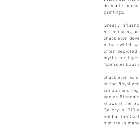
dramatic landsc
paintings.
Greatly influen
his colouring, 
Shackleton devel
nature which wa
often depicted t
myths and legen
“conscientious 
Shackleton exhi
at the Royal A
London and regi
Venice Biennale
shows at the Go
Gallery in 1910
held at the Car
him are in many 