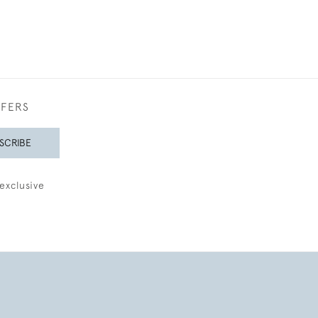
FFERS
SCRIBE
exclusive