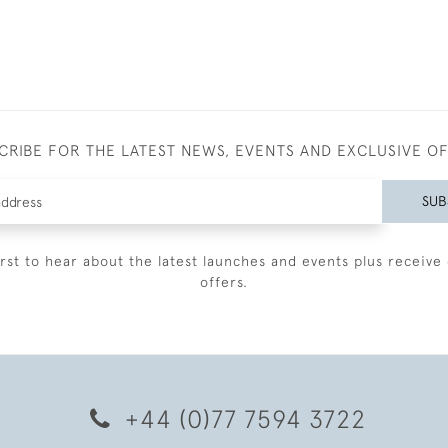
CRIBE FOR THE LATEST NEWS, EVENTS AND EXCLUSIVE O
SUB
irst to hear about the latest launches and events plus receive 
offers.
+44 (0)77 7594 3722