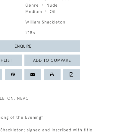
Genre
Nude
Medium
Oil
William Shackleton
2183
ENQUIRE
HLIST
ADD TO COMPARE
LETON, NEAC
Song of the Evening”
 Shackleton; signed and inscribed with title