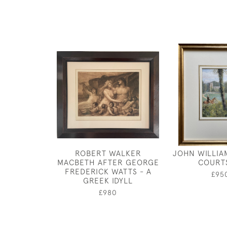
ROBERT WALKER
JOHN WILLIA
MACBETH AFTER GEORGE
COURT
FREDERICK WATTS - A
£95
GREEK IDYLL
£980