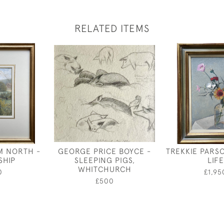
RELATED ITEMS
M NORTH -
GEORGE PRICE BOYCE -
TREKKIE PARSO
SHIP
SLEEPING PIGS,
LIFE
WHITCHURCH
0
£1,95
£500