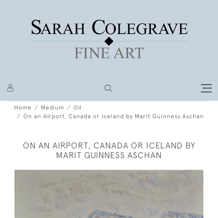
Home
Medium
Oil
On an Airport, Canada or Iceland by Marit Guinness Aschan
ON AN AIRPORT, CANADA OR ICELAND BY
MARIT GUINNESS ASCHAN