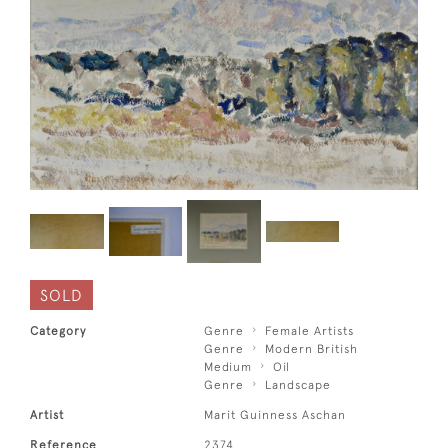
SOLD
Category
Genre
Female Artists
Genre
Modern British
Medium
Oil
Genre
Landscape
Artist
Marit Guinness Aschan
Reference
2374