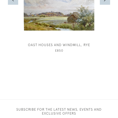
OAST HOUSES AND WINDMILL, RYE
£850
SUBSCRIBE FOR THE LATEST NEWS, EVENTS AND
EXCLUSIVE OFFERS