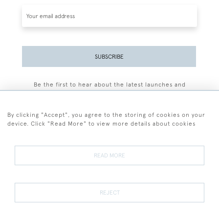
SUBSCRIBE
Be the first to hear about the latest launches and
events plus receive exclusive offers.
By clicking "Accept", you agree to the storing of cookies on your
device. Click "Read More" to view more details about cookies
+44 (0)77 7594 3722
READ MORE
© 2026 Sarah Colegrave Fine Art
Terms and Conditions
Terms of Sale
Privacy Policy
Cookies
REJECT