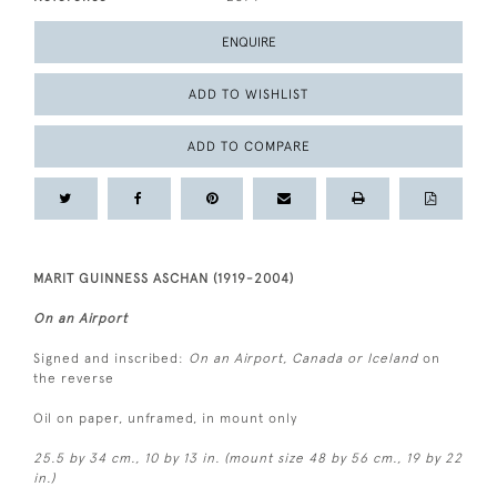
ENQUIRE
ADD TO WISHLIST
ADD TO COMPARE
MARIT GUINNESS ASCHAN (1919-2004)
On an Airport
Signed and inscribed:
On an Airport, Canada or Iceland
on
the reverse
Oil on paper, unframed, in mount only
25.5 by 34 cm., 10 by 13 in. (mount size 48 by 56 cm., 19 by 22
in.)