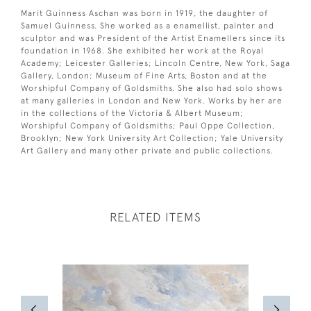
Marit Guinness Aschan was born in 1919, the daughter of
Samuel Guinness. She worked as a enamellist, painter and
sculptor and was President of the Artist Enamellers since its
foundation in 1968. She exhibited her work at the Royal
Academy; Leicester Galleries; Lincoln Centre, New York, Saga
Gallery, London; Museum of Fine Arts, Boston and at the
Worshipful Company of Goldsmiths. She also had solo shows
at many galleries in London and New York. Works by her are
in the collections of the Victoria & Albert Museum;
Worshipful Company of Goldsmiths; Paul Oppe Collection,
Brooklyn; New York University Art Collection; Yale University
Art Gallery and many other private and public collections.
RELATED ITEMS