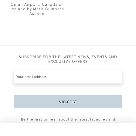
On an Airport, Canada or
Iceland by Marit Guinness
Aschan
SUBSCRIBE FOR THE LATEST NEWS, EVENTS AND
EXCLUSIVE OFFERS
SUBSCRIBE
Be the first to hear about the latest launches and
events plus receive exclusive offers.