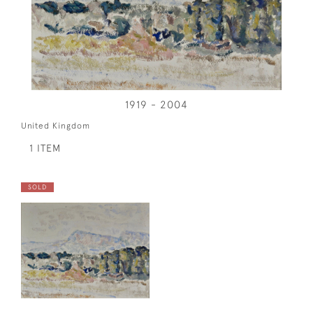
1919 - 2004
United Kingdom
1 ITEM
SOLD