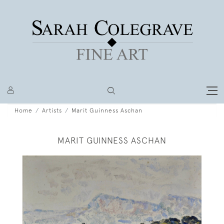
Home
Artists
Marit Guinness Aschan
MARIT GUINNESS ASCHAN