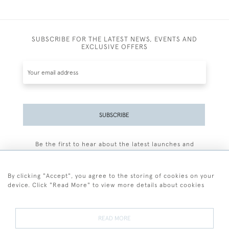
SUBSCRIBE FOR THE LATEST NEWS, EVENTS AND
EXCLUSIVE OFFERS
SUBSCRIBE
Be the first to hear about the latest launches and
events plus receive exclusive offers.
By clicking "Accept", you agree to the storing of cookies on your
device. Click "Read More" to view more details about cookies
+44 (0)77 7594 3722
READ MORE