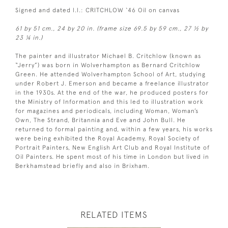
Signed and dated l.l.: CRITCHLOW ‘46 Oil on canvas
61 by 51 cm., 24 by 20 in. (frame size 69.5 by 59 cm., 27 ½ by
23 ¼ in.)
The painter and illustrator Michael B. Critchlow (known as
“Jerry”) was born in Wolverhampton as Bernard Critchlow
Green. He attended Wolverhampton School of Art, studying
under Robert J. Emerson and became a freelance illustrator
in the 1930s. At the end of the war, he produced posters for
the Ministry of Information and this led to illustration work
for magazines and periodicals, including Woman, Woman’s
Own, The Strand, Britannia and Eve and John Bull. He
returned to formal painting and, within a few years, his works
were being exhibited the Royal Academy, Royal Society of
Portrait Painters, New English Art Club and Royal Institute of
Oil Painters. He spent most of his time in London but lived in
Berkhamstead briefly and also in Brixham.
RELATED ITEMS