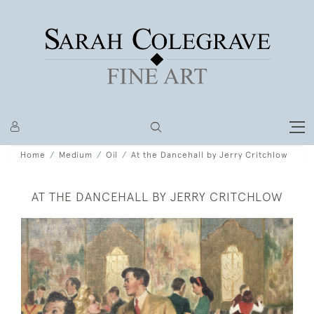
Home
Medium
Oil
At the Dancehall by Jerry Critchlow
AT THE DANCEHALL BY JERRY CRITCHLOW