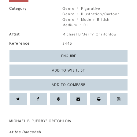
Category
Genre
Figurative
Genre
Illustration/Cartoon
Genre
Modern British
Medium
Oil
Artist
Michael B 'Jerry' Chritchlow
Reference
2443
ENQUIRE
ADD TO WISHLIST
ADD TO COMPARE
MICHAEL B. “JERRY” CRITCHLOW
At the Dancehall