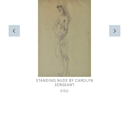
STANDING NUDE BY CAROLYN
WALTER 
SERGEANT
LAMBS O
£150