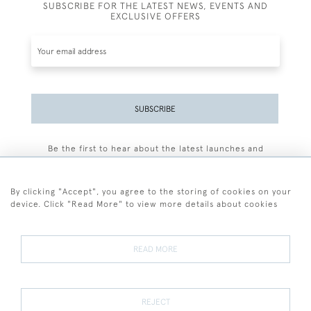
SUBSCRIBE FOR THE LATEST NEWS, EVENTS AND
EXCLUSIVE OFFERS
SUBSCRIBE
Be the first to hear about the latest launches and
events plus receive exclusive offers.
By clicking "Accept", you agree to the storing of cookies on your
device. Click "Read More" to view more details about cookies
+44 (0)77 7594 3722
READ MORE
© 2026 Sarah Colegrave Fine Art
Terms and Conditions
Terms of Sale
Privacy Policy
Cookies
REJECT