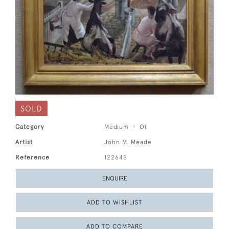
SOLD
Category
Medium
Oil
Artist
John M. Meade
Reference
122645
ENQUIRE
ADD TO WISHLIST
ADD TO COMPARE