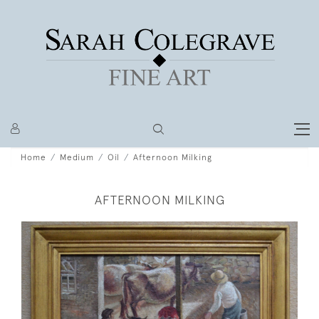
Home
Medium
Oil
Afternoon Milking
AFTERNOON MILKING