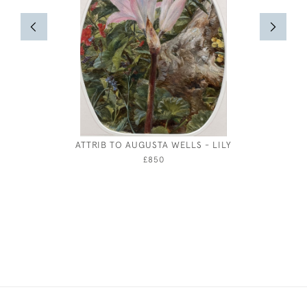
ATTRIB TO AUGUSTA WELLS - LILY
WILLIAM 
£850