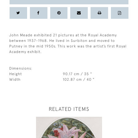
John Meade exhibited 21 pictures at the Royal Academy
between 1937-1968. He lived in Surbiton and moved to
Putney in the mid 1950s. This work was the artist’s first Royal
Academy exhibit.
Dimensions:
Height
90.17 cm / 35 "
Width
102.87 cm / 40 "
RELATED ITEMS