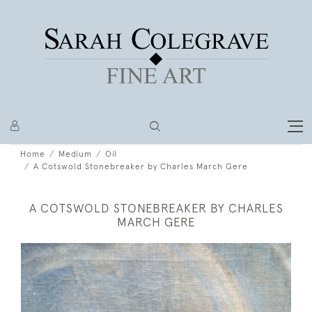
Home
Medium
Oil
A Cotswold Stonebreaker by Charles March Gere
A COTSWOLD STONEBREAKER BY CHARLES
MARCH GERE