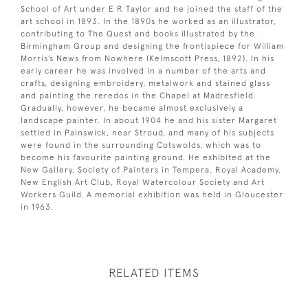
School of Art under E R Taylor and he joined the staff of the
art school in 1893. In the 1890s he worked as an illustrator,
contributing to The Quest and books illustrated by the
Birmingham Group and designing the frontispiece for William
Morris’s News from Nowhere (Kelmscott Press, 1892). In his
early career he was involved in a number of the arts and
crafts, designing embroidery, metalwork and stained glass
and painting the reredos in the Chapel at Madresfield.
Gradually, however, he became almost exclusively a
landscape painter. In about 1904 he and his sister Margaret
settled in Painswick, near Stroud, and many of his subjects
were found in the surrounding Cotswolds, which was to
become his favourite painting ground. He exhibited at the
New Gallery, Society of Painters in Tempera, Royal Academy,
New English Art Club, Royal Watercolour Society and Art
Workers Guild. A memorial exhibition was held in Gloucester
in 1963.
RELATED ITEMS