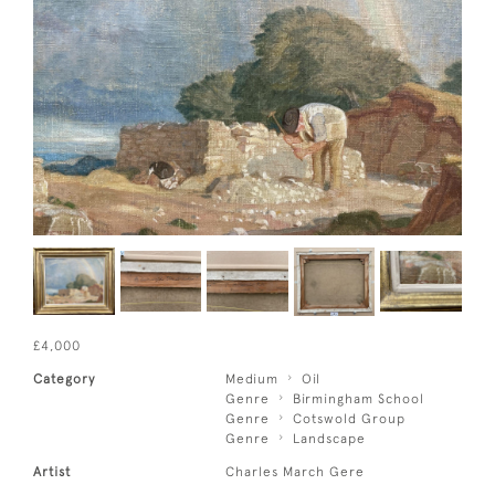
£4,000
Category
Medium
Oil
Genre
Birmingham School
Genre
Cotswold Group
Genre
Landscape
Artist
Charles March Gere