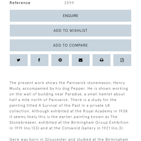
Reference
2599
ENQUIRE
ADD TO WISHLIST
ADD TO COMPARE
The present work shows the Painswick stonemason, Henry
Musty, accompanied by his dog Pepper. He is shown working
on the wall of building near Paradise, a small hamlet about
half a mile north of Painswick. There is a study for the
painting titled A Survival of the Past in a private UK
collection. Although exhibited at the Royal Academy in 1938
it seems likely this is the earlier painting known as The
Stonebreaker, exhibited at the Birmingham Group Exhibition
in 1919 (no.133) and at the Cotswold Gallery in 1921 (no.3).
Gere was born in Gloucester and studied at the Birmingham