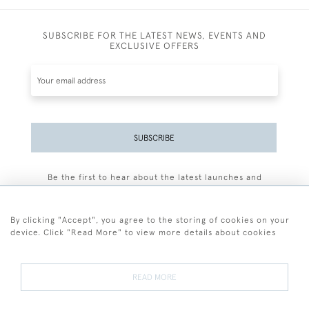
SUBSCRIBE FOR THE LATEST NEWS, EVENTS AND
EXCLUSIVE OFFERS
SUBSCRIBE
Be the first to hear about the latest launches and
events plus receive exclusive offers.
By clicking "Accept", you agree to the storing of cookies on your
device. Click "Read More" to view more details about cookies
+44 (0)77 7594 3722
READ MORE
© 2026 Sarah Colegrave Fine Art