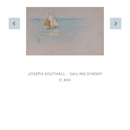
JOSEPH SOUTHALL - SAILING DINGHY
THE FAI
JOH
£1,800