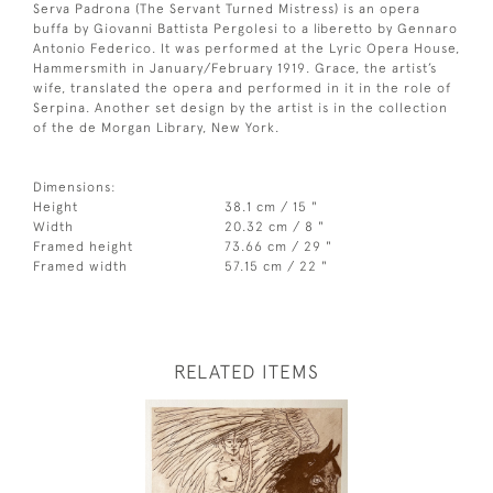
Serva Padrona (The Servant Turned Mistress) is an opera
buffa by Giovanni Battista Pergolesi to a liberetto by Gennaro
Antonio Federico. It was performed at the Lyric Opera House,
Hammersmith in January/February 1919. Grace, the artist’s
wife, translated the opera and performed in it in the role of
Serpina. Another set design by the artist is in the collection
of the de Morgan Library, New York.
Dimensions:
Height
38.1 cm / 15 "
Width
20.32 cm / 8 "
Framed height
73.66 cm / 29 "
Framed width
57.15 cm / 22 "
RELATED ITEMS