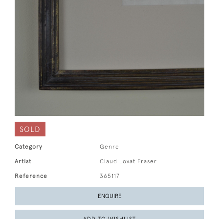
SOLD
Category
Genre
Artist
Claud Lovat Fraser
Reference
365117
ENQUIRE