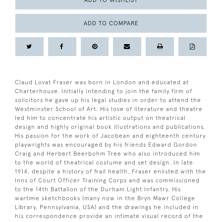
ADD TO WISHLIST
ADD TO COMPARE
Claud Lovat Fraser was born in London and educated at
Charterhouse. Initially intending to join the family firm of
solicitors he gave up his legal studies in order to attend the
Westminster School of Art. His love of literature and theatre
led him to concentrate his artistic output on theatrical
design and highly original book illustrations and publications.
His passion for the work of Jacobean and eighteenth century
playwrights was encouraged by his friends Edward Gordon
Craig and Herbert Beerbohm Tree who also introduced him
to the world of theatrical costume and set design. In late
1914, despite a history of frail health, Fraser enlisted with the
Inns of Court Officer Training Corps and was commissioned
to the 14th Battalion of the Durham Light Infantry. His
wartime sketchbooks (many now in the Bryn Mawr College
Library, Pennsylvania, USA) and the drawings he included in
his correspondence provide an intimate visual record of the