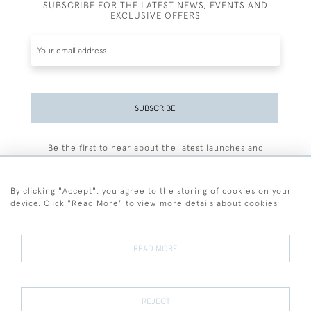
SUBSCRIBE FOR THE LATEST NEWS, EVENTS AND
EXCLUSIVE OFFERS
SUBSCRIBE
Be the first to hear about the latest launches and
events plus receive exclusive offers.
By clicking "Accept", you agree to the storing of cookies on your
device. Click "Read More" to view more details about cookies
+44 (0)77 7594 3722
READ MORE
© 2026 Sarah Colegrave Fine Art
Terms and Conditions
Terms of Sale
Privacy Policy
Cookies
REJECT