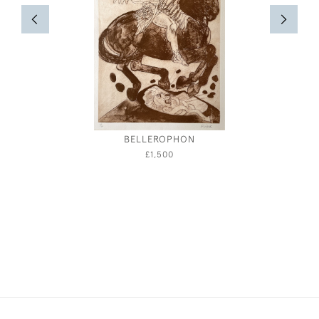
BELLEROPHON
£1,500