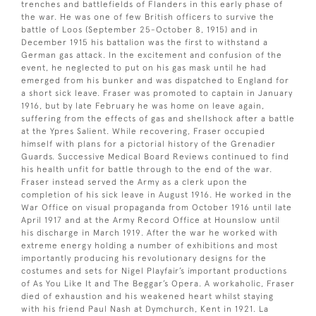
trenches and battlefields of Flanders in this early phase of
the war. He was one of few British officers to survive the
battle of Loos (September 25-October 8, 1915) and in
December 1915 his battalion was the first to withstand a
German gas attack. In the excitement and confusion of the
event, he neglected to put on his gas mask until he had
emerged from his bunker and was dispatched to England for
a short sick leave. Fraser was promoted to captain in January
1916, but by late February he was home on leave again,
suffering from the effects of gas and shellshock after a battle
at the Ypres Salient. While recovering, Fraser occupied
himself with plans for a pictorial history of the Grenadier
Guards. Successive Medical Board Reviews continued to find
his health unfit for battle through to the end of the war.
Fraser instead served the Army as a clerk upon the
completion of his sick leave in August 1916. He worked in the
War Office on visual propaganda from October 1916 until late
April 1917 and at the Army Record Office at Hounslow until
his discharge in March 1919. After the war he worked with
extreme energy holding a number of exhibitions and most
importantly producing his revolutionary designs for the
costumes and sets for Nigel Playfair’s important productions
of As You Like It and The Beggar’s Opera. A workaholic, Fraser
died of exhaustion and his weakened heart whilst staying
with his friend Paul Nash at Dymchurch, Kent in 1921. La