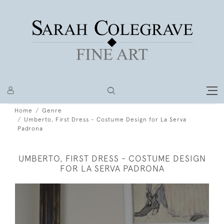
Home
Genre
Umberto, First Dress - Costume Design for La Serva
Padrona
UMBERTO, FIRST DRESS - COSTUME DESIGN
FOR LA SERVA PADRONA