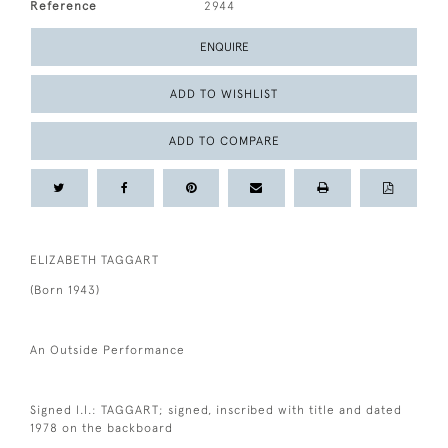
Reference
2944
ENQUIRE
ADD TO WISHLIST
ADD TO COMPARE
ELIZABETH TAGGART
(Born 1943)
An Outside Performance
Signed l.l.: TAGGART; signed, inscribed with title and dated
1978 on the backboard