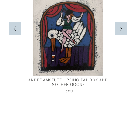
ANDRE AMSTUTZ - PRINCIPAL BOY AND
EILEEN S
MOTHER GOOSE
£550