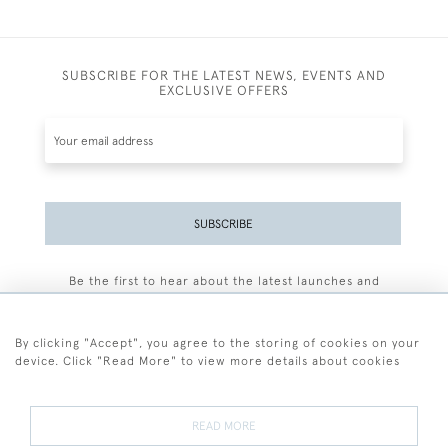
SUBSCRIBE FOR THE LATEST NEWS, EVENTS AND
EXCLUSIVE OFFERS
SUBSCRIBE
Be the first to hear about the latest launches and
events plus receive exclusive offers.
By clicking "Accept", you agree to the storing of cookies on your
device. Click "Read More" to view more details about cookies
+44 (0)77 7594 3722
READ MORE