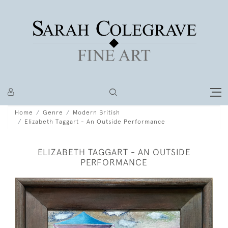
Home
Genre
Modern British
Elizabeth Taggart - An Outside Performance
ELIZABETH TAGGART - AN OUTSIDE
PERFORMANCE