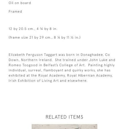
Oil on board
Framed
12 by 20.5 cm., 4 ¾ by 8 in.
(frame size 21 by 29 cm., 8 ¼ by 11 ½ in.)
Elizabeth Ferguson Taggart was born in Donaghadee, Co
Down, Northern Ireland. She trained under John Luke and
Romeo Toogood in Belfast’s College of Art. Painting highly
individual, surreal, flamboyant and quirky works, she has
exhibited at the Royal Academy, Royal Hibernian Academy,
Irish Exhibition of Living Art and elsewhere.
RELATED ITEMS