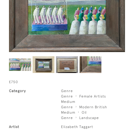
£750
Category
Genre
Genre
Female Artists
Medium
Genre
Modern British
Medium
Oil
Genre
Landscape
Artist
Elizabeth Taggart