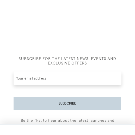
SUBSCRIBE FOR THE LATEST NEWS, EVENTS AND
EXCLUSIVE OFFERS
SUBSCRIBE
Be the first to hear about the latest launches and
events plus receive exclusive offers.