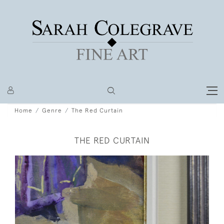
Home
Genre
The Red Curtain
THE RED CURTAIN