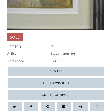
SOLD
Category
Genre
Artist
Steven Spurrier
Reference
374251
ENQUIRE
ADD TO WISHLIST
ADD TO COMPARE