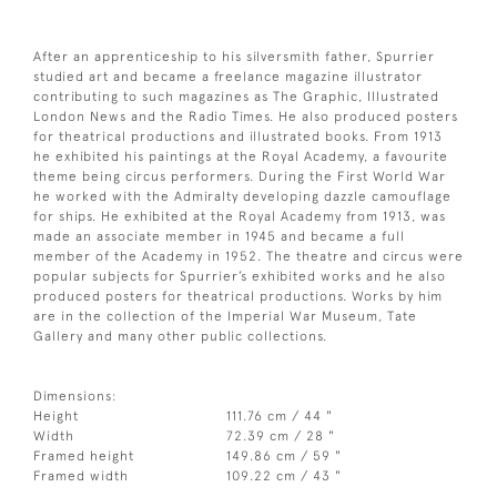
After an apprenticeship to his silversmith father, Spurrier
studied art and became a freelance magazine illustrator
contributing to such magazines as The Graphic, Illustrated
London News and the Radio Times. He also produced posters
for theatrical productions and illustrated books. From 1913
he exhibited his paintings at the Royal Academy, a favourite
theme being circus performers. During the First World War
he worked with the Admiralty developing dazzle camouflage
for ships. He exhibited at the Royal Academy from 1913, was
made an associate member in 1945 and became a full
member of the Academy in 1952. The theatre and circus were
popular subjects for Spurrier’s exhibited works and he also
produced posters for theatrical productions. Works by him
are in the collection of the Imperial War Museum, Tate
Gallery and many other public collections.
Dimensions:
Height
111.76 cm / 44 "
Width
72.39 cm / 28 "
Framed height
149.86 cm / 59 "
Framed width
109.22 cm / 43 "