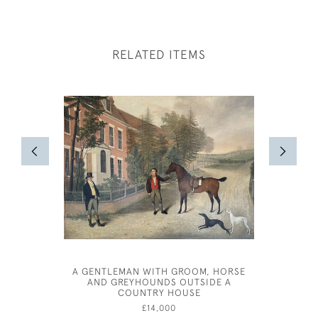
RELATED ITEMS
A GENTLEMAN WITH GROOM, HORSE
AND GREYHOUNDS OUTSIDE A
COUNTRY HOUSE
£14,000