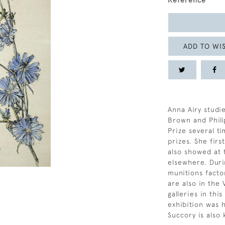
Reference
ADD TO WIS
Anna Airy studi
Brown and Phili
Prize several t
prizes. She fir
also showed at 
elsewhere. Duri
munitions fact
are also in the
galleries in thi
exhibition was 
Succory is also