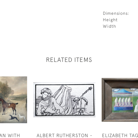
Dimensions:
Height
Width
RELATED ITEMS
AN WITH
ALBERT RUTHERSTON -
ELIZABETH TA