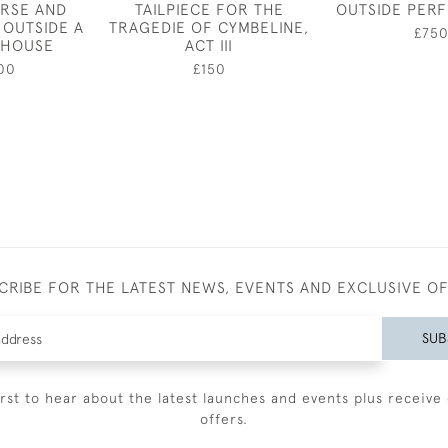
RSE AND
TAILPIECE FOR THE
OUTSIDE PER
OUTSIDE A
TRAGEDIE OF CYMBELINE,
£75
 HOUSE
ACT III
00
£150
CRIBE FOR THE LATEST NEWS, EVENTS AND EXCLUSIVE O
SUB
irst to hear about the latest launches and events plus receive 
offers.