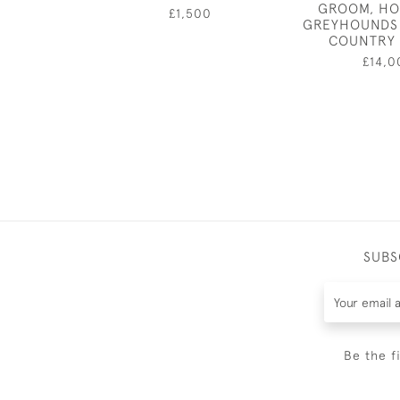
GROOM, HO
£1,500
GREYHOUNDS 
COUNTRY
£14,0
SUBS
Be the f