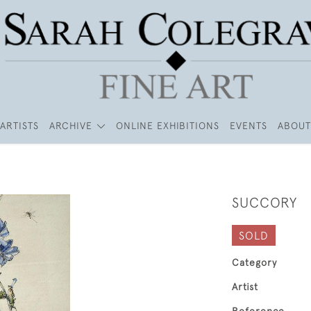
ARTISTS
ARCHIVE
ONLINE EXHIBITIONS
EVENTS
ABOUT
SUCCORY
SOLD
Category
Artist