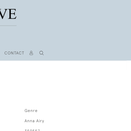
CONTACT
Genre
Anna Airy