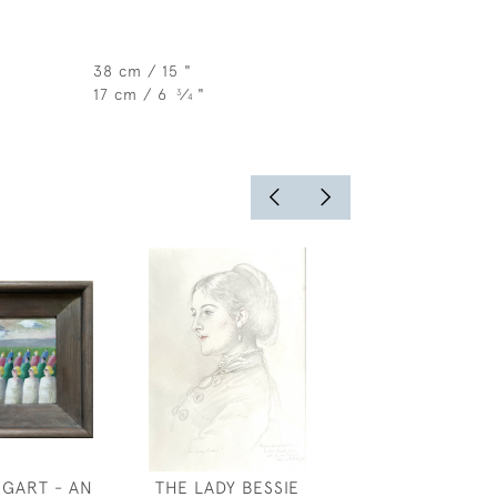
38 cm / 15 "
17 cm / 6
⁄
"
3
4
GGART - AN
THE LADY BESSIE
JERUSA