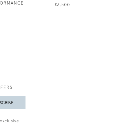
FORMANCE
£3,500
£2,75
0
FFERS
SCRIBE
exclusive