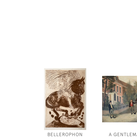
BELLEROPHON
A GENTLEM