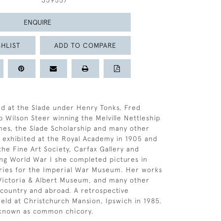
359557
ENQUIRE
HLIST
ADD TO COMPARE
ed at the Slade under Henry Tonks, Fred
p Wilson Steer winning the Melville Nettleship
imes, the Slade Scholarship and many other
st exhibited at the Royal Academy in 1905 and
the Fine Art Society, Carfax Gallery and
ng World War I she completed pictures in
ories for the Imperial War Museum. Her works
 Victoria & Albert Museum, and many other
s country and abroad. A retrospective
held at Christchurch Mansion, Ipswich in 1985.
 known as common chicory.