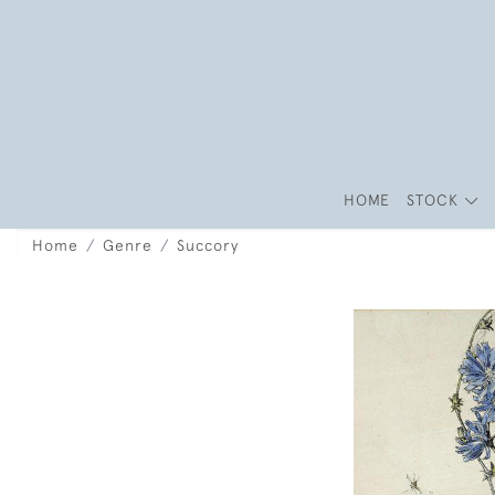
HOME
STOCK
Home
Genre
Succory