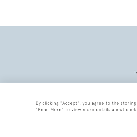
T
By clicking "Accept", you agree to the storing
"Read More" to view more details about cook