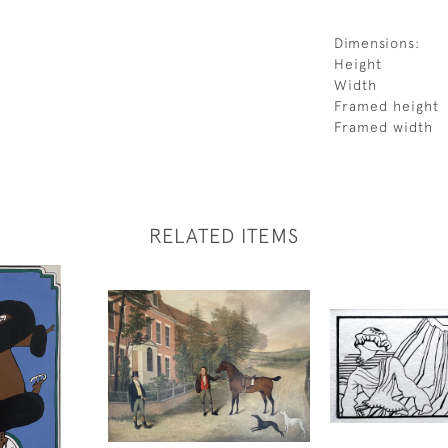
Dimensions:
Height
Width
Framed height
Framed width
RELATED ITEMS