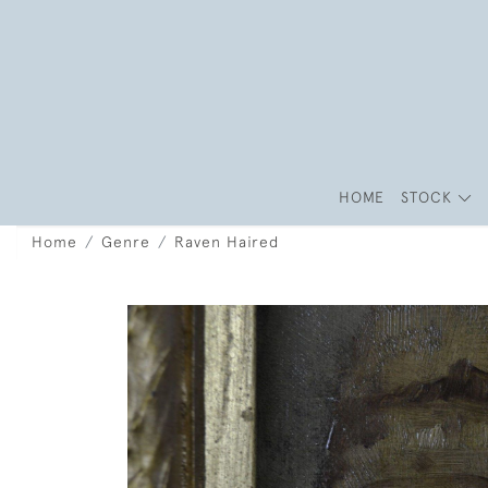
HOME
STOCK
Home
Genre
Raven Haired