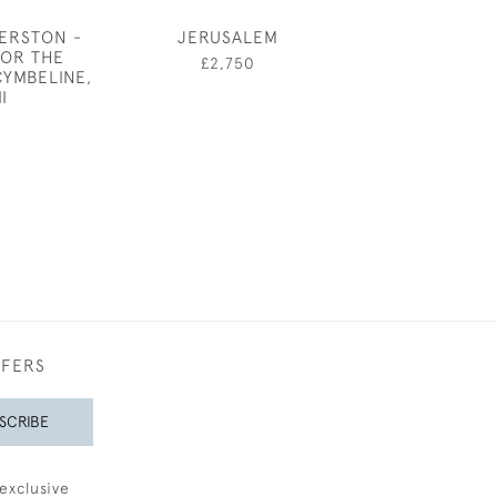
ERSTON -
JERUSALEM
ELIZABETH TAG
FOR THE
OUTSIDE PER
£2,750
CYMBELINE,
£750
II
FFERS
SCRIBE
exclusive