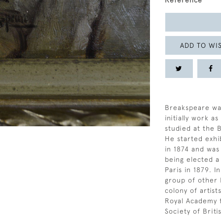
Reference
ADD TO WIS
Breakspeare wa
initially work a
studied at the 
He started exhi
in 1874 and was
being elected a
Paris in 1879. 
group of other 
colony of artist
Royal Academy 
Society of Briti