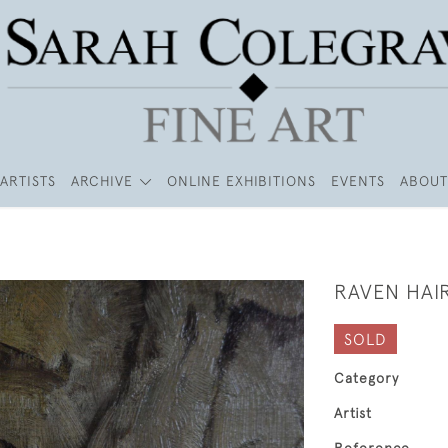
ARTISTS
ARCHIVE
ONLINE EXHIBITIONS
EVENTS
ABOUT
RAVEN HAI
SOLD
Category
Artist