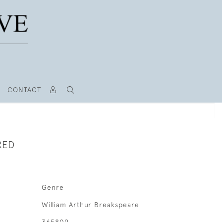
CONTACT
RED
Genre
William Arthur Breakspeare