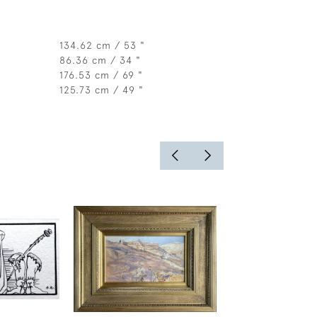
134.62 cm / 53 "
86.36 cm / 34 "
176.53 cm / 69 "
125.73 cm / 49 "