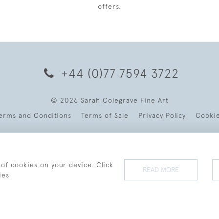
offers.
+44 (0)77 7594 3722
© 2026 Sarah Colegrave Fine Art
erms and Conditions
Terms of Sale
Privacy Policy
Cooki
 of cookies on your device. Click
READ MORE
ies
WEBSITE BY SEEK UNIQUE