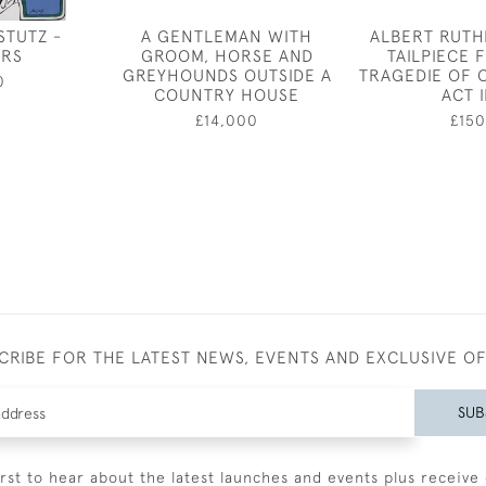
STUTZ -
A GENTLEMAN WITH
ALBERT RUTH
ERS
GROOM, HORSE AND
TAILPIECE 
GREYHOUNDS OUTSIDE A
TRAGEDIE OF 
0
COUNTRY HOUSE
ACT I
£14,000
£150
CRIBE FOR THE LATEST NEWS, EVENTS AND EXCLUSIVE O
SUB
irst to hear about the latest launches and events plus receive 