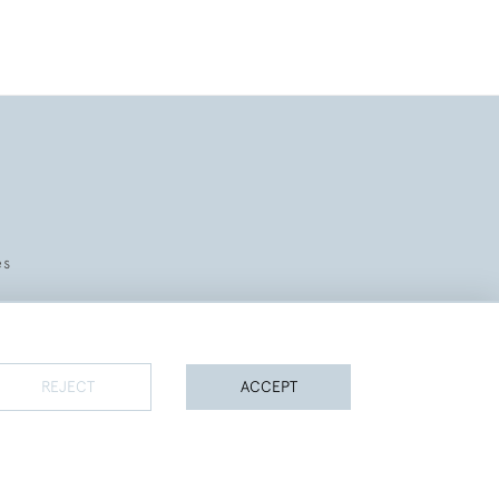
es
REJECT
ACCEPT