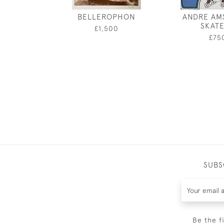
BELLEROPHON
ANDRE AM
SKAT
£1,500
£75
SUBS
Be the f