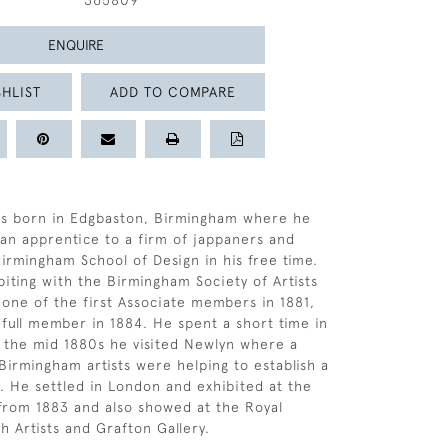
365809
ENQUIRE
HLIST
ADD TO COMPARE
s born in Edgbaston, Birmingham where he
s an apprentice to a firm of jappaners and
Birmingham School of Design in his free time.
biting with the Birmingham Society of Artists
 one of the first Associate members in 1881,
 full member in 1884. He spent a short time in
In the mid 1880s he visited Newlyn where a
Birmingham artists were helping to establish a
s. He settled in London and exhibited at the
from 1883 and also showed at the Royal
sh Artists and Grafton Gallery.